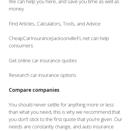
We can help you here, and save you time as well as
money.
Find Articles, Calculators, Tools, and Advice
CheapCarInsuranceJacksonvilleFL.net can help
consumers:
Get online car insurance quotes
Research car insurance options
Compare companies
You should never settle for anything more or less
than what you need, this is why we recommend that
you don’t stick to the first quote that you’re given. Our
needs are constantly change, and auto insurance