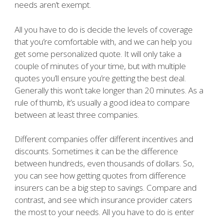
needs aren’t exempt.
All you have to do is decide the levels of coverage
that you’re comfortable with, and we can help you
get some personalized quote. It will only take a
couple of minutes of your time, but with multiple
quotes you’ll ensure you’re getting the best deal.
Generally this won’t take longer than 20 minutes. As a
rule of thumb, it’s usually a good idea to compare
between at least three companies.
Different companies offer different incentives and
discounts. Sometimes it can be the difference
between hundreds, even thousands of dollars. So,
you can see how getting quotes from difference
insurers can be a big step to savings. Compare and
contrast, and see which insurance provider caters
the most to your needs. All you have to do is enter