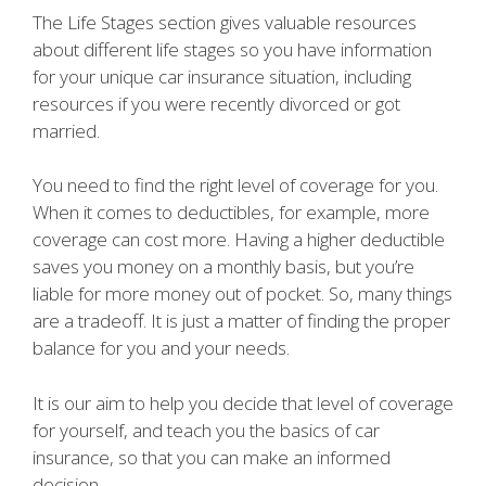
The Life Stages section gives valuable resources
about different life stages so you have information
for your unique car insurance situation, including
resources if you were recently divorced or got
married.
You need to find the right level of coverage for you.
When it comes to deductibles, for example, more
coverage can cost more. Having a higher deductible
saves you money on a monthly basis, but you’re
liable for more money out of pocket. So, many things
are a tradeoff. It is just a matter of finding the proper
balance for you and your needs.
It is our aim to help you decide that level of coverage
for yourself, and teach you the basics of car
insurance, so that you can make an informed
decision.