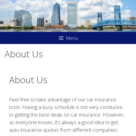
Skip
to
content
Menu
About Us
About Us
Feel free to take advantage of our car insurance
tools. Having a busy schedule is not very conducive
to getting the best deals on car insurance. However,
as everyone knows, it’s always a good idea to get
auto insurance quotes from different companies.