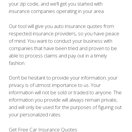
your zip code, and we’ll get you started with
insurance companies operating in your area.
Our tool will give you auto insurance quotes from
respected insurance providers, so you have peace
of mind. You want to conduct your business with
companies that have been tried and proven to be
able to process claims and pay out in a timely
fashion.
Don’t be hesitant to provide your information; your
privacy is of utmost importance to us. Your
information will not be sold or traded to anyone. The
information you provide will always remain private,
and will only be used for the purposes of figuring out
your personalized rates.
Get Free Car Insurance Quotes