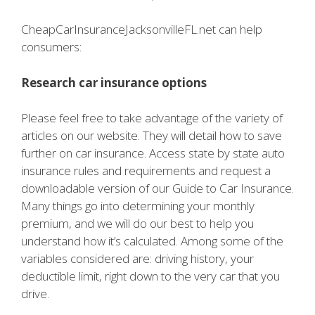
CheapCarInsuranceJacksonvilleFL.net can help
consumers:
Research car insurance options
Please feel free to take advantage of the variety of
articles on our website. They will detail how to save
further on car insurance. Access state by state auto
insurance rules and requirements and request a
downloadable version of our Guide to Car Insurance.
Many things go into determining your monthly
premium, and we will do our best to help you
understand how it’s calculated. Among some of the
variables considered are: driving history, your
deductible limit, right down to the very car that you
drive.