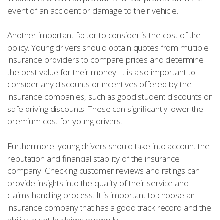
event of an accident or damage to their vehicle.
Another important factor to consider is the cost of the
policy. Young drivers should obtain quotes from multiple
insurance providers to compare prices and determine
the best value for their money. It is also important to
consider any discounts or incentives offered by the
insurance companies, such as good student discounts or
safe driving discounts. These can significantly lower the
premium cost for young drivers.
Furthermore, young drivers should take into account the
reputation and financial stability of the insurance
company. Checking customer reviews and ratings can
provide insights into the quality of their service and
claims handling process. It is important to choose an
insurance company that has a good track record and the
ability to settle claims promptly.