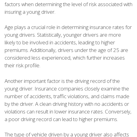
factors when determining the level of risk associated with
insuring a young driver.
Age plays a crucial role in determining insurance rates for
young drivers. Statistically, younger drivers are more
likely to be involved in accidents, leading to higher
premiums. Additionally, drivers under the age of 25 are
considered less experienced, which further increases
their risk profile.
Another important factor is the driving record of the
young driver. Insurance companies closely examine the
number of accidents, traffic violations, and claims made
by the driver. A clean driving history with no accidents or
violations can result in lower insurance rates. Conversely,
a poor driving record can lead to higher premiums.
The type of vehicle driven by a young driver also affects