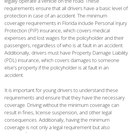
legally operate a vehicle on the road. These
requirements ensure that all drivers have a basic level of
protection in case of an accident. The minimum
coverage requirements in Florida include Personal Injury
Protection (PIP) insurance, which covers medical
expenses and lost wages for the policyholder and their
passengers, regardless of who is at fault in an accident.
Additionally, drivers must have Property Damage Liability
(PDL) insurance, which covers damages to someone
else's property if the policyholder is at fault in an
accident.
It is important for young drivers to understand these
requirements and ensure that they have the necessary
coverage. Driving without the minimum coverage can
result in fines, license suspension, and other legal
consequences. Additionally, having the minimum
coverage is not only a legal requirement but also