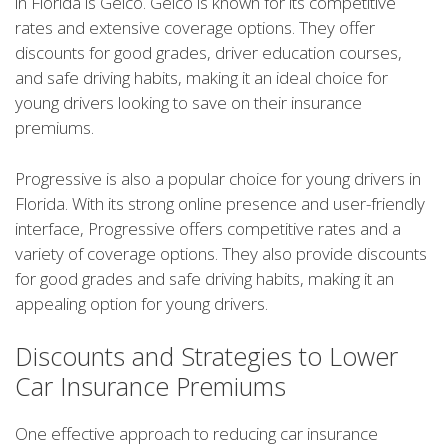
in Florida is Geico. Geico is known for its competitive
rates and extensive coverage options. They offer
discounts for good grades, driver education courses,
and safe driving habits, making it an ideal choice for
young drivers looking to save on their insurance
premiums.
Progressive is also a popular choice for young drivers in
Florida. With its strong online presence and user-friendly
interface, Progressive offers competitive rates and a
variety of coverage options. They also provide discounts
for good grades and safe driving habits, making it an
appealing option for young drivers.
Discounts and Strategies to Lower
Car Insurance Premiums
One effective approach to reducing car insurance