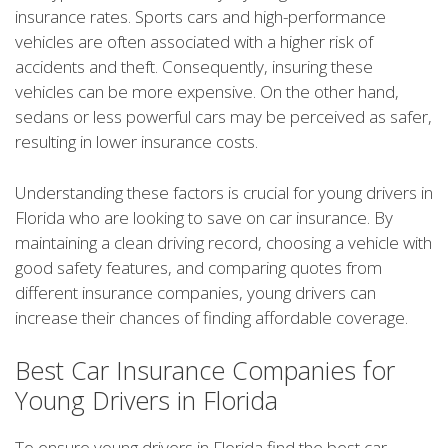
insurance rates. Sports cars and high-performance
vehicles are often associated with a higher risk of
accidents and theft. Consequently, insuring these
vehicles can be more expensive. On the other hand,
sedans or less powerful cars may be perceived as safer,
resulting in lower insurance costs.
Understanding these factors is crucial for young drivers in
Florida who are looking to save on car insurance. By
maintaining a clean driving record, choosing a vehicle with
good safety features, and comparing quotes from
different insurance companies, young drivers can
increase their chances of finding affordable coverage.
Best Car Insurance Companies for
Young Drivers in Florida
To ensure young drivers in Florida find the best car