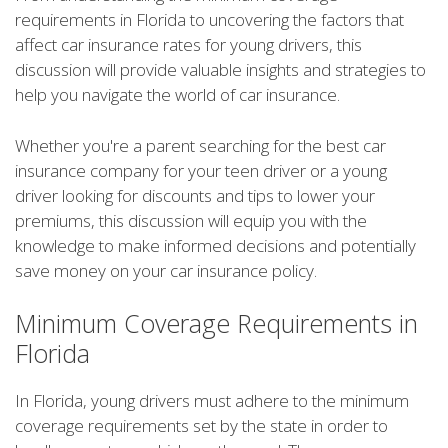
requirements in Florida to uncovering the factors that
affect car insurance rates for young drivers, this
discussion will provide valuable insights and strategies to
help you navigate the world of car insurance.
Whether you're a parent searching for the best car
insurance company for your teen driver or a young
driver looking for discounts and tips to lower your
premiums, this discussion will equip you with the
knowledge to make informed decisions and potentially
save money on your car insurance policy.
Minimum Coverage Requirements in
Florida
In Florida, young drivers must adhere to the minimum
coverage requirements set by the state in order to