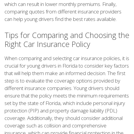
which can result in lower monthly premiums. Finally,
comparing quotes from different insurance providers
can help young drivers find the best rates available.
Tips for Comparing and Choosing the
Right Car Insurance Policy
When comparing and selecting car insurance policies, it is
crucial for young drivers in Florida to consider key factors
that will help them make an informed decision. The first
step is to evaluate the coverage options provided by
different insurance companies. Young drivers should
ensure that the policy meets the minimum requirements
set by the state of Florida, which include personal injury
protection (PIP) and property damage liability (PDL)
coverage. Additionally, they should consider additional
coverage such as collision and comprehensive
insurance, which can provide financial protection in the