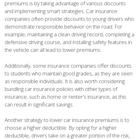
premiums is by taking advantage of various discounts
and implementing smart strategies. Car insurance
companies often provide discounts to young drivers who
demonstrate responsible behavior on the road. For
example, maintaining a clean driving record, completing a
defensive driving course, and installing safety features in
the vehicle can all lead to lower premiums.
Additionally, some insurance companies offer discounts
to students who maintain good grades, as they are seen
as responsible individuals. It is also worth considering
bundling car insurance policies with other types of
insurance, such as home or renter's insurance, as this
can result in significant savings.
Another strategy to lower car insurance premiums is to
choose a higher deductible. By opting for a higher
deductible, drivers take on a greater portion of the risk,