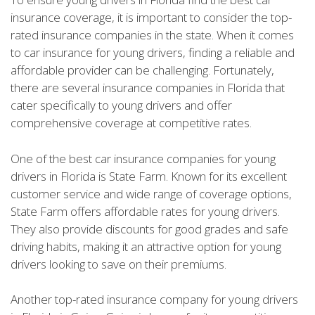
insurance coverage, it is important to consider the top-
rated insurance companies in the state. When it comes
to car insurance for young drivers, finding a reliable and
affordable provider can be challenging. Fortunately,
there are several insurance companies in Florida that
cater specifically to young drivers and offer
comprehensive coverage at competitive rates.
One of the best car insurance companies for young
drivers in Florida is State Farm. Known for its excellent
customer service and wide range of coverage options,
State Farm offers affordable rates for young drivers.
They also provide discounts for good grades and safe
driving habits, making it an attractive option for young
drivers looking to save on their premiums.
Another top-rated insurance company for young drivers