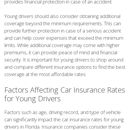
provides financial protection in case of an accident.
Young drivers should also consider obtaining additional
coverage beyond the minimum requirements. This can
provide further protection in case of a serious accident
and can help cover expenses that exceed the minimum
limits. While additional coverage may come with higher
premiums, it can provide peace of mind and financial
security. It is important for young drivers to shop around
and compare different insurance options to find the best
coverage at the most affordable rates.
Factors Affecting Car Insurance Rates
for Young Drivers
Factors such as age, driving record, and type of vehicle
can significantly impact the car insurance rates for young
drivers in Florida. Insurance companies consider these