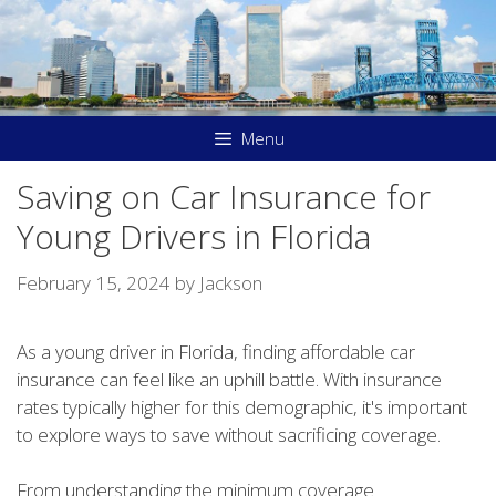
Skip
to
content
Menu
Saving on Car Insurance for
Young Drivers in Florida
February 15, 2024
by
Jackson
As a young driver in Florida, finding affordable car
insurance can feel like an uphill battle. With insurance
rates typically higher for this demographic, it's important
to explore ways to save without sacrificing coverage.
From understanding the minimum coverage