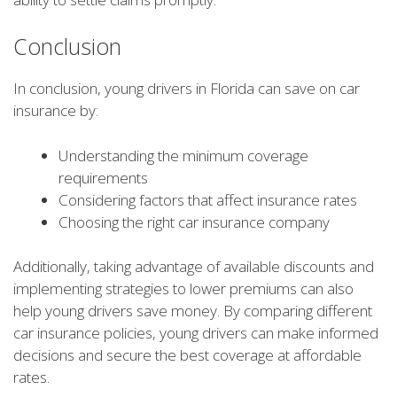
Conclusion
In conclusion, young drivers in Florida can save on car
insurance by:
Understanding the minimum coverage
requirements
Considering factors that affect insurance rates
Choosing the right car insurance company
Additionally, taking advantage of available discounts and
implementing strategies to lower premiums can also
help young drivers save money. By comparing different
car insurance policies, young drivers can make informed
decisions and secure the best coverage at affordable
rates.