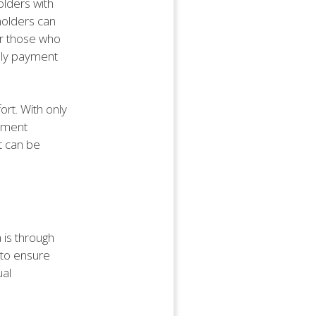
olders with
yholders can
or those who
hly payment
rt. With only
ayment
t can be
 is through
 to ensure
ual