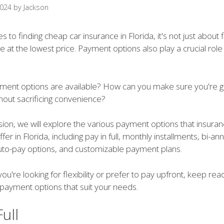
2024
by
Jackson
 to finding cheap car insurance in Florida, it's not just about 
 at the lowest price. Payment options also play a crucial role
ment options are available? How can you make sure you're ge
hout sacrificing convenience?
ssion, we will explore the various payment options that insura
er in Florida, including pay in full, monthly installments, bi-an
to-pay options, and customizable payment plans.
ou're looking for flexibility or prefer to pay upfront, keep rea
 payment options that suit your needs.
Full