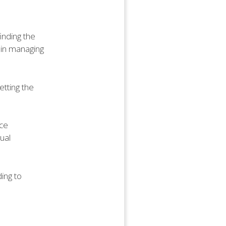
finding the
 in managing
tting the
nce
nual
ding to