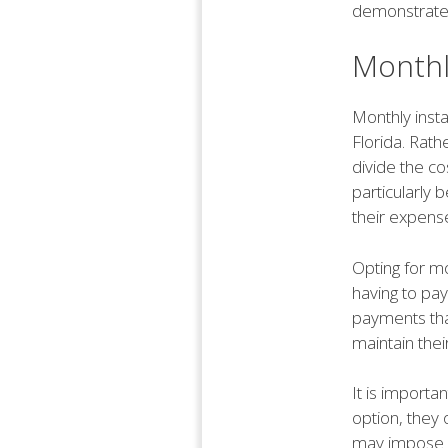
demonstrate f
Monthl
Monthly insta
Florida. Rath
divide the c
particularly 
their expens
Opting for mo
having to pay
payments that 
maintain thei
It is importa
option, they 
may impose a