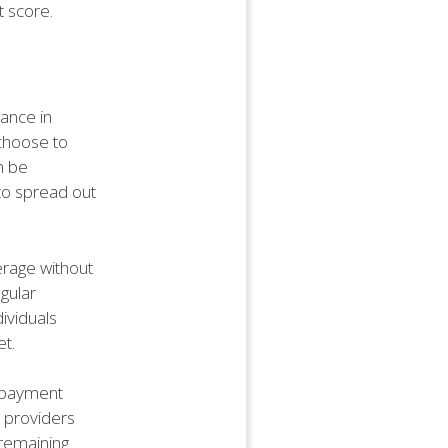
t score.
rance in
 choose to
n be
 to spread out
erage without
gular
dividuals
et.
t payment
e providers
 remaining