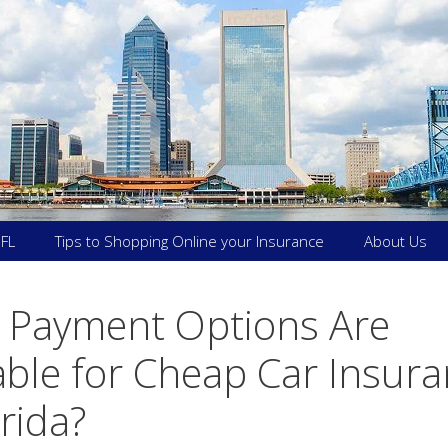
 FL
Tips to Shopping Online your Insurance
About Us
 Payment Options Are
able for Cheap Car Insur
orida?