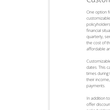
One option f
customizable
policyholders
financial sit
quarterly, se
the cost of t
affordable a
Customizable 
dates. This c
times during 
their income,
payments.
In addition t
offer discoun