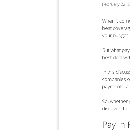
February 22, 
When it comes
best coverage
your budget.
But what pay
best deal wit
In this discu
companies off
payments, au
So, whether y
discover the
Pay in 