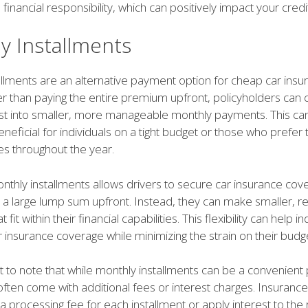
inancial responsibility, which can positively impact your credi
y Installments
llments are an alternative payment option for cheap car insu
er than paying the entire premium upfront, policyholders can
ost into smaller, more manageable monthly payments. This ca
beneficial for individuals on a tight budget or those who prefer
es throughout the year.
nthly installments allows drivers to secure car insurance cov
 a large lump sum upfront. Instead, they can make smaller, re
fit within their financial capabilities. This flexibility can help in
r insurance coverage while minimizing the strain on their budg
nt to note that while monthly installments can be a convenien
often come with additional fees or interest charges. Insuranc
 processing fee for each installment or apply interest to the