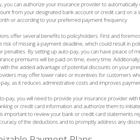
y, you can authorize your insurance provider to automatically
nt from your designated bank account or credit card on a s
nth or according to your preferred payment frequency.
ons offer several benefits to policyholders. First and foremost
e risk of missing a payment deadline, which could result in pol
or penalties. By setting up auto-pay, you can have peace of 
urance premiums will be paid on time, every time. Additionally
with the added advantage of potential discounts on your pr
oviders may offer lower rates or incentives for customers w
o-pay, as it reduces administrative costs and improves payment
to-pay, you will need to provide your insurance provider with 
king or credit card information and authorize them to initiate
is important to review your bank or credit card statements reg
ccuracy of the deductions and to promptly address any discr
izable Payment Plans