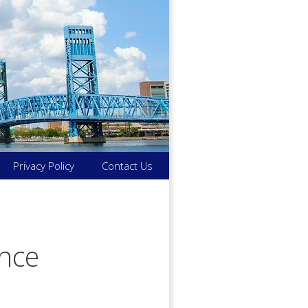
Privacy Policy
Contact Us
ance