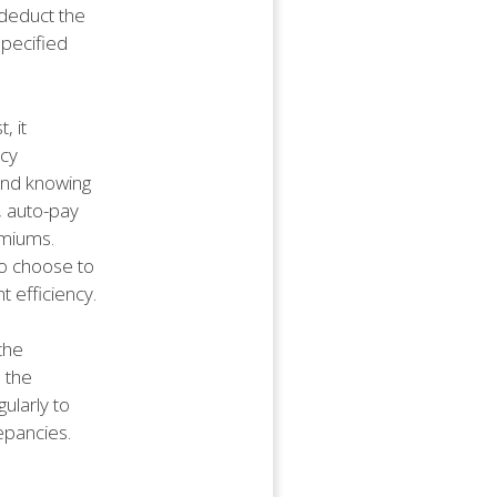
 deduct the
pecified
, it
icy
mind knowing
, auto-pay
emiums.
ho choose to
 efficiency.
the
 the
ularly to
epancies.