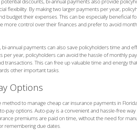
o potential discounts, bi-annual payments also provide policyh
cial flexibility. By making two larger payments per year, polic
nd budget their expenses. This can be especially beneficial f
ve more control over their finances and prefer to avoid mont
 bi-annual payments can also save policyholders time and effo
 per year, policyholders can avoid the hassle of monthly p
d transactions. This can free up valuable time and energy tha
ards other important tasks.
ay Options
ve method to manage cheap car insurance payments in Florida
uto-pay options. Auto-pay is a convenient and hassle-free way
surance premiums are paid on time, without the need for man
 or remembering due dates.