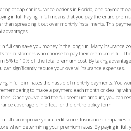
ring cheap car insurance options in Florida, one payment opt
aying in full. Paying in full means that you pay the entire pre
er than spreading it out over monthly installments. This payme
al advantages.
ng in full can save you money in the long run. Many insurance 
nts for customers who choose to pay their premium in full. Th
om 5% to 10% off the total premium cost. By taking advantage
u can significantly reduce your overall insurance expenses.
ing in full eliminates the hassle of monthly payments. You wo
remembering to make a payment each month or dealing with
te fees. Once you've paid the full premium amount, you can re
urance coverage is in effect for the entire policy term.
g in full can improve your credit score. Insurance companies 
core when determining your premium rates. By paying in full, 