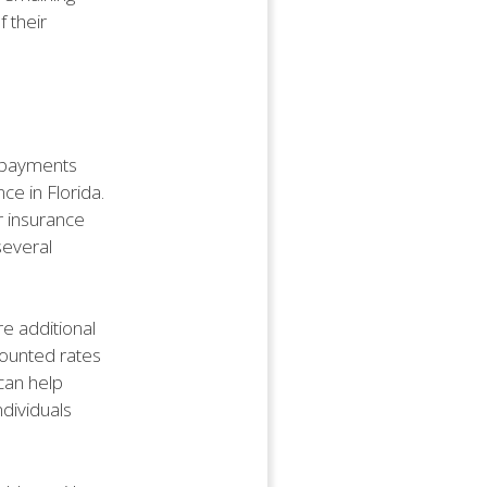
f their
l payments
ce in Florida.
r insurance
several
re additional
counted rates
can help
ndividuals