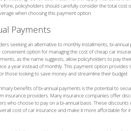
efore, policyholders should carefully consider the total cost o
verage when choosing this payment option.
ual Payments
ders seeking an alternative to monthly installments, bi-annua
 convenient option for managing the cost of cheap car insuran
yments, as the name suggests, allow policyholders to pay thei
ce a year instead of monthly. This payment option provides 
or those looking to save money and streamline their budget.
imary benefits of bi-annual payments is the potential to secu
om insurance providers. Many insurance companies offer dis
ders who choose to pay on a bi-annual basis. These discounts 
erall cost of car insurance and make it more affordable for i