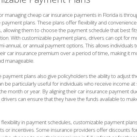
or managing cheap car insurance payments in Florida is throu
 payment plans. These plans offer flexibility and convenience
, allowing them to choose the payment schedule that best fits
uation. With customizable payment plans, drivers can opt for m
mi-annual, or annual payment options. This allows individuals 
heir car insurance premium over a period of time, making it m
nd manageable.
payment plans also give policyholders the ability to adjust t
an be particularly useful for individuals who receive income at 
the month or year. By aligning their car insurance payment du
 drivers can ensure that they have the funds available to mak
o flexibility in payment schedules, customizable payment plan
ts or incentives. Some insurance providers offer discounts fo