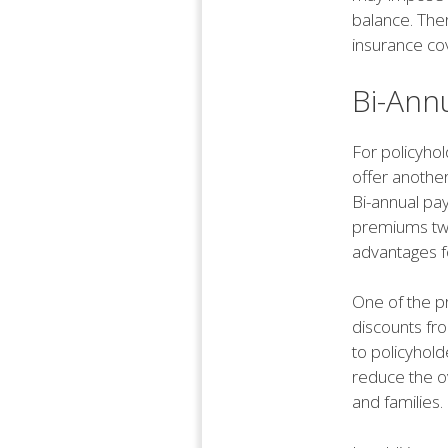
balance. Ther
insurance co
Bi-Ann
For policyhol
offer another
Bi-annual pa
premiums twi
advantages f
One of the pr
discounts fr
to policyhol
reduce the ov
and families.