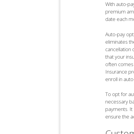
With auto-pa
premium amou
date each mo
Auto-pay opti
eliminates th
cancellation 
that your ins
often comes 
Insurance pr
enroll in aut
To opt for au
necessary ban
payments. It 
ensure the a
Custom