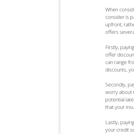
When conside
consider is p
upfront, rath
offers sever
Firstly, payi
offer discou
can range fr
discounts, yo
Secondly, pay
worry about 
potential la
that your ins
Lastly, payin
your credit s