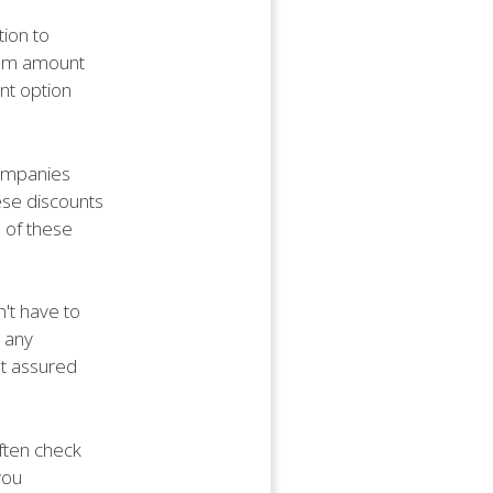
ion to
mium amount
nt option
companies
ese discounts
 of these
n't have to
 any
st assured
often check
you