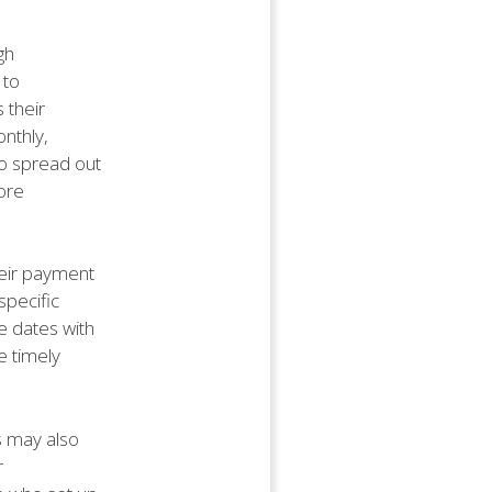
gh
 to
 their
onthly,
to spread out
ore
heir payment
specific
e dates with
e timely
s may also
r