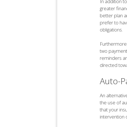
In addition t
greater finan
better plan a
prefer to ha
obligations.
Furthermore,
two payments
reminders an
directed tow
Auto-P
An alternati
the use of a
that your in
intervention