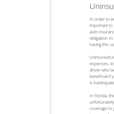
Uninsu
In order to e
important to
auto insuranc
obligation. I
having this c
Uninsured/un
expenses, los
driver who la
beneficial if 
is inadequat
In Florida, t
unfortunately
coverage to y