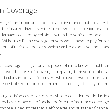
ion Coverage
erage is an important aspect of auto insurance that provides f
 the insured driver's vehicle in the event of a collision or accid
damages caused by collisions with other vehicles or objects, 
lt. Without collision coverage, drivers would have to pay for re
 out of their own pockets, which can be expensive and financ
.
ion coverage can give drivers peace of mind knowing that thei
lp cover the costs of repairing or replacing their vehicle after a 
particularly important for drivers who have newer or more val
the cost of repairs or replacements can be significantly higher.
ng collision coverage, drivers should consider the deductible
ey have to pay out of pocket before the insurance coverage kic
choose a deductible that is affordable and suits their financial 