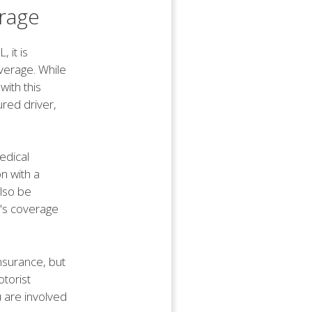
rage
 it is
verage. While
with this
ured driver,
edical
n with a
also be
er's coverage
insurance, but
torist
u are involved