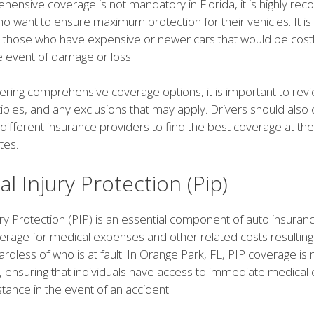
hensive coverage is not mandatory in Florida, it is highly 
ho want to ensure maximum protection for their vehicles. It is
r those who have expensive or newer cars that would be costl
e event of damage or loss.
ring comprehensive coverage options, it is important to revi
tibles, and any exclusions that may apply. Drivers should als
different insurance providers to find the best coverage at th
tes.
l Injury Protection (Pip)
ry Protection (PIP) is an essential component of auto insuranc
erage for medical expenses and other related costs resulting
ardless of who is at fault. In Orange Park, FL, PIP coverage i
rs, ensuring that individuals have access to immediate medical
istance in the event of an accident.