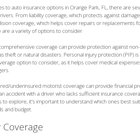
s to auto insurance options in Orange Park, FL, there are sev
drivers. From liability coverage, which protects against damag
llision coverage, which helps cover repairs or replacements f
e are a variety of options to consider.
, comprehensive coverage can provide protection against non-c
s theft or natural disasters. Personal injury protection (PIP) i
verage option to consider, as it helps cover medical expense
ers.
ured/underinsured motorist coverage can provide financial pro
an accident with a driver who lacks sufficient insurance coverag
 to explore, it's important to understand which ones best sui
ds and budget.
ty Coverage