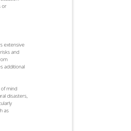
s or
rs extensive
 risks and
from
s additional
 of mind
ral disasters,
ularly
ch as