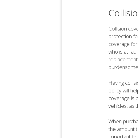
Collis
Collision cov
protection for
coverage for 
who is at fau
replacements
burdensome
Having collis
policy will he
coverage is 
vehicles, as 
When purchasi
the amount th
important to 