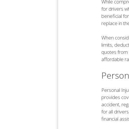
While compre
for drivers w
beneficial fo
replace in th
When conside
limits, deduc
quotes from 
affordable ra
Persona
Personal Inju
provides cov
accident, reg
for all drive
financial ass