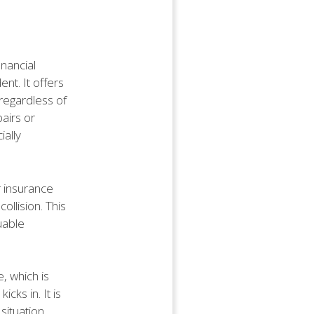
inancial
ent. It offers
regardless of
pairs or
ially
r insurance
collision. This
uable
, which is
ks in. It is
situation.