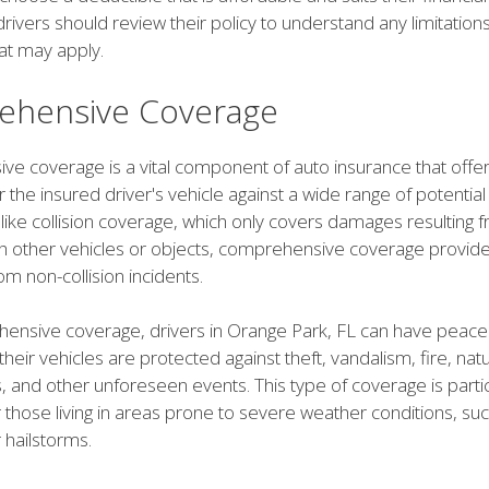
 drivers should review their policy to understand any limitation
at may apply.
hensive Coverage
e coverage is a vital component of auto insurance that offe
r the insured driver's vehicle against a wide range of potential
ike collision coverage, which only covers damages resulting 
th other vehicles or objects, comprehensive coverage provide
om non-collision incidents.
ensive coverage, drivers in Orange Park, FL can have peace
their vehicles are protected against theft, vandalism, fire, natu
ts, and other unforeseen events. This type of coverage is partic
 those living in areas prone to severe weather conditions, su
 hailstorms.