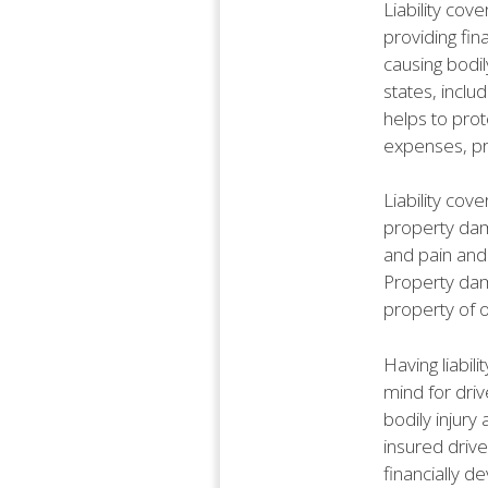
Liability cov
providing fin
causing bodil
states, includ
helps to prot
expenses, pr
Liability cove
property dama
and pain and s
Property dama
property of o
Having liabil
mind for driv
bodily injury
insured driv
financially de