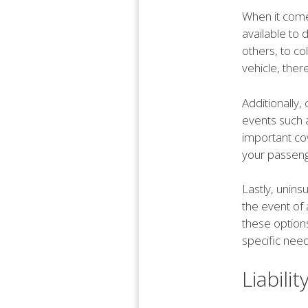
When it come
available to 
others, to co
vehicle, ther
Additionally
events such a
important co
your passeng
Lastly, unins
the event of 
these options
specific nee
Liabili