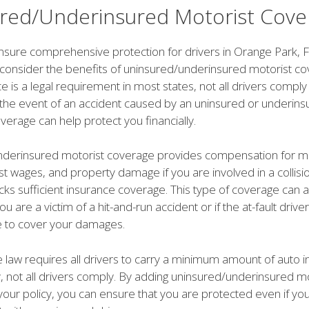
red/Underinsured Motorist Cove
nsure comprehensive protection for drivers in Orange Park, FL,
 consider the benefits of uninsured/underinsured motorist co
e is a legal requirement in most states, not all drivers comply 
n the event of an accident caused by an uninsured or underins
overage can help protect you financially.
derinsured motorist coverage provides compensation for m
t wages, and property damage if you are involved in a collisio
cks sufficient insurance coverage. This type of coverage can 
you are a victim of a hit-and-run accident or if the at-fault driv
e to cover your damages.
he law requires all drivers to carry a minimum amount of auto 
, not all drivers comply. By adding uninsured/underinsured mo
our policy, you can ensure that you are protected even if yo