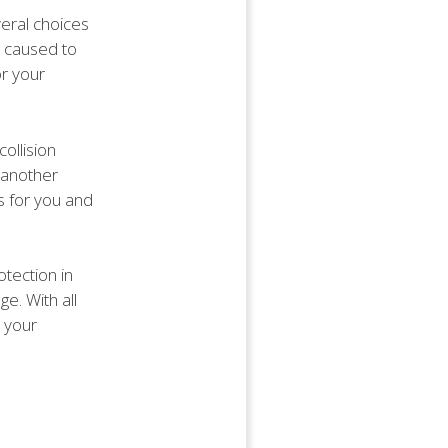
eral choices
e caused to
or your
ollision
s another
s for you and
tection in
e. With all
t your