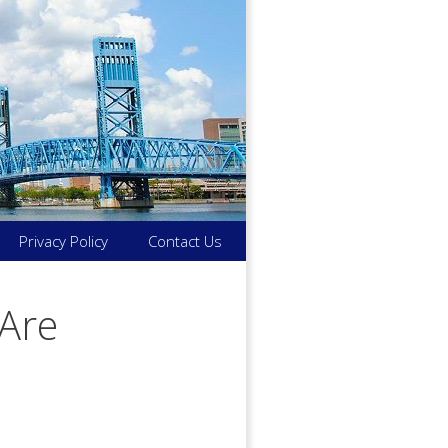
Privacy Policy
Contact Us
Are