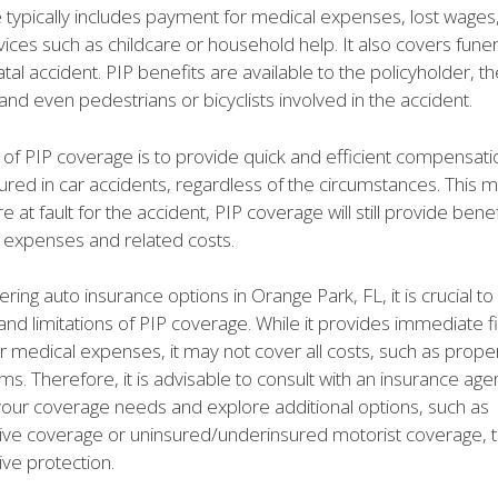
 typically includes payment for medical expenses, lost wages
vices such as childcare or household help. It also covers fun
atal accident. PIP benefits are available to the policyholder, th
nd even pedestrians or bicyclists involved in the accident.
of PIP coverage is to provide quick and efficient compensati
njured in car accidents, regardless of the circumstances. This 
e at fault for the accident, PIP coverage will still provide bene
 expenses and related costs.
ing auto insurance options in Orange Park, FL, it is crucial t
and limitations of PIP coverage. While it provides immediate fi
or medical expenses, it may not cover all costs, such as pro
laims. Therefore, it is advisable to consult with an insurance agen
our coverage needs and explore additional options, such as
e coverage or uninsured/underinsured motorist coverage, 
e protection.