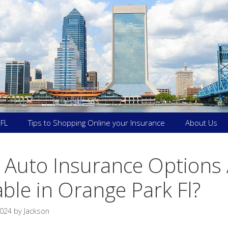
 FL
Tips to Shopping Online your Insurance
About Us
 Auto Insurance Options 
able in Orange Park Fl?
2024
by
Jackson