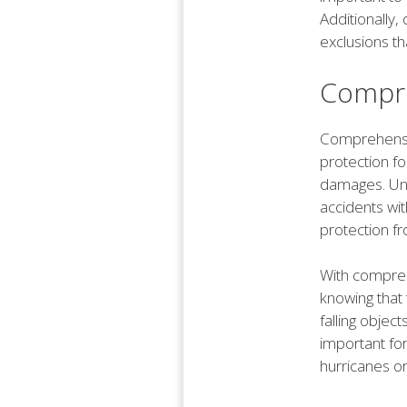
Additionally,
exclusions th
Compre
Comprehensiv
protection fo
damages. Unl
accidents wi
protection fr
With compreh
knowing that 
falling objec
important for
hurricanes or