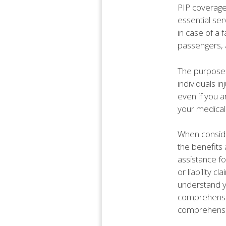
PIP coverage
essential ser
in case of a f
passengers, a
The purpose 
individuals i
even if you ar
your medical
When consider
the benefits 
assistance f
or liability c
understand y
comprehensiv
comprehensiv