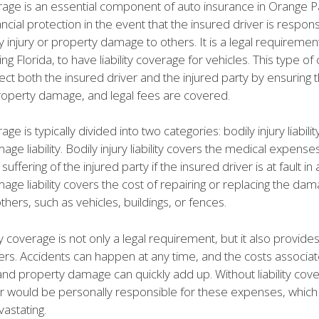
erage is an essential component of auto insurance in Orange P
ancial protection in the event that the insured driver is respons
y injury or property damage to others. It is a legal requiremen
ing Florida, to have liability coverage for vehicles. This type o
ect both the insured driver and the injured party by ensuring 
operty damage, and legal fees are covered.
rage is typically divided into two categories: bodily injury liabili
ge liability. Bodily injury liability covers the medical expense
uffering of the injured party if the insured driver is at fault in
ge liability covers the cost of repairing or replacing the da
thers, such as vehicles, buildings, or fences.
ity coverage is not only a legal requirement, but it also provid
ers. Accidents can happen at any time, and the costs associat
 and property damage can quickly add up. Without liability cov
er would be personally responsible for these expenses, which
vastating.