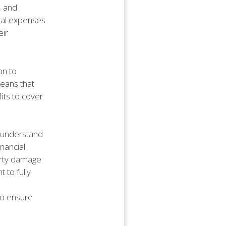
, and
eral expenses
eir
on to
means that
fits to cover
o understand
nancial
perty damage
t to fully
to ensure