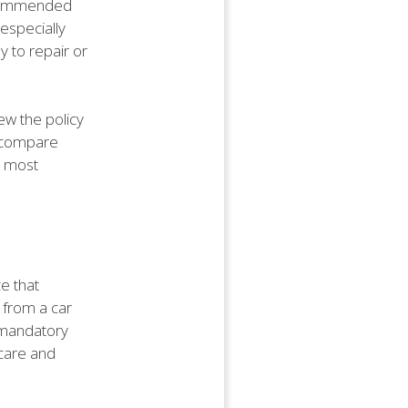
recommended
 especially
y to repair or
ew the policy
o compare
e most
e that
 from a car
s mandatory
 care and