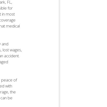
ark, FL,
ible for
t in most
f coverage
that medical
ty and
s, lost wages,
 an accident.
maged
es peace of
ed with
erage, the
 can be