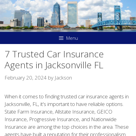
Skip
to
content
Menu
7 Trusted Car Insurance
Agents in Jacksonville FL
February 20, 2024
by
Jackson
When it comes to finding trusted car insurance agents in
Jacksonville, FL, it's important to have reliable options.
State Farm Insurance, Allstate Insurance, GEICO
Insurance, Progressive Insurance, and Nationwide
Insurance are among the top choices in the area. These
agents have built a reputation for their professionalism