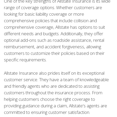
One of the key strengths of Allstate Insurance is its wide
range of coverage options. Whether customers are
looking for basic liability coverage or more
comprehensive policies that include collision and
comprehensive coverage, Allstate has options to suit
different needs and budgets. Additionally, they offer
optional add-ons such as roadside assistance, rental
reimbursement, and accident forgiveness, allowing
customers to customize their policies based on their
specific requirements.
Allstate Insurance also prides itself on its exceptional
customer service. They have a team of knowledgeable
and friendly agents who are dedicated to assisting
customers throughout the insurance process. From
helping customers choose the right coverage to
providing guidance during a claim, Allstate's agents are
committed to ensuring customer satisfaction.