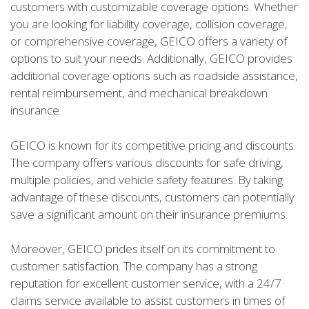
customers with customizable coverage options. Whether
you are looking for liability coverage, collision coverage,
or comprehensive coverage, GEICO offers a variety of
options to suit your needs. Additionally, GEICO provides
additional coverage options such as roadside assistance,
rental reimbursement, and mechanical breakdown
insurance.
GEICO is known for its competitive pricing and discounts.
The company offers various discounts for safe driving,
multiple policies, and vehicle safety features. By taking
advantage of these discounts, customers can potentially
save a significant amount on their insurance premiums.
Moreover, GEICO prides itself on its commitment to
customer satisfaction. The company has a strong
reputation for excellent customer service, with a 24/7
claims service available to assist customers in times of