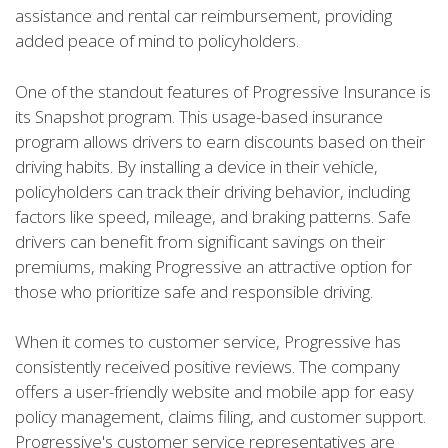
assistance and rental car reimbursement, providing
added peace of mind to policyholders.
One of the standout features of Progressive Insurance is
its Snapshot program. This usage-based insurance
program allows drivers to earn discounts based on their
driving habits. By installing a device in their vehicle,
policyholders can track their driving behavior, including
factors like speed, mileage, and braking patterns. Safe
drivers can benefit from significant savings on their
premiums, making Progressive an attractive option for
those who prioritize safe and responsible driving.
When it comes to customer service, Progressive has
consistently received positive reviews. The company
offers a user-friendly website and mobile app for easy
policy management, claims filing, and customer support.
Progressive's customer service representatives are