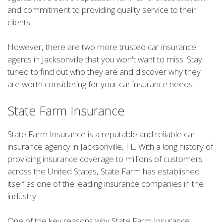
and commitment to providing quality service to their
clients.
However, there are two more trusted car insurance
agents in Jacksonville that you won't want to miss. Stay
tuned to find out who they are and discover why they
are worth considering for your car insurance needs.
State Farm Insurance
State Farm Insurance is a reputable and reliable car
insurance agency in Jacksonville, FL. With a long history of
providing insurance coverage to millions of customers
across the United States, State Farm has established
itself as one of the leading insurance companies in the
industry.
One of the key reasons why State Farm Insurance