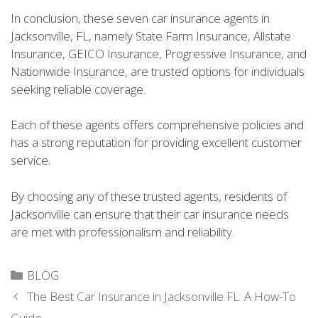
In conclusion, these seven car insurance agents in
Jacksonville, FL, namely State Farm Insurance, Allstate
Insurance, GEICO Insurance, Progressive Insurance, and
Nationwide Insurance, are trusted options for individuals
seeking reliable coverage.
Each of these agents offers comprehensive policies and
has a strong reputation for providing excellent customer
service.
By choosing any of these trusted agents, residents of
Jacksonville can ensure that their car insurance needs
are met with professionalism and reliability.
Categories
BLOG
The Best Car Insurance in Jacksonville FL: A How-To
Guide