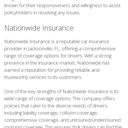
known for their responsiveness and willingness to assist
policyholders in resolving any issues.
Nationwide Insurance
Nationwide Insurance is a reputable car insurance
provider in Jacksonville, FL, offering a comprehensive
range of coverage options for drivers. With a strong
presence in the insurance market, Nationwide has
earned a reputation for providing reliable and
trustworthy services to its customers.
One of the key strengths of Nationwide Insurance is its
wide range of coverage options. The company offers
policies that cater to the diverse needs of drivers,
including liability coverage, collision coverage,
comprehensive coverage, and uninsured/underinsured
motorist coverage. This ensures that drivers can find the