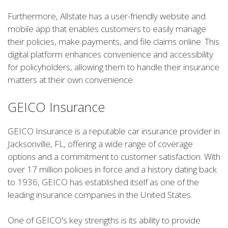
Furthermore, Allstate has a user-friendly website and
mobile app that enables customers to easily manage
their policies, make payments, and file claims online. This
digital platform enhances convenience and accessibility
for policyholders, allowing them to handle their insurance
matters at their own convenience.
GEICO Insurance
GEICO Insurance is a reputable car insurance provider in
Jacksonville, FL, offering a wide range of coverage
options and a commitment to customer satisfaction. With
over 17 million policies in force and a history dating back
to 1936, GEICO has established itself as one of the
leading insurance companies in the United States.
One of GEICO's key strengths is its ability to provide