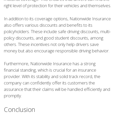
right level of protection for their vehicles and themselves.
In addition to its coverage options, Nationwide Insurance
also offers various discounts and benefits to its
policyholders. These include safe driving discounts, multi-
policy discounts, and good student discounts, among
others. These incentives not only help drivers save
money but also encourage responsible driving behavior.
Furthermore, Nationwide Insurance has a strong
financial standing, which is crucial for an insurance
provider. With its stability and solid track record, the
company can confidently offer its customers the
assurance that their claims will be handled efficiently and
promptly.
Conclusion