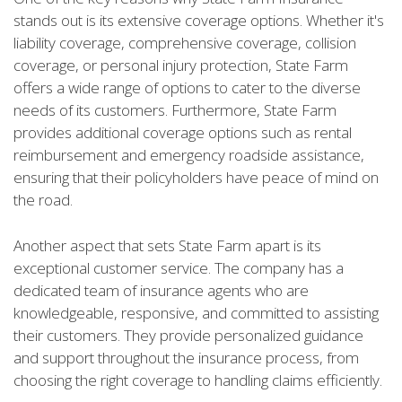
stands out is its extensive coverage options. Whether it's
liability coverage, comprehensive coverage, collision
coverage, or personal injury protection, State Farm
offers a wide range of options to cater to the diverse
needs of its customers. Furthermore, State Farm
provides additional coverage options such as rental
reimbursement and emergency roadside assistance,
ensuring that their policyholders have peace of mind on
the road.
Another aspect that sets State Farm apart is its
exceptional customer service. The company has a
dedicated team of insurance agents who are
knowledgeable, responsive, and committed to assisting
their customers. They provide personalized guidance
and support throughout the insurance process, from
choosing the right coverage to handling claims efficiently.