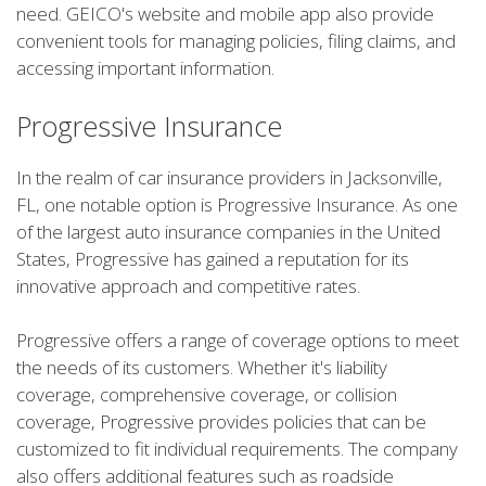
need. GEICO's website and mobile app also provide
convenient tools for managing policies, filing claims, and
accessing important information.
Progressive Insurance
In the realm of car insurance providers in Jacksonville,
FL, one notable option is Progressive Insurance. As one
of the largest auto insurance companies in the United
States, Progressive has gained a reputation for its
innovative approach and competitive rates.
Progressive offers a range of coverage options to meet
the needs of its customers. Whether it's liability
coverage, comprehensive coverage, or collision
coverage, Progressive provides policies that can be
customized to fit individual requirements. The company
also offers additional features such as roadside