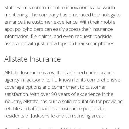
State Farm's commitment to innovation is also worth
mentioning. The company has embraced technology to
enhance the customer experience. With their mobile
app, policyholders can easily access their insurance
information, file claims, and even request roadside
assistance with just a few taps on their smartphones.
Allstate Insurance
Allstate Insurance is a well-established car insurance
agency in Jacksonville, FL, known for its comprehensive
coverage options and commitment to customer
satisfaction. With over 90 years of experience in the
industry, Allstate has built a solid reputation for providing
reliable and affordable car insurance policies to
residents of Jacksonville and surrounding areas.