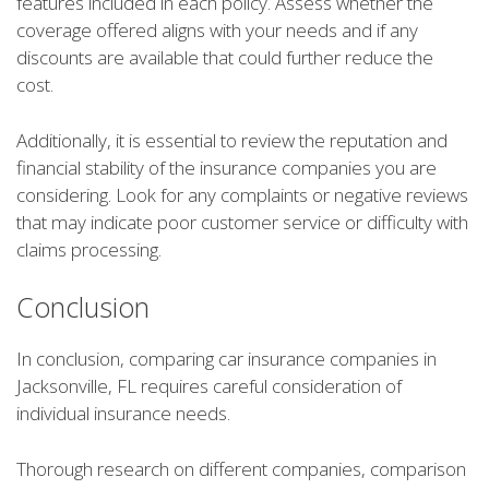
features included in each policy. Assess whether the
coverage offered aligns with your needs and if any
discounts are available that could further reduce the
cost.
Additionally, it is essential to review the reputation and
financial stability of the insurance companies you are
considering. Look for any complaints or negative reviews
that may indicate poor customer service or difficulty with
claims processing.
Conclusion
In conclusion, comparing car insurance companies in
Jacksonville, FL requires careful consideration of
individual insurance needs.
Thorough research on different companies, comparison