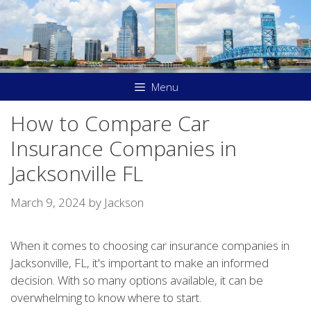
Skip
to
content
Menu
How to Compare Car
Insurance Companies in
Jacksonville FL
March 9, 2024
by
Jackson
When it comes to choosing car insurance companies in
Jacksonville, FL, it's important to make an informed
decision. With so many options available, it can be
overwhelming to know where to start.