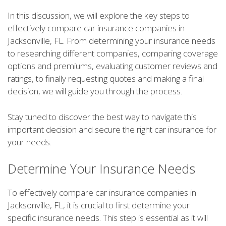
In this discussion, we will explore the key steps to
effectively compare car insurance companies in
Jacksonville, FL. From determining your insurance needs
to researching different companies, comparing coverage
options and premiums, evaluating customer reviews and
ratings, to finally requesting quotes and making a final
decision, we will guide you through the process.
Stay tuned to discover the best way to navigate this
important decision and secure the right car insurance for
your needs.
Determine Your Insurance Needs
To effectively compare car insurance companies in
Jacksonville, FL, it is crucial to first determine your
specific insurance needs. This step is essential as it will