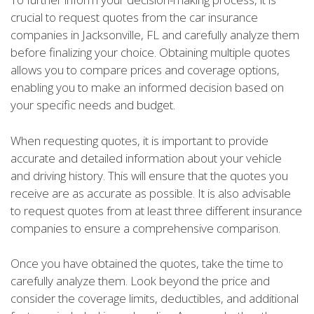
crucial to request quotes from the car insurance
companies in Jacksonville, FL and carefully analyze them
before finalizing your choice. Obtaining multiple quotes
allows you to compare prices and coverage options,
enabling you to make an informed decision based on
your specific needs and budget.
When requesting quotes, it is important to provide
accurate and detailed information about your vehicle
and driving history. This will ensure that the quotes you
receive are as accurate as possible. It is also advisable
to request quotes from at least three different insurance
companies to ensure a comprehensive comparison.
Once you have obtained the quotes, take the time to
carefully analyze them. Look beyond the price and
consider the coverage limits, deductibles, and additional