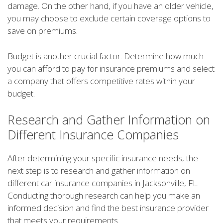
damage. On the other hand, if you have an older vehicle,
you may choose to exclude certain coverage options to
save on premiums.
Budget is another crucial factor. Determine how much
you can afford to pay for insurance premiums and select
a company that offers competitive rates within your
budget.
Research and Gather Information on
Different Insurance Companies
After determining your specific insurance needs, the
next step is to research and gather information on
different car insurance companies in Jacksonville, FL.
Conducting thorough research can help you make an
informed decision and find the best insurance provider
that meets your requirements.