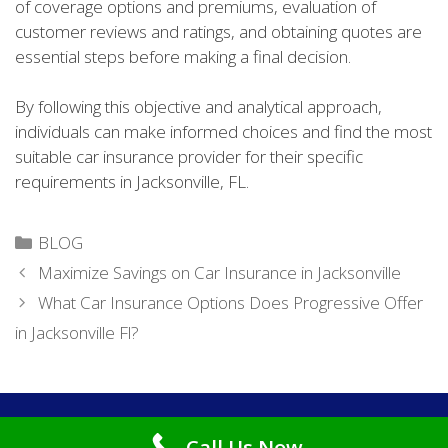
of coverage options and premiums, evaluation of
customer reviews and ratings, and obtaining quotes are
essential steps before making a final decision.
By following this objective and analytical approach,
individuals can make informed choices and find the most
suitable car insurance provider for their specific
requirements in Jacksonville, FL.
Categories
BLOG
Maximize Savings on Car Insurance in Jacksonville
What Car Insurance Options Does Progressive Offer
in Jacksonville Fl?
Copyright © 2026
Cheap Car Insurance Jacksonville FL
. All
Call Us Now
Rights Reserved.