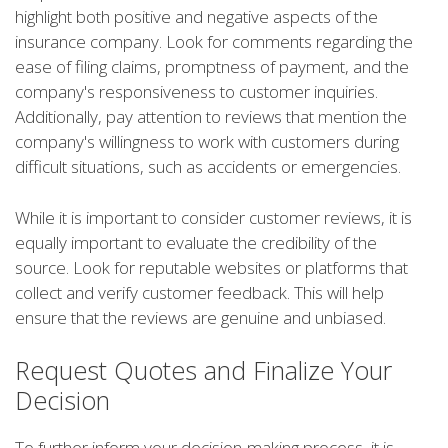
highlight both positive and negative aspects of the
insurance company. Look for comments regarding the
ease of filing claims, promptness of payment, and the
company's responsiveness to customer inquiries.
Additionally, pay attention to reviews that mention the
company's willingness to work with customers during
difficult situations, such as accidents or emergencies.
While it is important to consider customer reviews, it is
equally important to evaluate the credibility of the
source. Look for reputable websites or platforms that
collect and verify customer feedback. This will help
ensure that the reviews are genuine and unbiased.
Request Quotes and Finalize Your
Decision
To further inform your decision-making process, it is