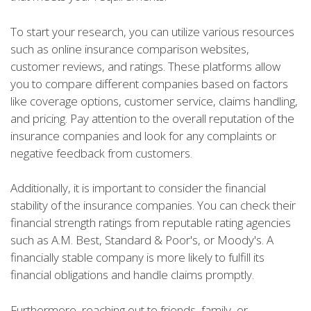
To start your research, you can utilize various resources
such as online insurance comparison websites,
customer reviews, and ratings. These platforms allow
you to compare different companies based on factors
like coverage options, customer service, claims handling,
and pricing. Pay attention to the overall reputation of the
insurance companies and look for any complaints or
negative feedback from customers.
Additionally, it is important to consider the financial
stability of the insurance companies. You can check their
financial strength ratings from reputable rating agencies
such as A.M. Best, Standard & Poor's, or Moody's. A
financially stable company is more likely to fulfill its
financial obligations and handle claims promptly.
Furthermore, reaching out to friends, family, or