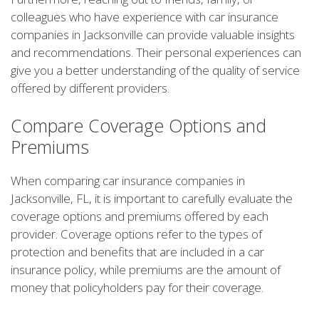
colleagues who have experience with car insurance
companies in Jacksonville can provide valuable insights
and recommendations. Their personal experiences can
give you a better understanding of the quality of service
offered by different providers.
Compare Coverage Options and
Premiums
When comparing car insurance companies in
Jacksonville, FL, it is important to carefully evaluate the
coverage options and premiums offered by each
provider. Coverage options refer to the types of
protection and benefits that are included in a car
insurance policy, while premiums are the amount of
money that policyholders pay for their coverage.