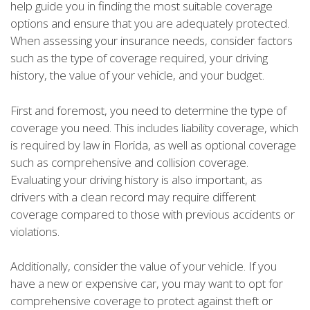
help guide you in finding the most suitable coverage
options and ensure that you are adequately protected.
When assessing your insurance needs, consider factors
such as the type of coverage required, your driving
history, the value of your vehicle, and your budget.
First and foremost, you need to determine the type of
coverage you need. This includes liability coverage, which
is required by law in Florida, as well as optional coverage
such as comprehensive and collision coverage.
Evaluating your driving history is also important, as
drivers with a clean record may require different
coverage compared to those with previous accidents or
violations.
Additionally, consider the value of your vehicle. If you
have a new or expensive car, you may want to opt for
comprehensive coverage to protect against theft or