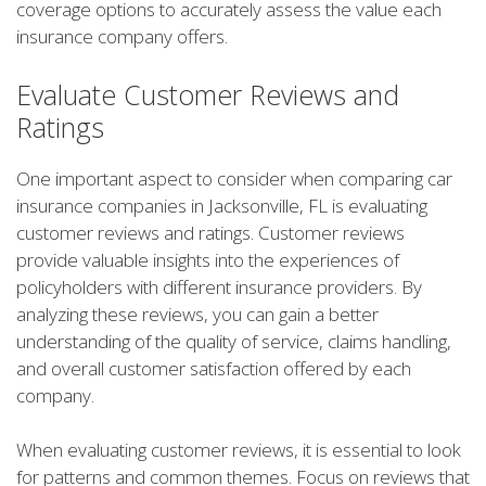
coverage options to accurately assess the value each
insurance company offers.
Evaluate Customer Reviews and
Ratings
One important aspect to consider when comparing car
insurance companies in Jacksonville, FL is evaluating
customer reviews and ratings. Customer reviews
provide valuable insights into the experiences of
policyholders with different insurance providers. By
analyzing these reviews, you can gain a better
understanding of the quality of service, claims handling,
and overall customer satisfaction offered by each
company.
When evaluating customer reviews, it is essential to look
for patterns and common themes. Focus on reviews that