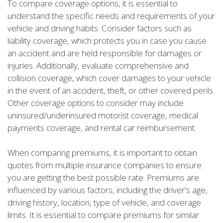
To compare coverage options, it is essential to
understand the specific needs and requirements of your
vehicle and driving habits. Consider factors such as
liability coverage, which protects you in case you cause
an accident and are held responsible for damages or
injuries. Additionally, evaluate comprehensive and
collision coverage, which cover damages to your vehicle
in the event of an accident, theft, or other covered perils.
Other coverage options to consider may include
uninsured/underinsured motorist coverage, medical
payments coverage, and rental car reimbursement.
When comparing premiums, it is important to obtain
quotes from multiple insurance companies to ensure
you are getting the best possible rate. Premiums are
influenced by various factors, including the driver's age,
driving history, location, type of vehicle, and coverage
limits. It is essential to compare premiums for similar