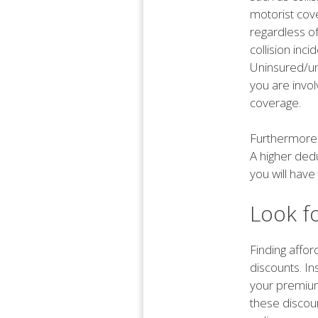
motorist cove
regardless o
collision inci
Uninsured/un
you are invol
coverage.
Furthermore,
A higher dedu
you will have
Look f
Finding affor
discounts. I
your premium
these discou