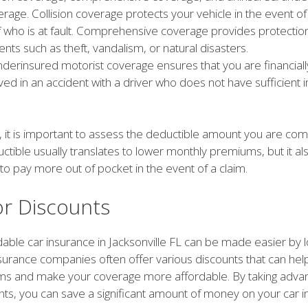
rage. Collision coverage protects your vehicle in the event of
f who is at fault. Comprehensive coverage provides protection
dents such as theft, vandalism, or natural disasters.
derinsured motorist coverage ensures that you are financially
ved in an accident with a driver who does not have sufficient 
 it is important to assess the deductible amount you are comf
ctible usually translates to lower monthly premiums, but it a
 to pay more out of pocket in the event of a claim.
or Discounts
dable car insurance in Jacksonville FL can be made easier by l
nsurance companies often offer various discounts that can he
s and make your coverage more affordable. By taking advan
nts, you can save a significant amount of money on your car 