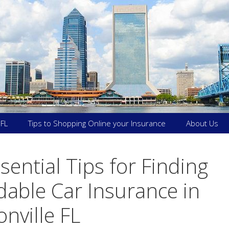
 FL
Tips to Shopping Online your Insurance
About Us
sential Tips for Finding
dable Car Insurance in
onville FL