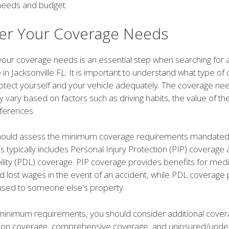
needs and budget.
er Your Coverage Needs
your coverage needs is an essential step when searching for 
 in Jacksonville FL. It is important to understand what type o
rotect yourself and your vehicle adequately. The coverage ne
y vary based on factors such as driving habits, the value of th
ferences.
 should assess the minimum coverage requirements mandated 
his typically includes Personal Injury Protection (PIP) coverag
lity (PDL) coverage. PIP coverage provides benefits for medi
 lost wages in the event of an accident, while PDL coverage 
sed to someone else's property.
inimum requirements, you should consider additional cover
ision coverage, comprehensive coverage, and uninsured/unde