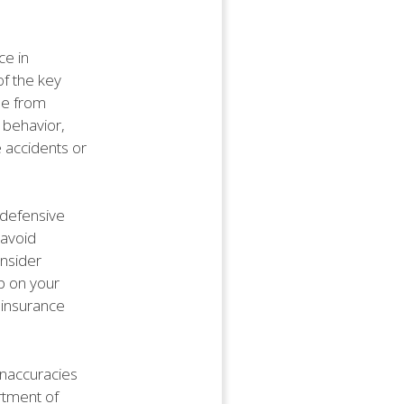
ce in
of the key
ee from
 behavior,
e accidents or
g defensive
 avoid
onsider
p on your
r insurance
 inaccuracies
rtment of