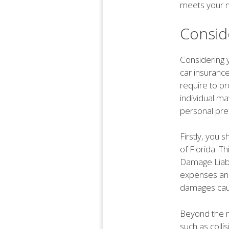
meets your 
Consid
Considering 
car insurance
require to p
individual ma
personal pre
Firstly, you
of Florida. T
Damage Liabi
expenses and
damages cau
Beyond the m
such as coll