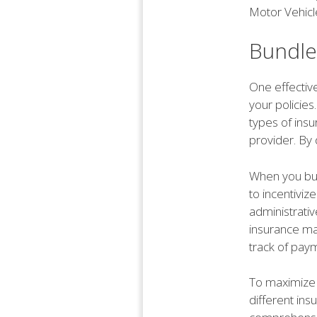
Motor Vehicl
Bundle
One effective
your policies
types of ins
provider. By 
When you bun
to incentiviz
administrativ
insurance man
track of pay
To maximize 
different ins