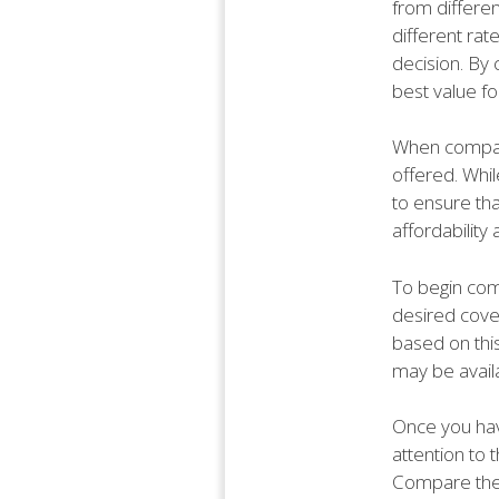
from differe
different ra
decision. By
best value f
When compari
offered. Whil
to ensure th
affordabilit
To begin comp
desired cove
based on this
may be availa
Once you hav
attention to 
Compare the 