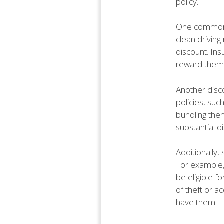
policy.
One common di
clean driving 
discount. Ins
reward them
Another disco
policies, su
bundling the
substantial 
Additionally,
For example, 
be eligible f
of theft or a
have them.