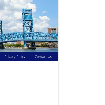
Privacy Policy
Contact Us