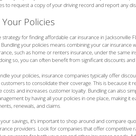
es to request a copy of your driving record and report any di
 Your Policies
 strategy for finding affordable car insurance in Jacksonville F
. Bundling your policies means combining your car insurance w
urance, such as home or renters insurance, under the same i
doing so, you can often benefit from significant discounts and 
dle your policies, insurance companies typically offer discou
e customers to consolidate their coverage. This is because it r
e costs and increases customer loyalty. Bundling can also simp
agement by having all your policies in one place, making it e
ments, renewals, and claims.
your savings, it's important to shop around and compare qu
urance providers. Look for companies that offer competitive 