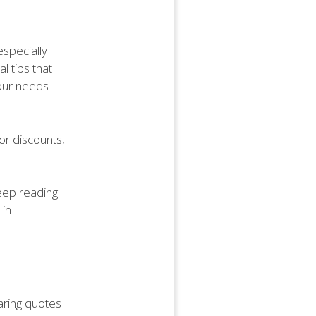
especially
l tips that
your needs
or discounts,
keep reading
 in
aring quotes