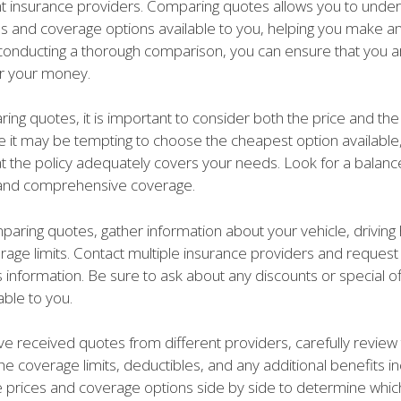
nt insurance providers. Comparing quotes allows you to unde
tes and coverage options available to you, helping you make a
 conducting a thorough comparison, you can ensure that you ar
or your money.
ng quotes, it is important to consider both the price and th
e it may be tempting to choose the cheapest option available, i
at the policy adequately covers your needs. Look for a bala
y and comprehensive coverage.
aring quotes, gather information about your vehicle, driving 
rage limits. Contact multiple insurance providers and reques
 information. Be sure to ask about any discounts or special of
ble to you.
e received quotes from different providers, carefully review
the coverage limits, deductibles, and any additional benefits i
prices and coverage options side by side to determine which