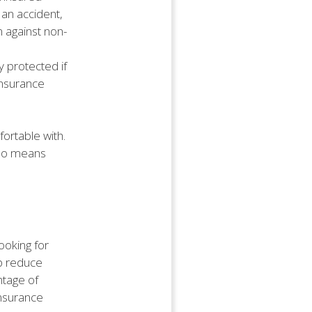
 an accident,
 against non-
 protected if
insurance
ortable with.
lso means
ooking for
lp reduce
tage of
insurance