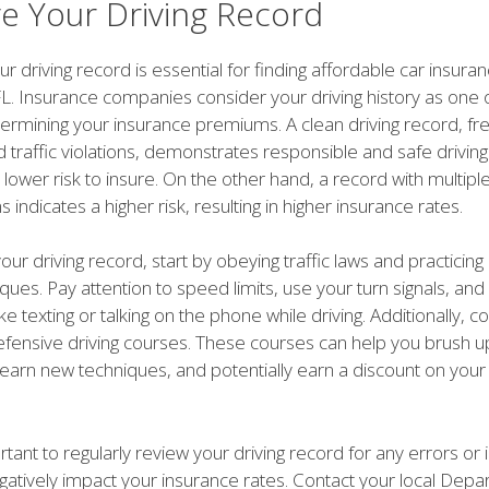
e Your Driving Record
r driving record is essential for finding affordable car insuran
FL. Insurance companies consider your driving history as one 
termining your insurance premiums. A clean driving record, fr
 traffic violations, demonstrates responsible and safe driving
lower risk to insure. On the other hand, a record with multipl
ons indicates a higher risk, resulting in higher insurance rates.
ur driving record, start by obeying traffic laws and practicin
iques. Pay attention to speed limits, use your turn signals, and
ike texting or talking on the phone while driving. Additionally, c
defensive driving courses. These courses can help you brush u
s, learn new techniques, and potentially earn a discount on you
ortant to regularly review your driving record for any errors or
gatively impact your insurance rates. Contact your local Depa