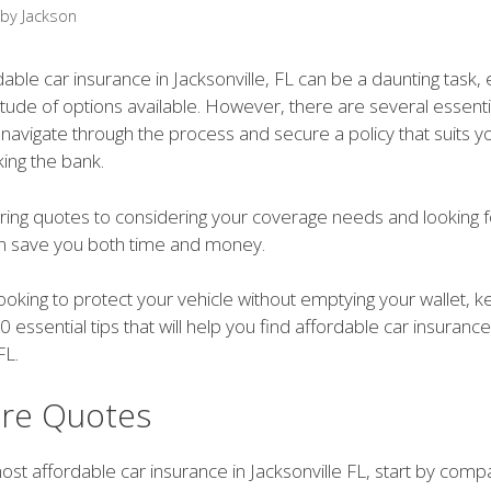
by
Jackson
dable car insurance in Jacksonville, FL can be a daunting task, 
itude of options available. However, there are several essentia
 navigate through the process and secure a policy that suits 
ing the bank.
ng quotes to considering your coverage needs and looking f
an save you both time and money.
 looking to protect your vehicle without emptying your wallet, 
0 essential tips that will help you find affordable car insurance
FL.
re Quotes
ost affordable car insurance in Jacksonville FL, start by comp