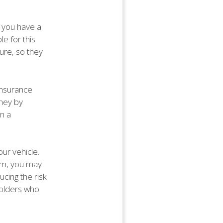
f you have a
le for this
ure, so they
 insurance
ney by
n a
our vehicle.
tem, you may
cing the risk
yholders who