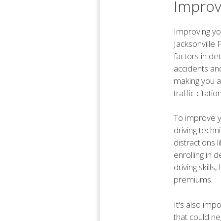
Improv
Improving you
Jacksonville 
factors in de
accidents and
making you a 
traffic citati
To improve yo
driving techn
distractions l
enrolling in 
driving skill
premiums.
It's also imp
that could ne