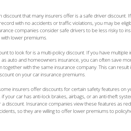
scount that many insurers offer is a safe driver discount. I
record with no accidents or traffic violations, you may be eligib
urance companies consider safe drivers to be less risky to ins
 with lower premiums.
unt to look for is a multi-policy discount. If you have multiple
ch as auto and homeowners insurance, you can often save mo
m together with the same insurance company. This can result i
discount on your car insurance premiums.
 some insurers offer discounts for certain safety features on y
if your car has anti-lock brakes, airbags, or an anti-theft sys
or a discount. Insurance companies view these features as redu
ccidents, so they are willing to offer lower premiums to polic