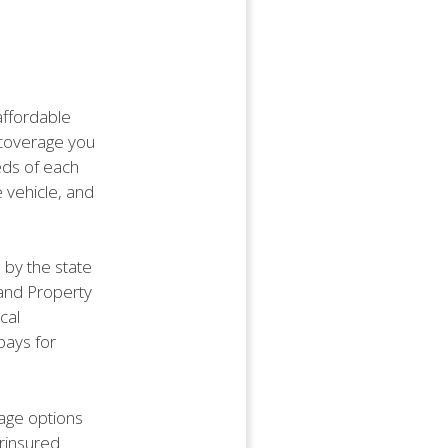
affordable
f coverage you
eds of each
e vehicle, and
by the state
e and Property
cal
pays for
age options
rinsured