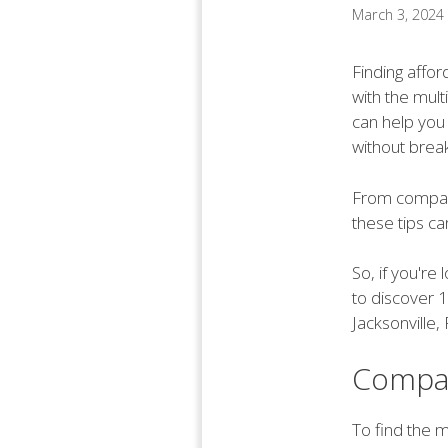
March 3, 2024
Finding affor
with the mult
can help you
without break
From compari
these tips c
So, if you're
to discover 1
Jacksonville, 
Compa
To find the m