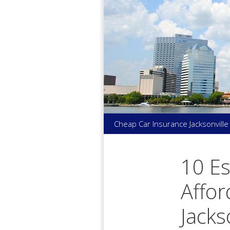
Skip
to
content
Cheap Car Insurance Jacksonville
10 Es
Affor
Jacks