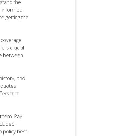
rstand the
n informed
e getting the
e coverage
t is crucial
nce between
history, and
t quotes
fers that
 them. Pay
ncluded.
 policy best