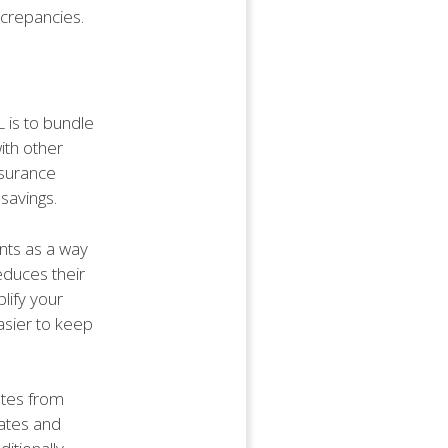
screpancies.
L is to bundle
ith other
nsurance
savings.
nts as a way
educes their
lify your
asier to keep
otes from
rates and