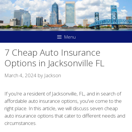
Skip
to
content
Menu
7 Cheap Auto Insurance
Options in Jacksonville FL
March 4, 2024
by
Jackson
If you're a resident of Jacksonville, FL, and in search of
affordable auto insurance options, you've come to the
right place. In this article, we will discuss seven cheap
auto insurance options that cater to different needs and
circumstances.