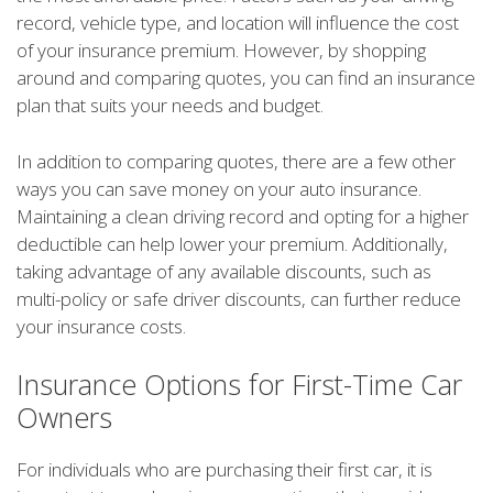
record, vehicle type, and location will influence the cost
of your insurance premium. However, by shopping
around and comparing quotes, you can find an insurance
plan that suits your needs and budget.
In addition to comparing quotes, there are a few other
ways you can save money on your auto insurance.
Maintaining a clean driving record and opting for a higher
deductible can help lower your premium. Additionally,
taking advantage of any available discounts, such as
multi-policy or safe driver discounts, can further reduce
your insurance costs.
Insurance Options for First-Time Car
Owners
For individuals who are purchasing their first car, it is