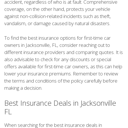
accident, regardless of who is at fault. Comprehensive
coverage, on the other hand, protects your vehicle
against non-collision-related incidents such as theft,
vandalism, or damage caused by natural disasters.
To find the best insurance options for first-time car
owners in Jacksonville, FL, consider reaching out to
different insurance providers and comparing quotes. It is
also advisable to check for any discounts or special
offers available for first-time car owners, as this can help
lower your insurance premiums. Remember to review
the terms and conditions of the policy carefully before
making a decision.
Best Insurance Deals in Jacksonville
FL
When searching for the best insurance deals in