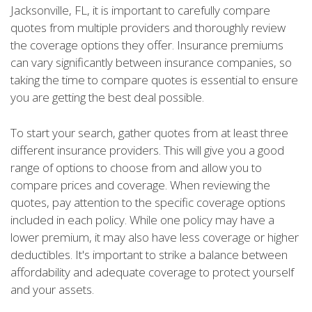
Jacksonville, FL, it is important to carefully compare
quotes from multiple providers and thoroughly review
the coverage options they offer. Insurance premiums
can vary significantly between insurance companies, so
taking the time to compare quotes is essential to ensure
you are getting the best deal possible.
To start your search, gather quotes from at least three
different insurance providers. This will give you a good
range of options to choose from and allow you to
compare prices and coverage. When reviewing the
quotes, pay attention to the specific coverage options
included in each policy. While one policy may have a
lower premium, it may also have less coverage or higher
deductibles. It's important to strike a balance between
affordability and adequate coverage to protect yourself
and your assets.