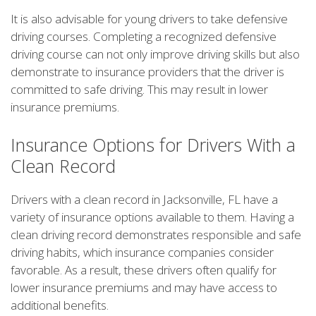
It is also advisable for young drivers to take defensive
driving courses. Completing a recognized defensive
driving course can not only improve driving skills but also
demonstrate to insurance providers that the driver is
committed to safe driving. This may result in lower
insurance premiums.
Insurance Options for Drivers With a
Clean Record
Drivers with a clean record in Jacksonville, FL have a
variety of insurance options available to them. Having a
clean driving record demonstrates responsible and safe
driving habits, which insurance companies consider
favorable. As a result, these drivers often qualify for
lower insurance premiums and may have access to
additional benefits.