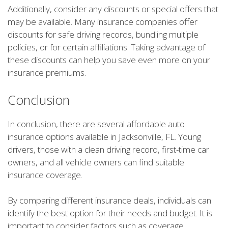
Additionally, consider any discounts or special offers that
may be available. Many insurance companies offer
discounts for safe driving records, bundling multiple
policies, or for certain affiliations. Taking advantage of
these discounts can help you save even more on your
insurance premiums.
Conclusion
In conclusion, there are several affordable auto
insurance options available in Jacksonville, FL. Young
drivers, those with a clean driving record, first-time car
owners, and all vehicle owners can find suitable
insurance coverage.
By comparing different insurance deals, individuals can
identify the best option for their needs and budget. It is
important to consider factors such as coverage,