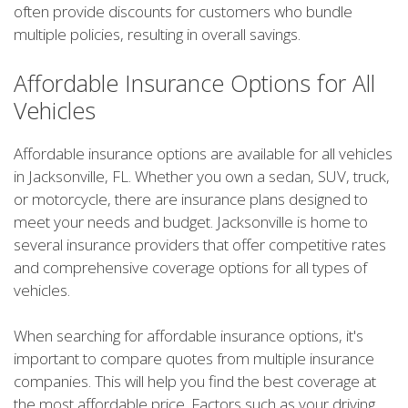
often provide discounts for customers who bundle
multiple policies, resulting in overall savings.
Affordable Insurance Options for All
Vehicles
Affordable insurance options are available for all vehicles
in Jacksonville, FL. Whether you own a sedan, SUV, truck,
or motorcycle, there are insurance plans designed to
meet your needs and budget. Jacksonville is home to
several insurance providers that offer competitive rates
and comprehensive coverage options for all types of
vehicles.
When searching for affordable insurance options, it's
important to compare quotes from multiple insurance
companies. This will help you find the best coverage at
the most affordable price. Factors such as your driving