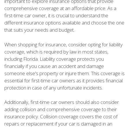
important to explore insurance options that provide
comprehensive coverage at an affordable price. As a
first-time car owner, it is crucial to understand the
different insurance options available and choose the one
that suits your needs and budget.
When shopping for insurance, consider opting for liability
coverage, which is required by law in most states,
including Florida. Liability coverage protects you
financially if you cause an accident and damage
someone else's property or injure them. This coverage is
essential for first-time car owners as it provides financial
protection in case of any unfortunate incidents.
Additionally, first-time car owners should also consider
adding collision and comprehensive coverage to their
insurance policy. Collision coverage covers the cost of
repairs or replacement if your car is damaged in an