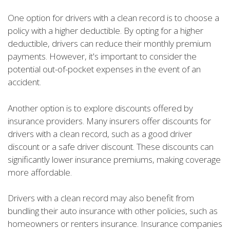
One option for drivers with a clean record is to choose a
policy with a higher deductible. By opting for a higher
deductible, drivers can reduce their monthly premium
payments. However, it's important to consider the
potential out-of-pocket expenses in the event of an
accident.
Another option is to explore discounts offered by
insurance providers. Many insurers offer discounts for
drivers with a clean record, such as a good driver
discount or a safe driver discount. These discounts can
significantly lower insurance premiums, making coverage
more affordable.
Drivers with a clean record may also benefit from
bundling their auto insurance with other policies, such as
homeowners or renters insurance. Insurance companies