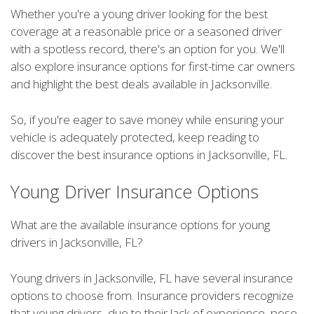
Whether you're a young driver looking for the best
coverage at a reasonable price or a seasoned driver
with a spotless record, there's an option for you. We'll
also explore insurance options for first-time car owners
and highlight the best deals available in Jacksonville.
So, if you're eager to save money while ensuring your
vehicle is adequately protected, keep reading to
discover the best insurance options in Jacksonville, FL.
Young Driver Insurance Options
What are the available insurance options for young
drivers in Jacksonville, FL?
Young drivers in Jacksonville, FL have several insurance
options to choose from. Insurance providers recognize
that young drivers, due to their lack of experience, pose