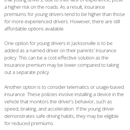
a higher risk on the roads. As a result, insurance
premiums for young drivers tend to be higher than those
for more experienced drivers. However, there are still
affordable options available.
One option for young drivers in Jacksonville is to be
added as a named driver on their parents' insurance
policy. This can be a cost-effective solution as the
insurance premium may be lower compared to taking
out a separate policy.
Another option is to consider telematics or usage-based
insurance. These policies involve installing a device in the
vehicle that monitors the driver's behavior, such as
speed, braking, and acceleration. If the young driver
demonstrates safe driving habits, they may be eligible
for reduced premiums.