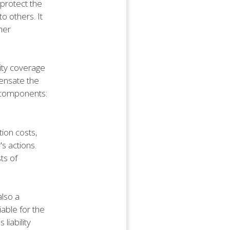
 protect the
o others. It
her
lity coverage
pensate the
wo components:
tion costs,
's actions.
ts of
also a
iable for the
liability