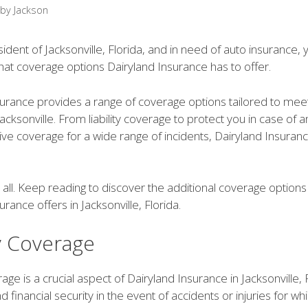
by
Jackson
esident of Jacksonville, Florida, and in need of auto insurance
at coverage options Dairyland Insurance has to offer.
surance provides a range of coverage options tailored to mee
 Jacksonville. From liability coverage to protect you in case of a
e coverage for a wide range of incidents, Dairyland Insuran
t all. Keep reading to discover the additional coverage options
urance offers in Jacksonville, Florida.
ty Coverage
erage is a crucial aspect of Dairyland Insurance in Jacksonville, 
d financial security in the event of accidents or injuries for wh