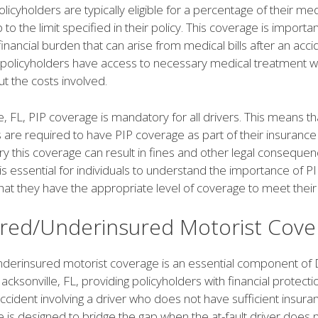
licyholders are typically eligible for a percentage of their med
to the limit specified in their policy. This coverage is importan
financial burden that can arise from medical bills after an accid
 policyholders have access to necessary medical treatment w
t the costs involved.
le, FL, PIP coverage is mandatory for all drivers. This means tha
 are required to have PIP coverage as part of their insurance 
rry this coverage can result in fines and other legal consequen
 is essential for individuals to understand the importance of 
hat they have the appropriate level of coverage to meet their
red/Underinsured Motorist Cove
derinsured motorist coverage is an essential component of 
Jacksonville, FL, providing policyholders with financial protecti
ccident involving a driver who does not have sufficient insur
 is designed to bridge the gap when the at-fault driver does 