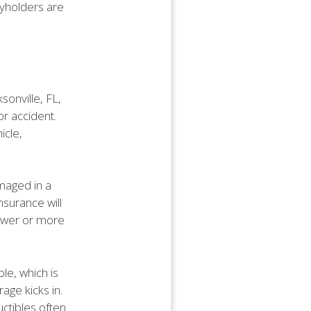
cyholders are
sonville, FL,
or accident.
icle,
amaged in a
nsurance will
newer or more
ble, which is
age kicks in.
ctibles often