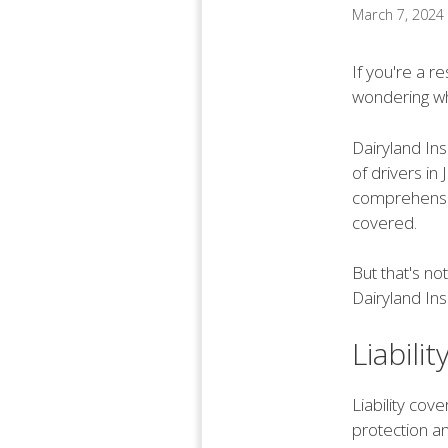
March 7, 2024
If you're a r
wondering wh
Dairyland In
of drivers in
comprehensiv
covered.
But that's no
Dairyland Ins
Liabili
Liability cov
protection an