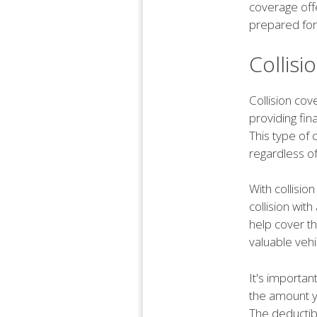
coverage offe
prepared for
Collis
Collision cov
providing fin
This type of 
regardless of 
With collisio
collision wit
help cover th
valuable vehi
It's importan
the amount yo
The deductib