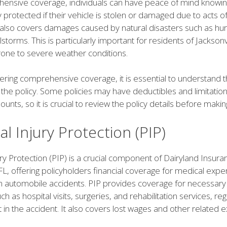
ensive coverage, individuals can have peace of mind knowing
ly protected if their vehicle is stolen or damaged due to acts o
 also covers damages caused by natural disasters such as hur
lstorms. This is particularly important for residents of Jacksonvi
prone to severe weather conditions.
ring comprehensive coverage, it is essential to understand 
 the policy. Some policies may have deductibles and limitatio
nts, so it is crucial to review the policy details before makin
l Injury Protection (PIP)
ry Protection (PIP) is a crucial component of Dairyland Insura
 FL, offering policyholders financial coverage for medical exp
om automobile accidents. PIP provides coverage for necessary
h as hospital visits, surgeries, and rehabilitation services, re
lt in the accident. It also covers lost wages and other related