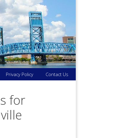
Privacy Policy
Contact Us
s for
ville