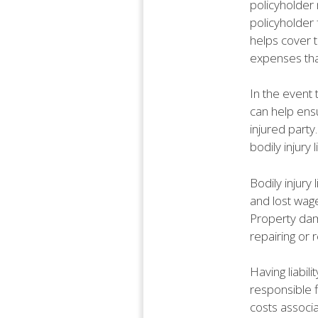
policyholder 
policyholder
helps cover t
expenses that
In the event t
can help ensu
injured party
bodily injury 
Bodily injury
and lost wage
Property dama
repairing or 
Having liabil
responsible f
costs associa