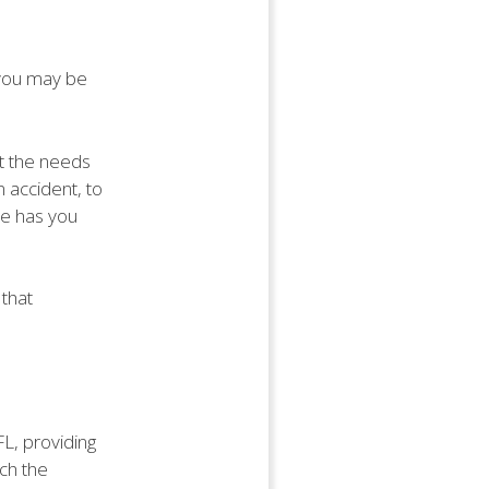
, you may be
t the needs
n accident, to
ce has you
 that
FL, providing
ich the