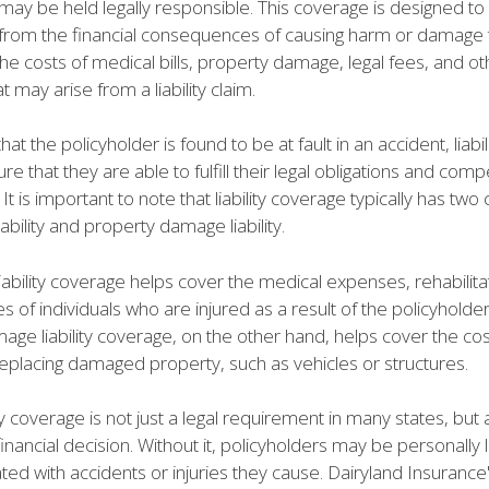
may be held legally responsible. This coverage is designed to
 from the financial consequences of causing harm or damage t
he costs of medical bills, property damage, legal fees, and ot
 may arise from a liability claim.
hat the policyholder is found to be at fault in an accident, liabi
re that they are able to fulfill their legal obligations and com
. It is important to note that liability coverage typically has t
liability and property damage liability.
 liability coverage helps cover the medical expenses, rehabilita
s of individuals who are injured as a result of the policyholder
ge liability coverage, on the other hand, helps cover the cos
replacing damaged property, such as vehicles or structures.
ity coverage is not just a legal requirement in many states, but 
inancial decision. Without it, policyholders may be personally l
ted with accidents or injuries they cause. Dairyland Insurance's 