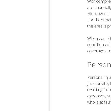
With compreh
are financial
Moreover, it
floods, or hai
the area is 
When conside
conditions of
coverage amou
Persona
Personal Inju
Jacksonville,
resulting fr
expenses, suc
who is at fau