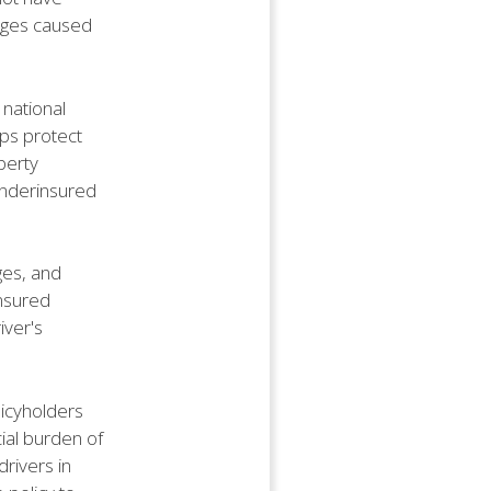
ages caused
 national
lps protect
perty
underinsured
ges, and
insured
iver's
licyholders
ial burden of
drivers in