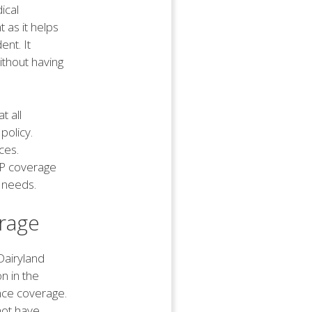
ical
t as it helps
ent. It
ithout having
t all
policy.
ces.
PIP coverage
 needs.
rage
Dairyland
on in the
ance coverage.
not have