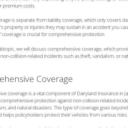
er premium costs.
erage is separate from liability coverage, which only covers 
s property or injuries they may sustain in an accident you ca
 coverage is crucial for comprehensive protection.
subtopic, we will discuss comprehensive coverage, which prov
non-collision-related incidents such as theft, vandalism, or nat
hensive Coverage
e coverage is a vital component of Dairyland Insurance in Ja
 comprehensive protection against non-collision-related incid
ism, and natural disasters. This type of coverage goes beyond 
 helps policyholders protect their vehicles from various risks.