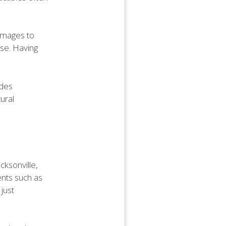
damages to
use. Having
ides
ural
cksonville,
ents such as
just