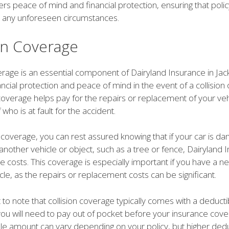
rs peace of mind and financial protection, ensuring that poli
 any unforeseen circumstances.
ion Coverage
erage is an essential component of Dairyland Insurance in Jack
ancial protection and peace of mind in the event of a collision 
coverage helps pay for the repairs or replacement of your veh
who is at fault for the accident.
n coverage, you can rest assured knowing that if your car is d
h another vehicle or object, such as a tree or fence, Dairyland I
e costs. This coverage is especially important if you have a 
cle, as the repairs or replacement costs can be significant.
t to note that collision coverage typically comes with a deducti
u will need to pay out of pocket before your insurance cover
le amount can vary depending on your policy, but higher dedu