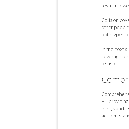
result in low
Collision cov
other people'
both types of
In the next 
coverage for 
disasters.
Compre
Comprehensiv
FL, providing
theft, vandal
accidents and