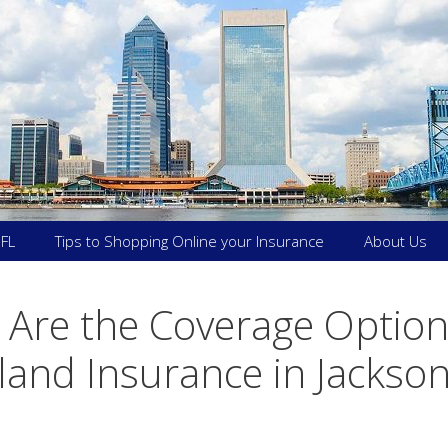
 FL
Tips to Shopping Online your Insurance
About Us
Are the Coverage Option
land Insurance in Jackson