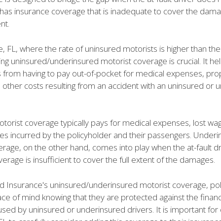
 has insurance coverage that is inadequate to cover the dam
nt.
le, FL, where the rate of uninsured motorists is higher than the
ng uninsured/underinsured motorist coverage is crucial. It he
s from having to pay out-of-pocket for medical expenses, pro
other costs resulting from an accident with an uninsured or 
torist coverage typically pays for medical expenses, lost wa
s incurred by the policyholder and their passengers. Under
rage, on the other hand, comes into play when the at-fault dr
erage is insufficient to cover the full extent of the damages.
nd Insurance's uninsured/underinsured motorist coverage, po
ce of mind knowing that they are protected against the financ
sed by uninsured or underinsured drivers. It is important for 