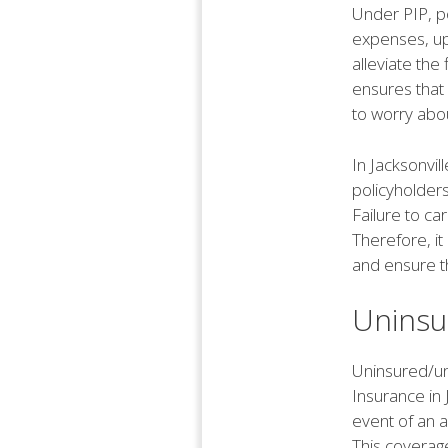
Under PIP, po
expenses, up 
alleviate the 
ensures that
to worry abou
In Jacksonvil
policyholders
Failure to ca
Therefore, it
and ensure t
Uninsu
Uninsured/un
Insurance in 
event of an a
This coverage