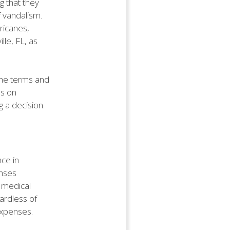
 that they
f vandalism.
ricanes,
lle, FL, as
the terms and
ns on
g a decision.
nce in
enses
 medical
gardless of
 expenses.