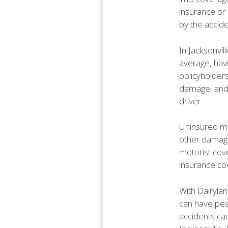
insurance or
by the accide
In Jacksonvil
average, havi
policyholder
damage, and 
driver.
Uninsured mo
other damage
motorist cove
insurance cov
With Dairyla
can have pea
accidents cau