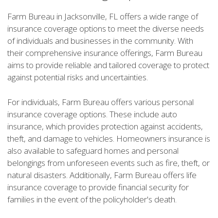
Farm Bureau in Jacksonville, FL offers a wide range of
insurance coverage options to meet the diverse needs
of individuals and businesses in the community. With
their comprehensive insurance offerings, Farm Bureau
aims to provide reliable and tailored coverage to protect
against potential risks and uncertainties.
For individuals, Farm Bureau offers various personal
insurance coverage options. These include auto
insurance, which provides protection against accidents,
theft, and damage to vehicles. Homeowners insurance is
also available to safeguard homes and personal
belongings from unforeseen events such as fire, theft, or
natural disasters. Additionally, Farm Bureau offers life
insurance coverage to provide financial security for
families in the event of the policyholder's death.