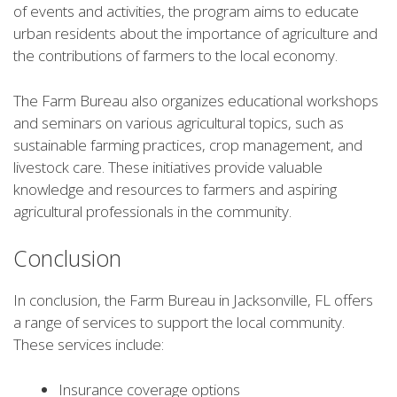
of events and activities, the program aims to educate
urban residents about the importance of agriculture and
the contributions of farmers to the local economy.
The Farm Bureau also organizes educational workshops
and seminars on various agricultural topics, such as
sustainable farming practices, crop management, and
livestock care. These initiatives provide valuable
knowledge and resources to farmers and aspiring
agricultural professionals in the community.
Conclusion
In conclusion, the Farm Bureau in Jacksonville, FL offers
a range of services to support the local community.
These services include:
Insurance coverage options