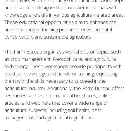
Jacksonville, FL offers a range of educational workshops
and resources designed to empower individuals with
knowledge and skills in various agricultural-related areas.
These educational opportunities aim to enhance the
understanding of farming practices, environmental
conservation, and sustainable agriculture.
The Farm Bureau organizes workshops on topics such
as crop management, livestock care, and agricultural
technology. These workshops provide participants with
practical knowledge and hands-on training, equipping
them with the skills necessary to succeed in the
agricultural industry. Additionally, the Farm Bureau offers
resources such as informational brochures, online
articles, and webinars that cover a wide range of
agricultural subjects, including soil health, pest
management, and agricultural regulations.