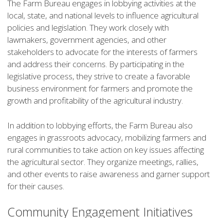
The Farm Bureau engages in lobbying activities at the
local, state, and national levels to influence agricultural
policies and legislation. They work closely with
lawmakers, government agencies, and other
stakeholders to advocate for the interests of farmers
and address their concerns. By participating in the
legislative process, they strive to create a favorable
business environment for farmers and promote the
growth and profitability of the agricultural industry.
In addition to lobbying efforts, the Farm Bureau also
engages in grassroots advocacy, mobilizing farmers and
rural communities to take action on key issues affecting
the agricultural sector. They organize meetings, rallies,
and other events to raise awareness and garner support
for their causes.
Community Engagement Initiatives