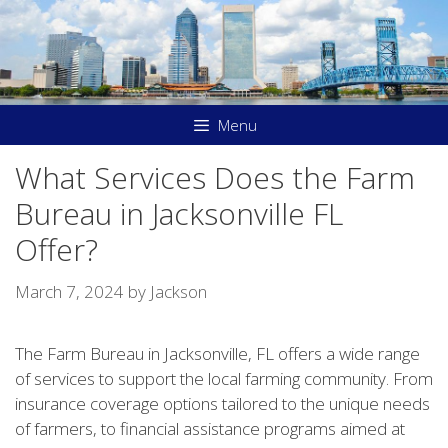
Skip
to
content
Menu
What Services Does the Farm
Bureau in Jacksonville FL
Offer?
March 7, 2024
by
Jackson
The Farm Bureau in Jacksonville, FL offers a wide range
of services to support the local farming community. From
insurance coverage options tailored to the unique needs
of farmers, to financial assistance programs aimed at