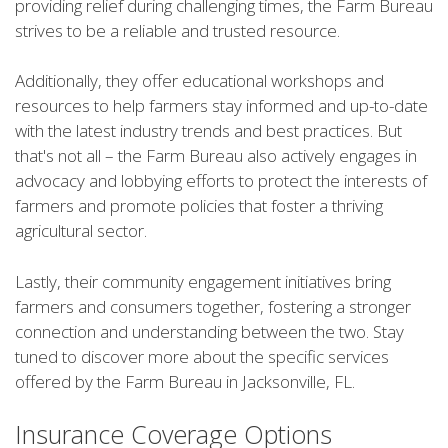
providing relief during challenging times, the Farm Bureau
strives to be a reliable and trusted resource.
Additionally, they offer educational workshops and
resources to help farmers stay informed and up-to-date
with the latest industry trends and best practices. But
that's not all – the Farm Bureau also actively engages in
advocacy and lobbying efforts to protect the interests of
farmers and promote policies that foster a thriving
agricultural sector.
Lastly, their community engagement initiatives bring
farmers and consumers together, fostering a stronger
connection and understanding between the two. Stay
tuned to discover more about the specific services
offered by the Farm Bureau in Jacksonville, FL.
Insurance Coverage Options