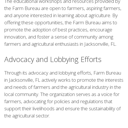
The educational workshops and resources provided by
the Farm Bureau are open to farmers, aspiring farmers,
and anyone interested in learning about agriculture. By
offering these opportunities, the Farm Bureau aims to
promote the adoption of best practices, encourage
innovation, and foster a sense of community among
farmers and agricultural enthusiasts in Jacksonville, FL.
Advocacy and Lobbying Efforts
Through its advocacy and lobbying efforts, Farm Bureau
in Jacksonville, FL actively works to promote the interests
and needs of farmers and the agricultural industry in the
local community. The organization serves as a voice for
farmers, advocating for policies and regulations that
support their livelihoods and ensure the sustainability of
the agricultural sector.