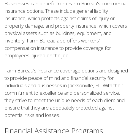
Businesses can benefit from Farm Bureau's commercial
insurance options. These include general liability
insurance, which protects against claims of injury or
property damage, and property insurance, which covers
physical assets such as buildings, equipment, and
inventory. Farm Bureau also offers workers'
compensation insurance to provide coverage for
employees injured on the job.
Farm Bureau's insurance coverage options are designed
to provide peace of mind and financial security for
individuals and businesses in Jacksonville, FL. With their
commitment to excellence and personalized service,
they strive to meet the unique needs of each client and
ensure that they are adequately protected against
potential risks and losses.
Financial Assistance Programs