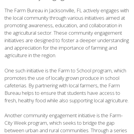
The Farm Bureau in Jacksonville, FL actively engages with
the local community through various initiatives aimed at
promoting awareness, education, and collaboration in
the agricultural sector. These community engagement
initiatives are designed to foster a deeper understanding
and appreciation for the importance of farming and
agriculture in the region.
One such initiative is the Farm to School program, which
promotes the use of locally grown produce in school
cafeterias. By partnering with local farmers, the Farm
Bureau helps to ensure that students have access to
fresh, healthy food while also supporting local agriculture.
Another community engagement initiative is the Farm-
City Week program, which seeks to bridge the gap
between urban and rural communities. Through a series