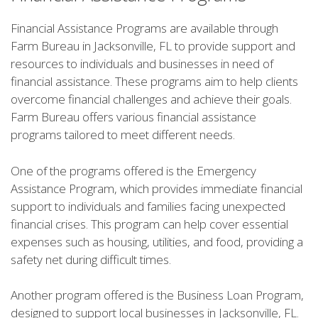
Financial Assistance Programs are available through
Farm Bureau in Jacksonville, FL to provide support and
resources to individuals and businesses in need of
financial assistance. These programs aim to help clients
overcome financial challenges and achieve their goals.
Farm Bureau offers various financial assistance
programs tailored to meet different needs.
One of the programs offered is the Emergency
Assistance Program, which provides immediate financial
support to individuals and families facing unexpected
financial crises. This program can help cover essential
expenses such as housing, utilities, and food, providing a
safety net during difficult times.
Another program offered is the Business Loan Program,
designed to support local businesses in Jacksonville, FL.