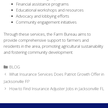
Financial assistance programs
Educational workshops and resources
Advocacy and lobbying efforts
Community engagement initiatives
Through these services, the Farm Bureau aims to
provide comprehensive support to farmers and
residents in the area, promoting agricultural sustainability
and fostering community development.
Categories
BLOG
What Insurance Services Does Patriot Growth Offer in
Jacksonville Fl?
How to Find Insurance Adjuster Jobs in Jacksonville FL