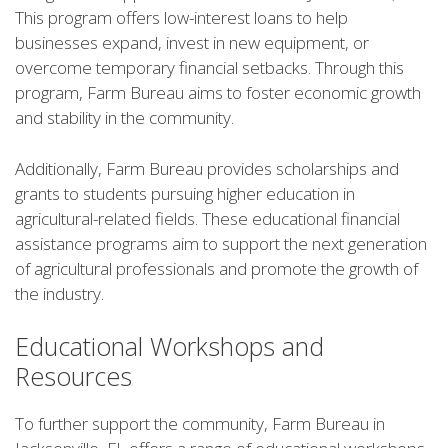
This program offers low-interest loans to help
businesses expand, invest in new equipment, or
overcome temporary financial setbacks. Through this
program, Farm Bureau aims to foster economic growth
and stability in the community.
Additionally, Farm Bureau provides scholarships and
grants to students pursuing higher education in
agricultural-related fields. These educational financial
assistance programs aim to support the next generation
of agricultural professionals and promote the growth of
the industry.
Educational Workshops and
Resources
To further support the community, Farm Bureau in