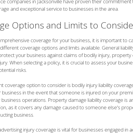
nce companies in Jacksonville have proven their commitment 
rage and exceptional service to businesses in the area.
ge Options and Limits to Conside
prehensive coverage for your business, it is important to ca
different coverage options and limits available. General liabilit
rotect your business against claims of bodily injury, propert
jury. When selecting a policy, it is crucial to assess your busine
ential risks.
 coverage option to consider is bodily injury liability coverage
r business in the event that someone is injured on your premi
r business operations. Property damage liability coverage is 
tion, as it covers any damage caused to someone else's prope
ucting business.
 advertising injury coverage is vital for businesses engaged in a