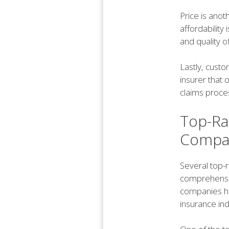
Price is anot
affordability 
and quality 
Lastly, custo
insurer that 
claims proce
Top-Rat
Compani
Several top-r
comprehensiv
companies hav
insurance ind