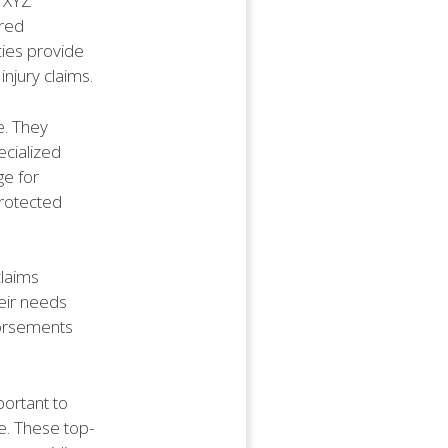
s XYZ
ored
cies provide
njury claims.
e. They
ecialized
ge for
protected
claims
heir needs
dorsements
portant to
ce. These top-