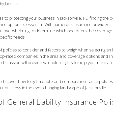
by
Jackson
 to protecting your business in Jacksonville, FL, finding the 
urance options is essential. With numerous insurance providers
 be overwhelming to determine which one offers the coverage
specific needs.
 policies to consider and factors to weigh when selecting an
 top-rated companies in the area and coverage options and lim
s discussion will provide valuable insights to help you make a
 discover how to get a quote and compare insurance policies t
r business in the ever-changing landscape of Jacksonville.
f General Liability Insurance Poli