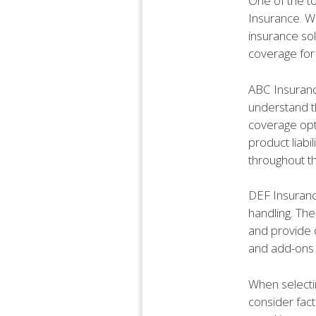
One of the to
Insurance. Wi
insurance so
coverage for 
ABC Insurance
understand th
coverage opti
product liab
throughout th
DEF Insuranc
handling. The
and provide 
and add-ons 
When selectin
consider fact