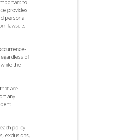
 important to
ance provides
and personal
rom lawsuits
e occurrence-
 regardless of
 while the
that are
ort any
ident
 each policy
s, exclusions,