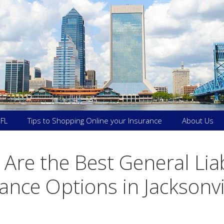
 FL
Tips to Shopping Online your Insurance
About Us
Are the Best General Liab
ance Options in Jacksonvi