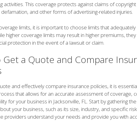
 activities. This coverage protects against claims of copyright
 defamation, and other forms of advertising-related injuries.
overage limits, it is important to choose limits that adequately
le higher coverage limits may result in higher premiums, they
ial protection in the event of a lawsuit or claim.
 Get a Quote and Compare Insu
s
uote and effectively compare insurance policies, it is essential
rocess that allows for an accurate assessment of coverage, c
ility for your business in Jacksonville, FL. Start by gathering t
out your business, such as its size, industry, and specific risks
ce providers understand your needs and provide you with ac