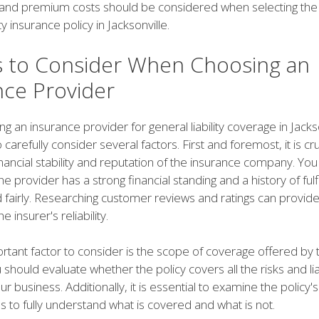
 and premium costs should be considered when selecting the
ity insurance policy in Jacksonville.
s to Consider When Choosing an
nce Provider
 an insurance provider for general liability coverage in Jackson
o carefully consider several factors. First and foremost, it is cru
nancial stability and reputation of the insurance company. You
e provider has a strong financial standing and a history of fulfi
 fairly. Researching customer reviews and ratings can provide
he insurer's reliability.
rtant factor to consider is the scope of coverage offered by 
 should evaluate whether the policy covers all the risks and liab
ur business. Additionally, it is essential to examine the policy'
ns to fully understand what is covered and what is not.