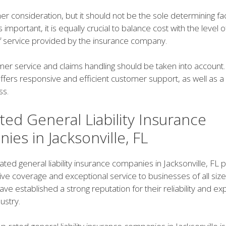
her consideration, but it should not be the sole determining fa
is important, it is equally crucial to balance cost with the level
of service provided by the insurance company.
mer service and claims handling should be taken into account.
offers responsive and efficient customer support, as well as 
ss.
ed General Liability Insurance
es in Jacksonville, FL
ated general liability insurance companies in Jacksonville, FL 
e coverage and exceptional service to businesses of all siz
e established a strong reputation for their reliability and exp
ustry.