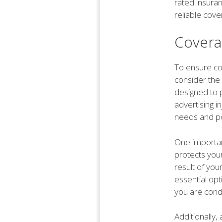
rated insura
reliable cove
Covera
To ensure com
consider the 
designed to p
advertising in
needs and pot
One important
protects you
result of you
essential op
you are cond
Additionally,