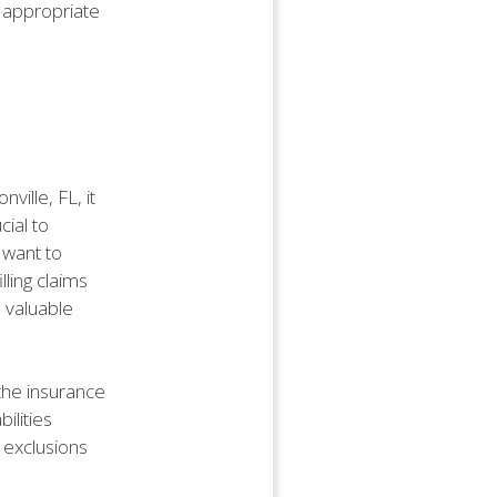
 appropriate
ville, FL, it
cial to
 want to
lling claims
 valuable
the insurance
ilities
s exclusions