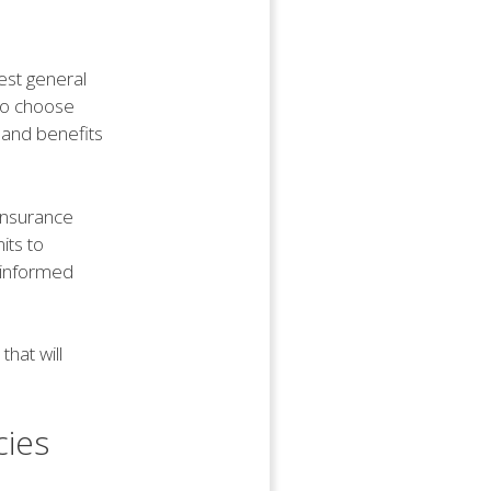
best general
 to choose
 and benefits
 insurance
its to
n informed
hat will
cies