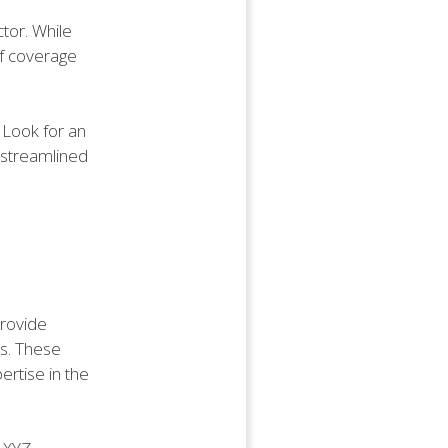
ctor. While
 of coverage
 Look for an
a streamlined
provide
es. These
ertise in the