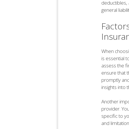
deductibles,
general liabil
Factor
Insura
When choosing
is essential t
assess the fi
ensure that th
promptly and
insights into t
Another impo
provider. You
specific to yo
and limitatio