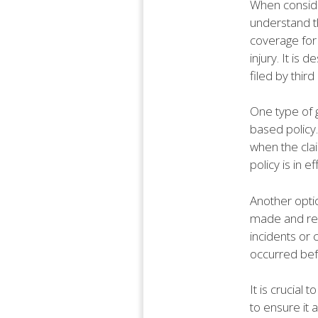
When consider
understand th
coverage for 
injury. It is
filed by third
One type of g
based policy.
when the clai
policy is in e
Another optio
made and repo
incidents or
occurred befo
It is crucial
to ensure it 