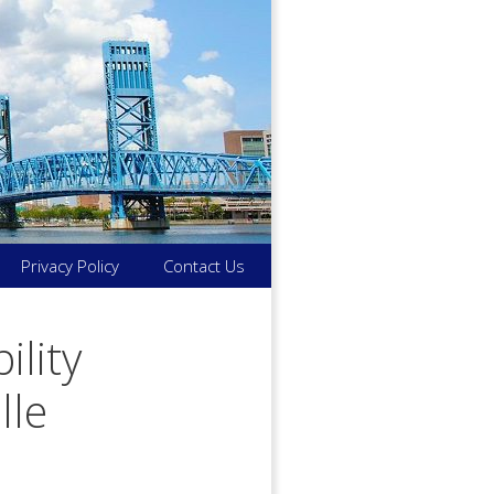
Privacy Policy
Contact Us
ility
lle