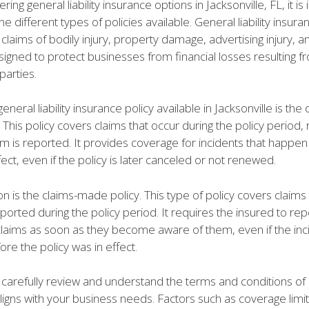
ing general liability insurance options in Jacksonville, FL, it is
e different types of policies available. General liability insur
claims of bodily injury, property damage, advertising injury, 
 designed to protect businesses from financial losses resulting f
 parties.
eneral liability insurance policy available in Jacksonville is th
 This policy covers claims that occur during the policy period,
m is reported. It provides coverage for incidents that happen
ffect, even if the policy is later canceled or not renewed.
n is the claims-made policy. This type of policy covers claims 
rted during the policy period. It requires the insured to rep
 claims as soon as they become aware of them, even if the inc
re the policy was in effect.
 to carefully review and understand the terms and conditions of
aligns with your business needs. Factors such as coverage limit