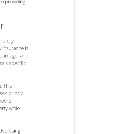
to providing
r
refully
y insurance is
y damage, and
ss's specific
. This
ses or as a
another
rty while
dvertising