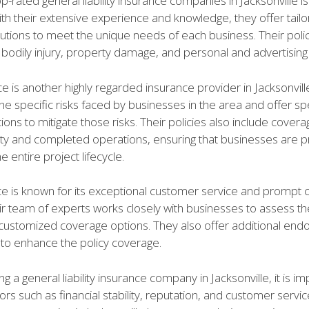
p-rated general liability insurance companies in Jacksonville i
th their extensive experience and knowledge, they offer tail
lutions to meet the unique needs of each business. Their poli
bodily injury, property damage, and personal and advertising i
 is another highly regarded insurance provider in Jacksonvill
e specific risks faced by businesses in the area and offer sp
ons to mitigate those risks. Their policies also include covera
ility and completed operations, ensuring that businesses are 
e entire project lifecycle.
e is known for its exceptional customer service and prompt 
ir team of experts works closely with businesses to assess t
customized coverage options. They also offer additional en
to enhance the policy coverage.
g a general liability insurance company in Jacksonville, it is im
ors such as financial stability, reputation, and customer servi