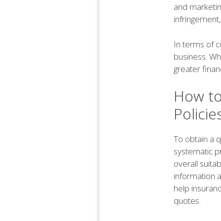
and marketing
infringement,
In terms of c
business. Whi
greater financ
How to
Policie
To obtain a q
systematic p
overall suitab
information ab
help insuran
quotes.