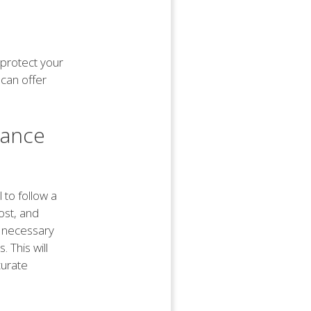
 protect your
 can offer
rance
 to follow a
ost, and
he necessary
. This will
curate