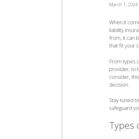
March 1, 2024
When it comes
liability ins
from, it can
that fit your 
From types of
provider, to
consider, thi
decision.
Stay tuned to
safeguard you
Types o