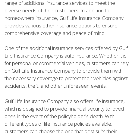
range of additional insurance services to meet the
diverse needs of their customers. In addition to
homeowners insurance, Gulf Life Insurance Company
provides various other insurance options to ensure
comprehensive coverage and peace of mind.
One of the additional insurance services offered by Gulf
Life Insurance Company is auto insurance. Whether it is
for personal or commercial vehicles, customers can rely
on Gulf Life Insurance Company to provide them with
the necessary coverage to protect their vehicles against
accidents, theft, and other unforeseen events.
Gulf Life Insurance Company also offers life insurance,
which is designed to provide financial security to loved
ones in the event of the policyholder's death. With
different types of life insurance policies available,
customers can choose the one that best suits their