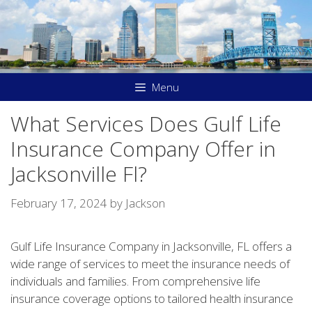
Skip
to
content
Menu
What Services Does Gulf Life
Insurance Company Offer in
Jacksonville Fl?
February 17, 2024
by
Jackson
Gulf Life Insurance Company in Jacksonville, FL offers a
wide range of services to meet the insurance needs of
individuals and families. From comprehensive life
insurance coverage options to tailored health insurance