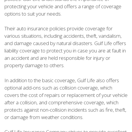
protecting your vehicle and offers a range of coverage
options to suit your needs.
Their auto insurance policies provide coverage for
various situations, including accidents, theft, vandalism,
and damage caused by natural disasters. Gulf Life offers
liability coverage to protect you in case you are at fault in
an accident and are held responsible for injury or
property damage to others.
In addition to the basic coverage, Gulf Life also offers
optional add-ons such as collision coverage, which
covers the cost of repairs or replacement of your vehicle
after a collision, and comprehensive coverage, which
protects against non-collision incidents such as fire, theft,
or damage from weather conditions.
Gulf Life Insurance Company strives to provide excellent