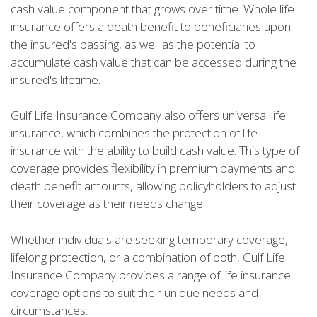
cash value component that grows over time. Whole life
insurance offers a death benefit to beneficiaries upon
the insured's passing, as well as the potential to
accumulate cash value that can be accessed during the
insured's lifetime.
Gulf Life Insurance Company also offers universal life
insurance, which combines the protection of life
insurance with the ability to build cash value. This type of
coverage provides flexibility in premium payments and
death benefit amounts, allowing policyholders to adjust
their coverage as their needs change.
Whether individuals are seeking temporary coverage,
lifelong protection, or a combination of both, Gulf Life
Insurance Company provides a range of life insurance
coverage options to suit their unique needs and
circumstances.