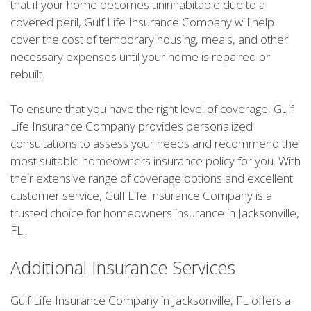
that if your home becomes uninhabitable due to a
covered peril, Gulf Life Insurance Company will help
cover the cost of temporary housing, meals, and other
necessary expenses until your home is repaired or
rebuilt.
To ensure that you have the right level of coverage, Gulf
Life Insurance Company provides personalized
consultations to assess your needs and recommend the
most suitable homeowners insurance policy for you. With
their extensive range of coverage options and excellent
customer service, Gulf Life Insurance Company is a
trusted choice for homeowners insurance in Jacksonville,
FL.
Additional Insurance Services
Gulf Life Insurance Company in Jacksonville, FL offers a