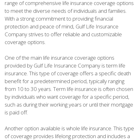
range of comprehensive life insurance coverage options
to meet the diverse needs of individuals and families.
With a strong commitment to providing financial
protection and peace of mind, Gulf Life Insurance
Company strives to offer reliable and customizable
coverage options.
One of the main life insurance coverage options
provided by Gulf Life Insurance Company is term life
insurance. This type of coverage offers a specific death
benefit for a predetermined period, typically ranging
from 10 to 30 years. Term life insurance is often chosen
by individuals who want coverage for a specific period,
such as during their working years or until their mortgage
is paid off.
Another option available is whole life insurance. This type
of coverage provides lifelong protection and includes a