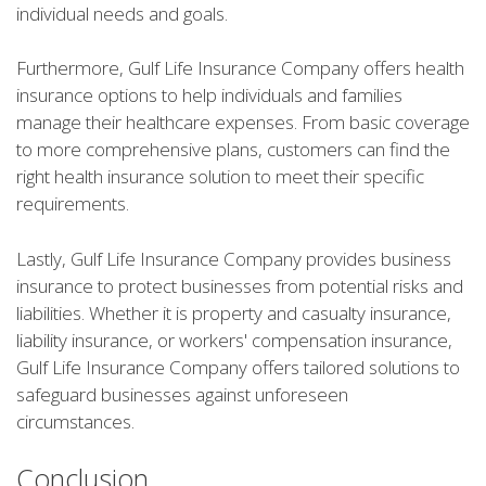
individual needs and goals.
Furthermore, Gulf Life Insurance Company offers health
insurance options to help individuals and families
manage their healthcare expenses. From basic coverage
to more comprehensive plans, customers can find the
right health insurance solution to meet their specific
requirements.
Lastly, Gulf Life Insurance Company provides business
insurance to protect businesses from potential risks and
liabilities. Whether it is property and casualty insurance,
liability insurance, or workers' compensation insurance,
Gulf Life Insurance Company offers tailored solutions to
safeguard businesses against unforeseen
circumstances.
Conclusion