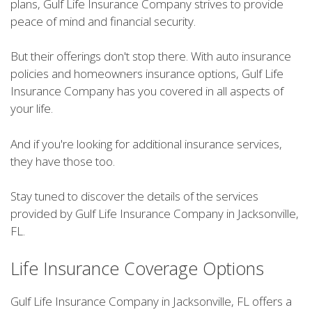
plans, Gulf Life Insurance Company strives to provide
peace of mind and financial security.
But their offerings don't stop there. With auto insurance
policies and homeowners insurance options, Gulf Life
Insurance Company has you covered in all aspects of
your life.
And if you're looking for additional insurance services,
they have those too.
Stay tuned to discover the details of the services
provided by Gulf Life Insurance Company in Jacksonville,
FL.
Life Insurance Coverage Options
Gulf Life Insurance Company in Jacksonville, FL offers a