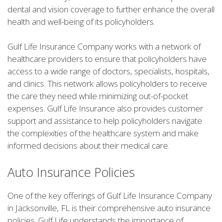
dental and vision coverage to further enhance the overall
health and well-being of its policyholders.
Gulf Life Insurance Company works with a network of
healthcare providers to ensure that policyholders have
access to a wide range of doctors, specialists, hospitals,
and clinics. This network allows policyholders to receive
the care they need while minimizing out-of-pocket
expenses. Gulf Life Insurance also provides customer
support and assistance to help policyholders navigate
the complexities of the healthcare system and make
informed decisions about their medical care.
Auto Insurance Policies
One of the key offerings of Gulf Life Insurance Company
in Jacksonville, FL is their comprehensive auto insurance
policies. Gulf Life understands the importance of