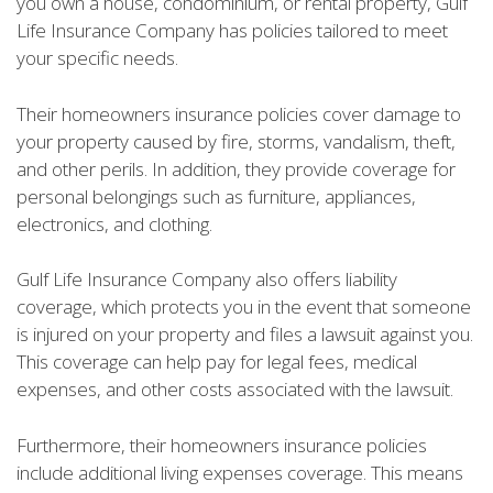
you own a house, condominium, or rental property, Gulf
Life Insurance Company has policies tailored to meet
your specific needs.
Their homeowners insurance policies cover damage to
your property caused by fire, storms, vandalism, theft,
and other perils. In addition, they provide coverage for
personal belongings such as furniture, appliances,
electronics, and clothing.
Gulf Life Insurance Company also offers liability
coverage, which protects you in the event that someone
is injured on your property and files a lawsuit against you.
This coverage can help pay for legal fees, medical
expenses, and other costs associated with the lawsuit.
Furthermore, their homeowners insurance policies
include additional living expenses coverage. This means