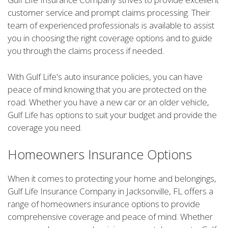
customer service and prompt claims processing. Their
team of experienced professionals is available to assist
you in choosing the right coverage options and to guide
you through the claims process if needed.
With Gulf Life's auto insurance policies, you can have
peace of mind knowing that you are protected on the
road. Whether you have a new car or an older vehicle,
Gulf Life has options to suit your budget and provide the
coverage you need.
Homeowners Insurance Options
When it comes to protecting your home and belongings,
Gulf Life Insurance Company in Jacksonville, FL offers a
range of homeowners insurance options to provide
comprehensive coverage and peace of mind. Whether