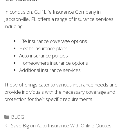
In conclusion, Gulf Life Insurance Company in
Jacksonville, FL offers a range of insurance services
including:
Life insurance coverage options
Health insurance plans
Auto insurance policies
Homeowners insurance options
Additional insurance services
These offerings cater to various insurance needs and
provide individuals with the necessary coverage and
protection for their specific requirements.
Categories
BLOG
Save Big on Auto Insurance With Online Quotes