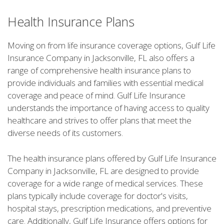
Health Insurance Plans
Moving on from life insurance coverage options, Gulf Life
Insurance Company in Jacksonville, FL also offers a
range of comprehensive health insurance plans to
provide individuals and families with essential medical
coverage and peace of mind. Gulf Life Insurance
understands the importance of having access to quality
healthcare and strives to offer plans that meet the
diverse needs of its customers.
The health insurance plans offered by Gulf Life Insurance
Company in Jacksonville, FL are designed to provide
coverage for a wide range of medical services. These
plans typically include coverage for doctor's visits,
hospital stays, prescription medications, and preventive
care. Additionally, Gulf Life Insurance offers options for