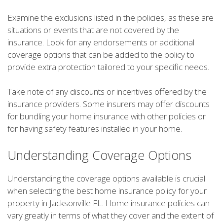
Examine the exclusions listed in the policies, as these are
situations or events that are not covered by the
insurance. Look for any endorsements or additional
coverage options that can be added to the policy to
provide extra protection tailored to your specific needs.
Take note of any discounts or incentives offered by the
insurance providers. Some insurers may offer discounts
for bundling your home insurance with other policies or
for having safety features installed in your home.
Understanding Coverage Options
Understanding the coverage options available is crucial
when selecting the best home insurance policy for your
property in Jacksonville FL. Home insurance policies can
vary greatly in terms of what they cover and the extent of