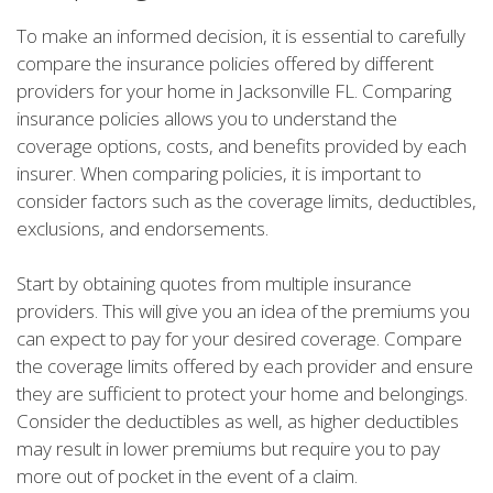
To make an informed decision, it is essential to carefully
compare the insurance policies offered by different
providers for your home in Jacksonville FL. Comparing
insurance policies allows you to understand the
coverage options, costs, and benefits provided by each
insurer. When comparing policies, it is important to
consider factors such as the coverage limits, deductibles,
exclusions, and endorsements.
Start by obtaining quotes from multiple insurance
providers. This will give you an idea of the premiums you
can expect to pay for your desired coverage. Compare
the coverage limits offered by each provider and ensure
they are sufficient to protect your home and belongings.
Consider the deductibles as well, as higher deductibles
may result in lower premiums but require you to pay
more out of pocket in the event of a claim.