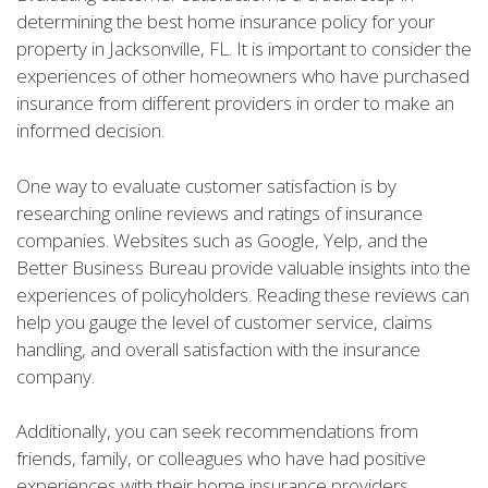
determining the best home insurance policy for your
property in Jacksonville, FL. It is important to consider the
experiences of other homeowners who have purchased
insurance from different providers in order to make an
informed decision.
One way to evaluate customer satisfaction is by
researching online reviews and ratings of insurance
companies. Websites such as Google, Yelp, and the
Better Business Bureau provide valuable insights into the
experiences of policyholders. Reading these reviews can
help you gauge the level of customer service, claims
handling, and overall satisfaction with the insurance
company.
Additionally, you can seek recommendations from
friends, family, or colleagues who have had positive
experiences with their home insurance providers.