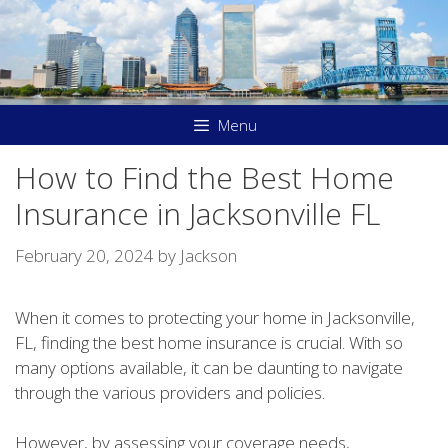
Skip
to
content
Menu
How to Find the Best Home
Insurance in Jacksonville FL
February 20, 2024
by
Jackson
When it comes to protecting your home in Jacksonville,
FL, finding the best home insurance is crucial. With so
many options available, it can be daunting to navigate
through the various providers and policies.
However, by assessing your coverage needs,