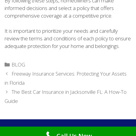
By following these steps, homeowners can make
informed decisions and select a policy that offers
comprehensive coverage at a competitive price.
It is important to prioritize your needs and carefully
review the terms and conditions of each policy to ensure
adequate protection for your home and belongings.
Categories
BLOG
Freeway Insurance Services: Protecting Your Assets
in Florida
The Best Car Insurance in Jacksonville FL: A How-To
Guide
Copyright © 2026
Cheap Car Insurance Jacksonville FL
. All
Call Us Now
Rights Reserved.