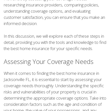
researching insurance providers, comparing policies,
understanding coverage options, and evaluating
customer satisfaction, you can ensure that you make an
informed decision.
In this discussion, we will explore each of these steps in
detail, providing you with the tools and knowledge to find
the best home insurance for your specific needs.
Assessing Your Coverage Needs
When it comes to finding the best home insurance in
Jacksonville FL, it is essential to start by assessing your
coverage needs thoroughly. Understanding the specific
risks and vulnerabilities of your property is crucial in
determining the appropriate coverage options. Take into
consideration factors such as the age and condition of
your home, the value of your possessions, and any