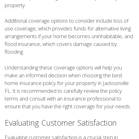
property.
Additional coverage options to consider include loss of
use coverage, which provides funds for alternative living
arrangements if your home becomes uninhabitable, and
flood insurance, which covers damage caused by
flooding.
Understanding these coverage options will help you
make an informed decision when choosing the best
home insurance policy for your property in Jacksonville
FL. It is recommended to carefully review the policy
terms and consult with an insurance professional to
ensure that you have the right coverage for your needs.
Evaluating Customer Satisfaction
Evaluating customer satisfaction is a crucial step in