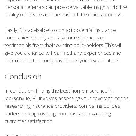
Personal referrals can provide valuable insights into the
quality of service and the ease of the claims process.
Lastly, it is advisable to contact potential insurance
companies directly and ask for references or
testimonials from their existing policyholders. This will
give you a chance to hear firsthand experiences and
determine if the company meets your expectations.
Conclusion
In conclusion, finding the best home insurance in
Jacksonville, FL involves assessing your coverage needs,
researching insurance providers, comparing policies,
understanding coverage options, and evaluating
customer satisfaction.