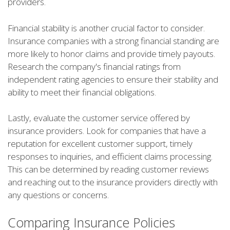
providers.
Financial stability is another crucial factor to consider.
Insurance companies with a strong financial standing are
more likely to honor claims and provide timely payouts.
Research the company's financial ratings from
independent rating agencies to ensure their stability and
ability to meet their financial obligations.
Lastly, evaluate the customer service offered by
insurance providers. Look for companies that have a
reputation for excellent customer support, timely
responses to inquiries, and efficient claims processing.
This can be determined by reading customer reviews
and reaching out to the insurance providers directly with
any questions or concerns.
Comparing Insurance Policies