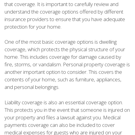
that coverage. It is important to carefully review and
understand the coverage options offered by different
insurance providers to ensure that you have adequate
protection for your home.
One of the most basic coverage options is dwelling
coverage, which protects the physical structure of your
home. This includes coverage for damage caused by
fire, storms, or vandalism. Personal property coverage is
another important option to consider. This covers the
contents of your home, such as furniture, appliances,
and personal belongings.
Liability coverage is also an essential coverage option.
This protects you in the event that someone is injured on
your property and files a lawsuit against you. Medical
payments coverage can also be included to cover
medical expenses for guests who are injured on your