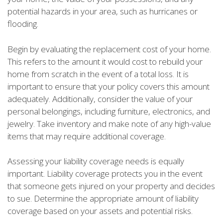
potential hazards in your area, such as hurricanes or
flooding.
Begin by evaluating the replacement cost of your home.
This refers to the amount it would cost to rebuild your
home from scratch in the event of a total loss. It is
important to ensure that your policy covers this amount
adequately. Additionally, consider the value of your
personal belongings, including furniture, electronics, and
jewelry. Take inventory and make note of any high-value
items that may require additional coverage.
Assessing your liability coverage needs is equally
important. Liability coverage protects you in the event
that someone gets injured on your property and decides
to sue. Determine the appropriate amount of liability
coverage based on your assets and potential risks.