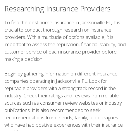
Researching Insurance Providers
To find the best home insurance in Jacksonville FL, it is
crucial to conduct thorough research on insurance
providers. With a multitude of options available, it is
important to assess the reputation, financial stability, and
customer service of each insurance provider before
making a decision.
Begin by gathering information on different insurance
companies operating in Jacksonville FL. Look for
reputable providers with a strong track record in the
industry. Check their ratings and reviews from reliable
sources such as consumer review websites or industry
publications. It is also recommended to seek
recommendations from friends, family, or colleagues
who have had positive experiences with their insurance