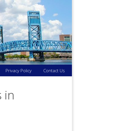
Privacy Policy
Contact Us
 in