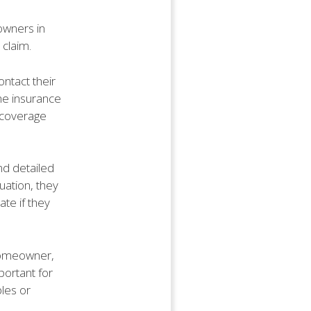
owners in
 claim.
ntact their
The insurance
 coverage
nd detailed
uation, they
te if they
homeowner,
portant for
les or