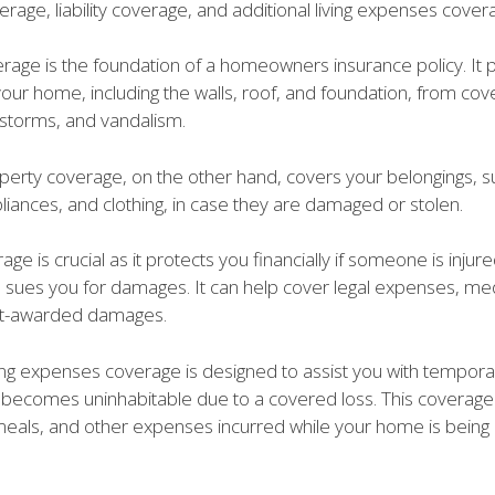
rage, liability coverage, and additional living expenses cover
rage is the foundation of a homeowners insurance policy. It 
your home, including the walls, roof, and foundation, from cov
ndstorms, and vandalism.
perty coverage, on the other hand, covers your belongings, s
pliances, and clothing, in case they are damaged or stolen.
rage is crucial as it protects you financially if someone is injur
sues you for damages. It can help cover legal expenses, medic
rt-awarded damages.
ving expenses coverage is designed to assist you with temporar
 becomes uninhabitable due to a covered loss. This coverage
 meals, and other expenses incurred while your home is being