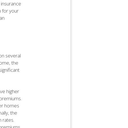
 insurance
n for your
 an
on several
home, the
ignificant
ave higher
r premiums.
der homes
lly, the
 rates.
r premiums.