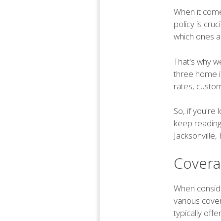
When it comes
policy is cru
which ones a
That's why we
three home i
rates, custom
So, if you'r
keep reading
Jacksonville, 
Covera
When consider
various cove
typically off