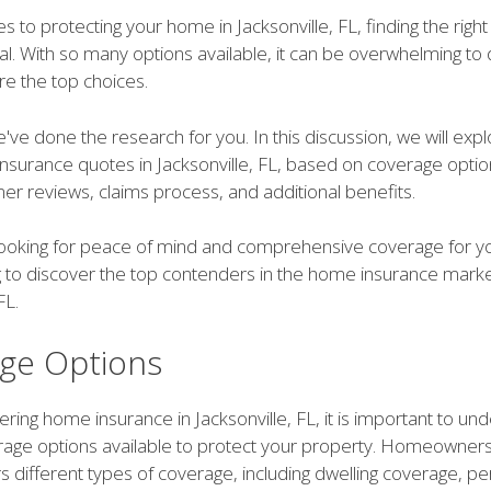
 to protecting your home in Jacksonville, FL, finding the righ
cial. With so many options available, it can be overwhelming t
re the top choices.
've done the research for you. In this discussion, we will exp
nsurance quotes in Jacksonville, FL, based on coverage opti
er reviews, claims process, and additional benefits.
e looking for peace of mind and comprehensive coverage for 
 to discover the top contenders in the home insurance marke
FL.
ge Options
ing home insurance in Jacksonville, FL, it is important to un
rage options available to protect your property. Homeowner
ers different types of coverage, including dwelling coverage, p