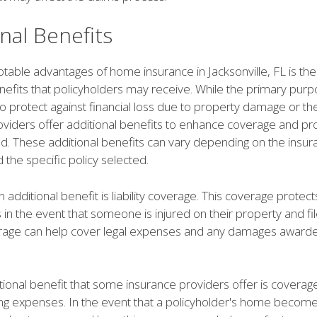
nal Benefits
table advantages of home insurance in Jacksonville, FL is the 
enefits that policyholders may receive. While the primary pu
to protect against financial loss due to property damage or th
oviders offer additional benefits to enhance coverage and p
d. These additional benefits can vary depending on the insur
the specific policy selected.
ditional benefit is liability coverage. This coverage protect
 in the event that someone is injured on their property and fil
verage can help cover legal expenses and any damages awarde
ional benefit that some insurance providers offer is coverage
iving expenses. In the event that a policyholder's home becom