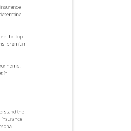
t insurance
o determine
lore the top
ons, premium
your home,
t in
derstand the
s insurance
ersonal