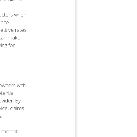
factors when
ance
itive rates.
 can make
ing for
owners with
tential
vider. By
ice, claims
.
entiment