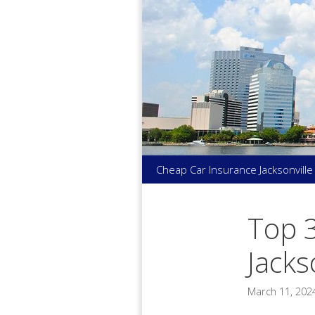
Skip
to
content
Cheap Car Insurance Jacksonville
Top 
Jacks
March 11, 202