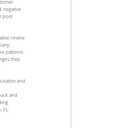
ustomer
d, negative
or poor
gative review
pany,
ese patterns
enges they
eputation and
back and
king
, FL.