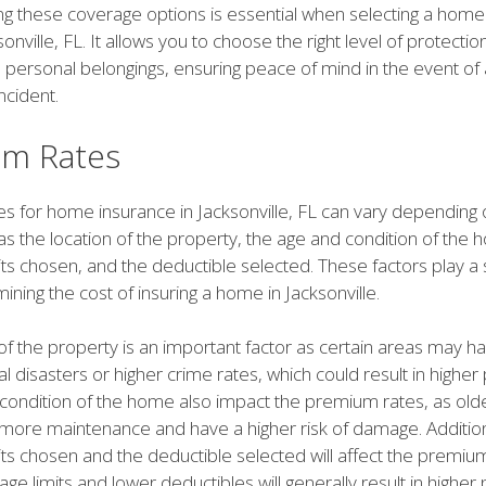
g these coverage options is essential when selecting a home
sonville, FL. It allows you to choose the right level of protectio
 personal belongings, ensuring peace of mind in the event of
ncident.
m Rates
s for home insurance in Jacksonville, FL can vary depending 
as the location of the property, the age and condition of the 
ts chosen, and the deductible selected. These factors play a s
mining the cost of insuring a home in Jacksonville.
of the property is an important factor as certain areas may h
ral disasters or higher crime rates, which could result in highe
condition of the home also impact the premium rates, as ol
more maintenance and have a higher risk of damage. Additiona
ts chosen and the deductible selected will affect the premium
ge limits and lower deductibles will generally result in highe