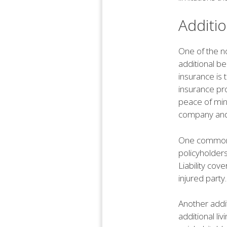
Additio
One of the no
additional b
insurance is 
insurance pr
peace of min
company and 
One common ad
policyholders
Liability co
injured party.
Another addit
additional l