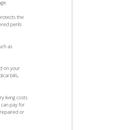
age.
protects the
ered perils
uch as
ed on your
al bills,
y living costs
 can pay for
 repaired or