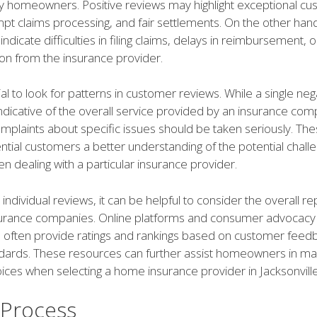
 homeowners. Positive reviews may highlight exceptional c
pt claims processing, and fair settlements. On the other han
ndicate difficulties in filing claims, delays in reimbursement, 
n from the insurance provider.
ucial to look for patterns in customer reviews. While a single ne
ndicative of the overall service provided by an insurance com
mplaints about specific issues should be taken seriously. Th
ntial customers a better understanding of the potential chall
 dealing with a particular insurance provider.
o individual reviews, it can be helpful to consider the overall r
nsurance companies. Online platforms and consumer advocacy
s often provide ratings and rankings based on customer feed
ndards. These resources can further assist homeowners in ma
ces when selecting a home insurance provider in Jacksonville
 Process