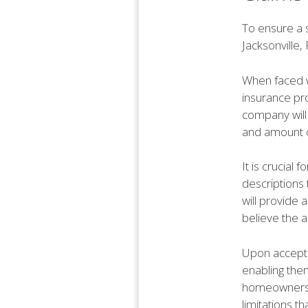
To ensure a 
Jacksonville,
When faced w
insurance pro
company will
and amount o
It is crucia
descriptions 
will provide 
believe the a
Upon accepta
enabling them
homeowners t
limitations t