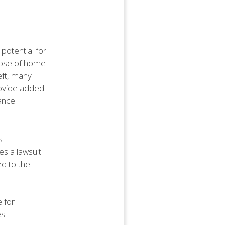
potential for
rpose of home
eft, many
rovide added
ance
s
es a lawsuit.
d to the
 for
es