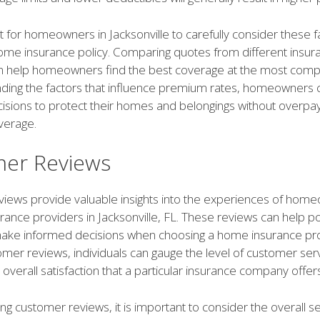
nt for homeowners in Jacksonville to carefully consider these 
ome insurance policy. Comparing quotes from different insur
n help homeowners find the best coverage at the most compet
ding the factors that influence premium rates, homeowners
isions to protect their homes and belongings without overpay
verage.
er Reviews
iews provide valuable insights into the experiences of home
urance providers in Jacksonville, FL. These reviews can help po
ke informed decisions when choosing a home insurance pro
mer reviews, individuals can gauge the level of customer serv
 overall satisfaction that a particular insurance company offers
g customer reviews, it is important to consider the overall s