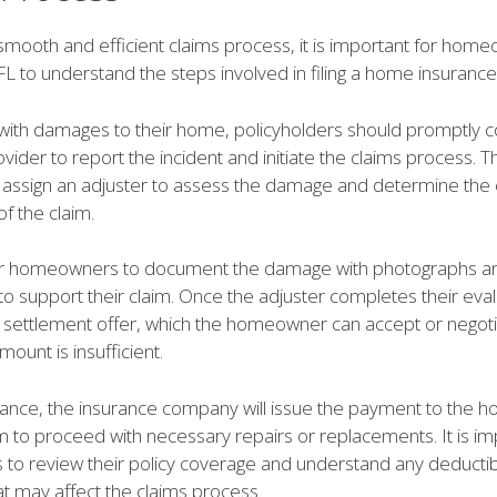
smooth and efficient claims process, it is important for home
 FL to understand the steps involved in filing a home insurance
ith damages to their home, policyholders should promptly co
vider to report the incident and initiate the claims process. 
 assign an adjuster to assess the damage and determine the
f the claim.
l for homeowners to document the damage with photographs a
to support their claim. Once the adjuster completes their eval
a settlement offer, which the homeowner can accept or negotia
mount is insufficient.
nce, the insurance company will issue the payment to the 
 to proceed with necessary repairs or replacements. It is im
o review their policy coverage and understand any deductib
hat may affect the claims process.