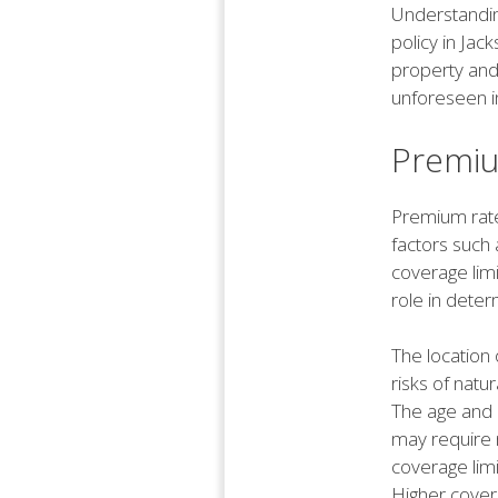
Understandin
policy in Jack
property and
unforeseen i
Premiu
Premium rate
factors such 
coverage limi
role in deter
The location 
risks of natu
The age and 
may require 
coverage limi
Higher covera