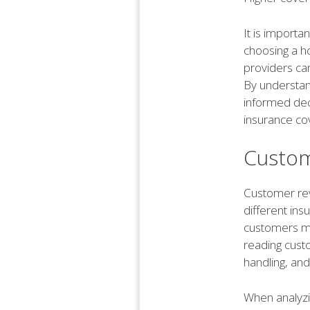
It is importa
choosing a h
providers ca
By understan
informed dec
insurance co
Custom
Customer rev
different ins
customers ma
reading custo
handling, and
When analyzin