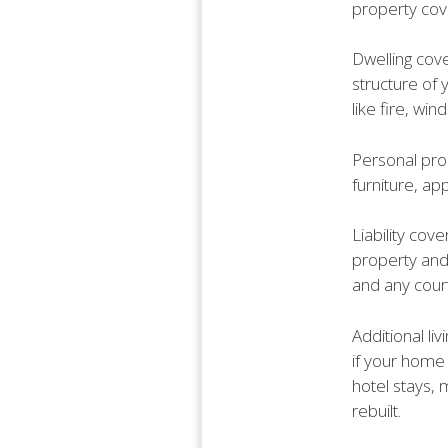
property cove
Dwelling cove
structure of 
like fire, wi
Personal pro
furniture, ap
Liability cove
property and 
and any cou
Additional li
if your home
hotel stays,
rebuilt.