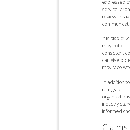
expressed by
service, prom
reviews may i
communicatio
It is also cr
may not be i
consistent co
can give pote
may face when
In addition t
ratings of i
organization
industry sta
informed choi
Claims