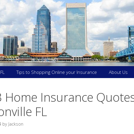
 FL
Tips to Shopping Online your Insurance
About Us
3 Home Insurance Quotes
onville FL
4
by
Jackson