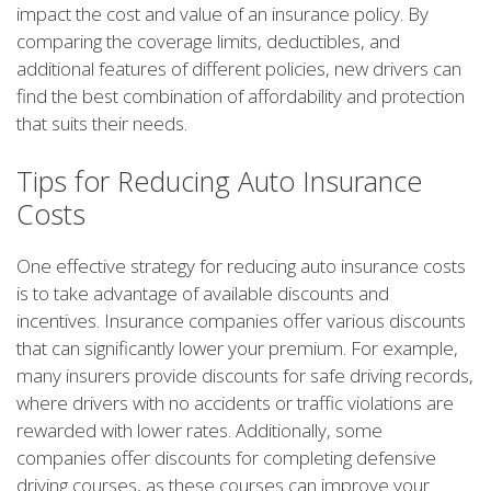
impact the cost and value of an insurance policy. By
comparing the coverage limits, deductibles, and
additional features of different policies, new drivers can
find the best combination of affordability and protection
that suits their needs.
Tips for Reducing Auto Insurance
Costs
One effective strategy for reducing auto insurance costs
is to take advantage of available discounts and
incentives. Insurance companies offer various discounts
that can significantly lower your premium. For example,
many insurers provide discounts for safe driving records,
where drivers with no accidents or traffic violations are
rewarded with lower rates. Additionally, some
companies offer discounts for completing defensive
driving courses, as these courses can improve your