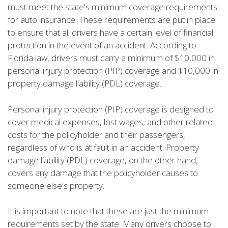
must meet the state's minimum coverage requirements
for auto insurance. These requirements are put in place
to ensure that all drivers have a certain level of financial
protection in the event of an accident. According to
Florida law, drivers must carry a minimum of $10,000 in
personal injury protection (PIP) coverage and $10,000 in
property damage liability (PDL) coverage.
Personal injury protection (PIP) coverage is designed to
cover medical expenses, lost wages, and other related
costs for the policyholder and their passengers,
regardless of who is at fault in an accident. Property
damage liability (PDL) coverage, on the other hand,
covers any damage that the policyholder causes to
someone else's property.
It is important to note that these are just the minimum
requirements set by the state. Many drivers choose to