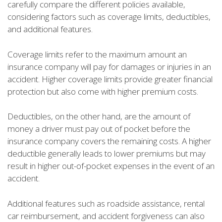
carefully compare the different policies available,
considering factors such as coverage limits, deductibles,
and additional features.
Coverage limits refer to the maximum amount an
insurance company will pay for damages or injuries in an
accident. Higher coverage limits provide greater financial
protection but also come with higher premium costs.
Deductibles, on the other hand, are the amount of
money a driver must pay out of pocket before the
insurance company covers the remaining costs. A higher
deductible generally leads to lower premiums but may
result in higher out-of-pocket expenses in the event of an
accident.
Additional features such as roadside assistance, rental
car reimbursement, and accident forgiveness can also