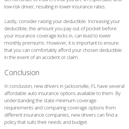
low-risk driver, resulting in lower insurance rates.
Lastly, consider raising your deductible. Increasing your
deductible, the amount you pay out of pocket before
your insurance coverage kicks in, can lead to lower
monthly premiums. However, it is important to ensure
that you can comfortably afford your chosen deductible
in the event of an accident or claim.
Conclusion
In conclusion, new drivers in Jacksonville, FL have several
affordable auto insurance options available to them. By
understanding the state minimum coverage
requirements and comparing coverage options from
different insurance companies, new drivers can find a
policy that suits their needs and budget.