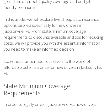
gems that offer both quality coverage and budget-
friendly premiums.
In this article, we will explore five cheap auto insurance
options tailored specifically for new drivers in
Jacksonville, FL. From state minimum coverage
requirements to discounts available and tips for reducing
costs, we will provide you with the essential information
you need to make an informed decision.
So, without further ado, let's dive into the world of
affordable auto insurance for new drivers in Jacksonville,
FL.
State Minimum Coverage
Requirements
In order to legally drive in Jacksonville FL, new drivers