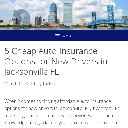
Skip
to
content
Menu
5 Cheap Auto Insurance
Options for New Drivers in
Jacksonville FL
March 6, 2024
by
Jackson
When it comes to finding affordable auto insurance
options for new drivers in Jacksonville, FL, it can feel like
navigating a maze of choices. However, with the right
knowledge and guidance, you can uncover the hidden