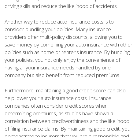
driving skills and reduce the likelihood of accidents.
Another way to reduce auto insurance costs is to
consider bundling your policies. Many insurance
providers offer multi-policy discounts, allowing you to
save money by combining your auto insurance with other
policies such as home or renter's insurance. By bundling
your policies, you not only enjoy the convenience of
having all your insurance needs handled by one
company but also benefit from reduced premiums.
Furthermore, maintaining a good credit score can also
help lower your auto insurance costs. Insurance
companies often consider credit scores when
determining premiums, as studies have shown a
correlation between creditworthiness and the likelihood
of filing insurance claims. By maintaining good credit, you
demonstrate to insurers that you are a responsible and