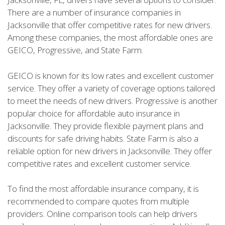
There are a number of insurance companies in
Jacksonville that offer competitive rates for new drivers.
Among these companies, the most affordable ones are
GEICO, Progressive, and State Farm.
GEICO is known for its low rates and excellent customer
service. They offer a variety of coverage options tailored
to meet the needs of new drivers. Progressive is another
popular choice for affordable auto insurance in
Jacksonville. They provide flexible payment plans and
discounts for safe driving habits. State Farm is also a
reliable option for new drivers in Jacksonville. They offer
competitive rates and excellent customer service.
To find the most affordable insurance company, it is
recommended to compare quotes from multiple
providers. Online comparison tools can help drivers