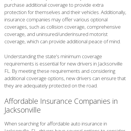
purchase additional coverage to provide extra
protection for themselves and their vehicles. Additionally,
insurance companies may offer various optional
coverages, such as collision coverage, comprehensive
coverage, and uninsured/underinsured motorist
coverage, which can provide additional peace of mind.
Understanding the state's minimum coverage
requirements is essential for new drivers in Jacksonville
FL. By meeting these requirements and considering
additional coverage options, new drivers can ensure that
they are adequately protected on the road.
Affordable Insurance Companies in
Jacksonville
When searching for affordable auto insurance in
Jacksonville, FL, drivers have several options to consider.