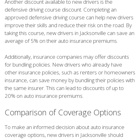
Another discount available to new drivers is the
defensive driving course discount. Completing an
approved defensive driving course can help new drivers
improve their skills and reduce their risk on the road. By
taking this course, new drivers in Jacksonville can save an
average of 5% on their auto insurance premiums.
Additionally, insurance companies may offer discounts
for bundling policies. New drivers who already have
other insurance policies, such as renters or homeowners
insurance, can save money by bundling their policies with
the same insurer. This can lead to discounts of up to
20% on auto insurance premiums.
Comparison of Coverage Options
To make an informed decision about auto insurance
coverage options, new drivers in Jacksonville should