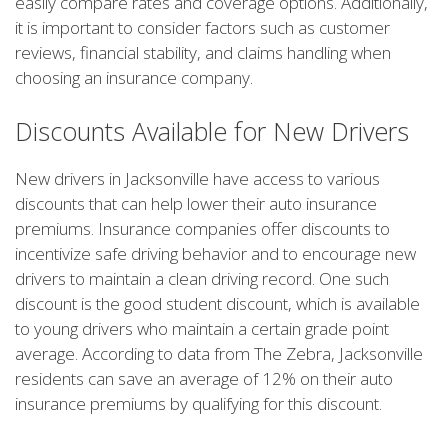
easily compare rates and coverage options. Additionally,
it is important to consider factors such as customer
reviews, financial stability, and claims handling when
choosing an insurance company.
Discounts Available for New Drivers
New drivers in Jacksonville have access to various
discounts that can help lower their auto insurance
premiums. Insurance companies offer discounts to
incentivize safe driving behavior and to encourage new
drivers to maintain a clean driving record. One such
discount is the good student discount, which is available
to young drivers who maintain a certain grade point
average. According to data from The Zebra, Jacksonville
residents can save an average of 12% on their auto
insurance premiums by qualifying for this discount.