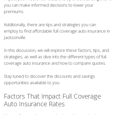
you can make informed decisions to lower your
premiums.
Additionally, there are tips and strategies you can
employ to find affordable full coverage auto insurance in
Jacksonville.
In this discussion, we will explore these factors, tips, and
strategies, as well as dive into the different types of full
coverage auto insurance and how to compare quotes.
Stay tuned to discover the discounts and savings
opportunities available to you.
Factors That Impact Full Coverage
Auto Insurance Rates