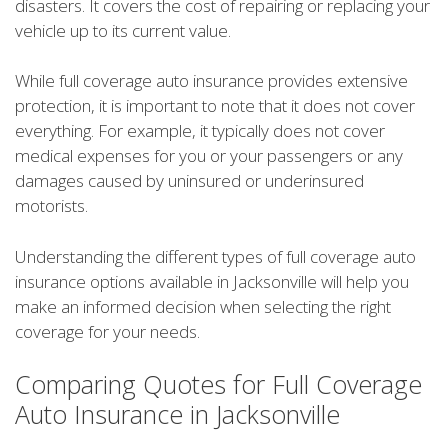
disasters. It covers the cost of repairing or replacing your
vehicle up to its current value.
While full coverage auto insurance provides extensive
protection, it is important to note that it does not cover
everything. For example, it typically does not cover
medical expenses for you or your passengers or any
damages caused by uninsured or underinsured
motorists.
Understanding the different types of full coverage auto
insurance options available in Jacksonville will help you
make an informed decision when selecting the right
coverage for your needs.
Comparing Quotes for Full Coverage
Auto Insurance in Jacksonville