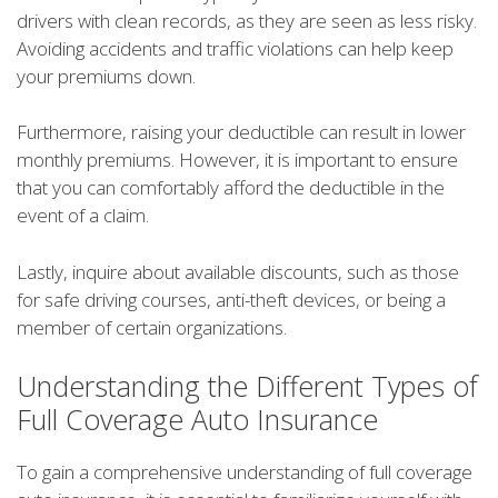
drivers with clean records, as they are seen as less risky.
Avoiding accidents and traffic violations can help keep
your premiums down.
Furthermore, raising your deductible can result in lower
monthly premiums. However, it is important to ensure
that you can comfortably afford the deductible in the
event of a claim.
Lastly, inquire about available discounts, such as those
for safe driving courses, anti-theft devices, or being a
member of certain organizations.
Understanding the Different Types of
Full Coverage Auto Insurance
To gain a comprehensive understanding of full coverage