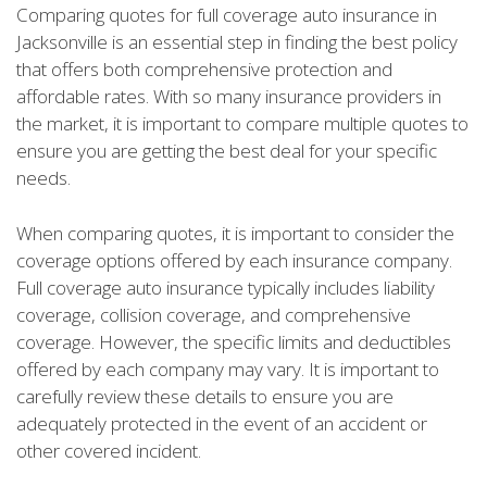
Comparing quotes for full coverage auto insurance in
Jacksonville is an essential step in finding the best policy
that offers both comprehensive protection and
affordable rates. With so many insurance providers in
the market, it is important to compare multiple quotes to
ensure you are getting the best deal for your specific
needs.
When comparing quotes, it is important to consider the
coverage options offered by each insurance company.
Full coverage auto insurance typically includes liability
coverage, collision coverage, and comprehensive
coverage. However, the specific limits and deductibles
offered by each company may vary. It is important to
carefully review these details to ensure you are
adequately protected in the event of an accident or
other covered incident.