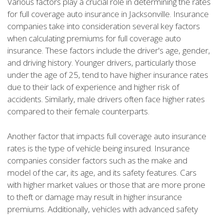
Various factors play a crucial role in determining the rates
for full coverage auto insurance in Jacksonville. Insurance
companies take into consideration several key factors
when calculating premiums for full coverage auto
insurance. These factors include the driver's age, gender,
and driving history. Younger drivers, particularly those
under the age of 25, tend to have higher insurance rates
due to their lack of experience and higher risk of
accidents. Similarly, male drivers often face higher rates
compared to their female counterparts.
Another factor that impacts full coverage auto insurance
rates is the type of vehicle being insured. Insurance
companies consider factors such as the make and
model of the car, its age, and its safety features. Cars
with higher market values or those that are more prone
to theft or damage may result in higher insurance
premiums. Additionally, vehicles with advanced safety