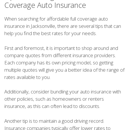
Coverage Auto Insurance
When searching for affordable full coverage auto
insurance in Jacksonville, there are several tips that can
help you find the best rates for your needs.
First and foremost, it is important to shop around and
compare quotes from different insurance providers.
Each company has its own pricing model, so getting
multiple quotes will give you a better idea of the range of
rates available to you.
Additionally, consider bundling your auto insurance with
other policies, such as homeowners or renters
insurance, as this can often lead to discounts.
Another tip is to maintain a good driving record.
Insurance companies typically offer lower rates to