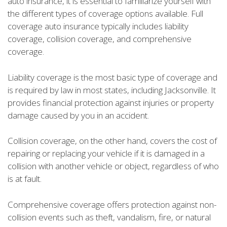
auto insurance, it is essential to familiarize yourself with
the different types of coverage options available. Full
coverage auto insurance typically includes liability
coverage, collision coverage, and comprehensive
coverage.
Liability coverage is the most basic type of coverage and
is required by law in most states, including Jacksonville. It
provides financial protection against injuries or property
damage caused by you in an accident.
Collision coverage, on the other hand, covers the cost of
repairing or replacing your vehicle if it is damaged in a
collision with another vehicle or object, regardless of who
is at fault.
Comprehensive coverage offers protection against non-
collision events such as theft, vandalism, fire, or natural