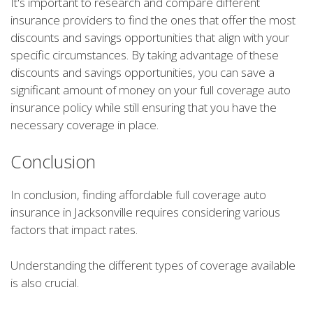
It's important to research and compare different
insurance providers to find the ones that offer the most
discounts and savings opportunities that align with your
specific circumstances. By taking advantage of these
discounts and savings opportunities, you can save a
significant amount of money on your full coverage auto
insurance policy while still ensuring that you have the
necessary coverage in place.
Conclusion
In conclusion, finding affordable full coverage auto
insurance in Jacksonville requires considering various
factors that impact rates.
Understanding the different types of coverage available
is also crucial.