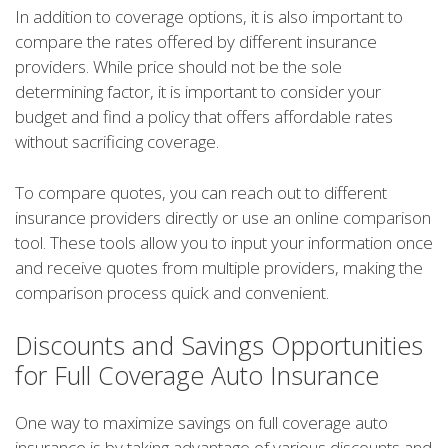
In addition to coverage options, it is also important to
compare the rates offered by different insurance
providers. While price should not be the sole
determining factor, it is important to consider your
budget and find a policy that offers affordable rates
without sacrificing coverage.
To compare quotes, you can reach out to different
insurance providers directly or use an online comparison
tool. These tools allow you to input your information once
and receive quotes from multiple providers, making the
comparison process quick and convenient.
Discounts and Savings Opportunities
for Full Coverage Auto Insurance
One way to maximize savings on full coverage auto
insurance is by taking advantage of various discounts and