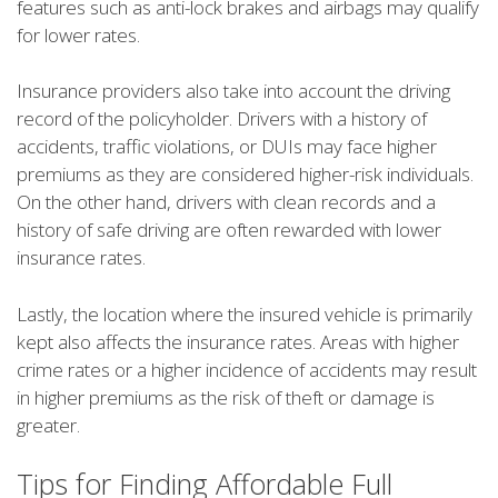
features such as anti-lock brakes and airbags may qualify
for lower rates.
Insurance providers also take into account the driving
record of the policyholder. Drivers with a history of
accidents, traffic violations, or DUIs may face higher
premiums as they are considered higher-risk individuals.
On the other hand, drivers with clean records and a
history of safe driving are often rewarded with lower
insurance rates.
Lastly, the location where the insured vehicle is primarily
kept also affects the insurance rates. Areas with higher
crime rates or a higher incidence of accidents may result
in higher premiums as the risk of theft or damage is
greater.
Tips for Finding Affordable Full