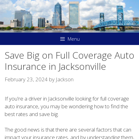
Skip
to
content
Menu
Save Big on Full Coverage Auto
Insurance in Jacksonville
February 23, 2024
by
Jackson
If you're a driver in Jacksonville looking for full coverage
auto insurance, you may be wondering how to find the
best rates and save big.
The good news is that there are several factors that can
impact your insurance rates, and by understanding them,