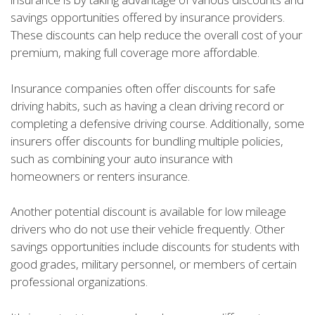
savings opportunities offered by insurance providers.
These discounts can help reduce the overall cost of your
premium, making full coverage more affordable.
Insurance companies often offer discounts for safe
driving habits, such as having a clean driving record or
completing a defensive driving course. Additionally, some
insurers offer discounts for bundling multiple policies,
such as combining your auto insurance with
homeowners or renters insurance.
Another potential discount is available for low mileage
drivers who do not use their vehicle frequently. Other
savings opportunities include discounts for students with
good grades, military personnel, or members of certain
professional organizations.