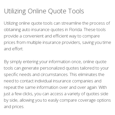
Utilizing Online Quote Tools
Utilizing online quote tools can streamline the process of
obtaining auto insurance quotes in Florida. These tools
provide a convenient and efficient way to compare
prices from multiple insurance providers, saving you time
and effort.
By simply entering your information once, online quote
tools can generate personalized quotes tailored to your
specific needs and circumstances. This eliminates the
need to contact individual insurance companies and
repeat the same information over and over again. With
just a few clicks, you can access a variety of quotes side
by side, allowing you to easily compare coverage options
and prices.