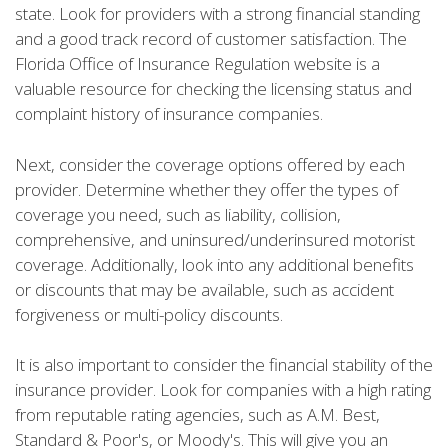
state. Look for providers with a strong financial standing
and a good track record of customer satisfaction. The
Florida Office of Insurance Regulation website is a
valuable resource for checking the licensing status and
complaint history of insurance companies.
Next, consider the coverage options offered by each
provider. Determine whether they offer the types of
coverage you need, such as liability, collision,
comprehensive, and uninsured/underinsured motorist
coverage. Additionally, look into any additional benefits
or discounts that may be available, such as accident
forgiveness or multi-policy discounts.
It is also important to consider the financial stability of the
insurance provider. Look for companies with a high rating
from reputable rating agencies, such as A.M. Best,
Standard & Poor's, or Moody's. This will give you an