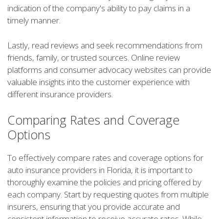
indication of the company's ability to pay claims in a
timely manner.
Lastly, read reviews and seek recommendations from
friends, family, or trusted sources. Online review
platforms and consumer advocacy websites can provide
valuable insights into the customer experience with
different insurance providers.
Comparing Rates and Coverage
Options
To effectively compare rates and coverage options for
auto insurance providers in Florida, it is important to
thoroughly examine the policies and pricing offered by
each company. Start by requesting quotes from multiple
insurers, ensuring that you provide accurate and
consistent information to receive accurate rates. While