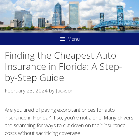
Skip
to
content
Menu
Finding the Cheapest Auto
Insurance in Florida: A Step-
by-Step Guide
February 23, 2024
by
Jackson
Are you tired of paying exorbitant prices for auto
insurance in Florida? If so, you're not alone. Many drivers
are searching for ways to cut down on their insurance
costs without sacrificing coverage.