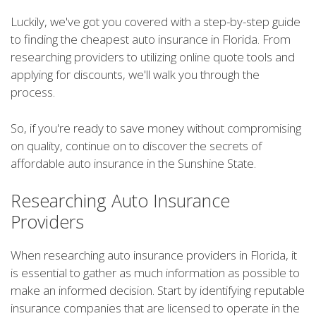
Luckily, we've got you covered with a step-by-step guide
to finding the cheapest auto insurance in Florida. From
researching providers to utilizing online quote tools and
applying for discounts, we'll walk you through the
process.
So, if you're ready to save money without compromising
on quality, continue on to discover the secrets of
affordable auto insurance in the Sunshine State.
Researching Auto Insurance
Providers
When researching auto insurance providers in Florida, it
is essential to gather as much information as possible to
make an informed decision. Start by identifying reputable
insurance companies that are licensed to operate in the