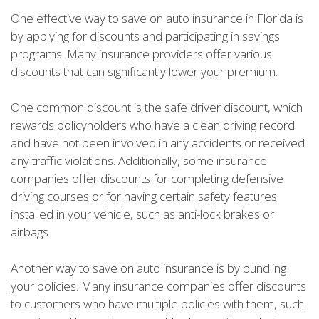
One effective way to save on auto insurance in Florida is
by applying for discounts and participating in savings
programs. Many insurance providers offer various
discounts that can significantly lower your premium.
One common discount is the safe driver discount, which
rewards policyholders who have a clean driving record
and have not been involved in any accidents or received
any traffic violations. Additionally, some insurance
companies offer discounts for completing defensive
driving courses or for having certain safety features
installed in your vehicle, such as anti-lock brakes or
airbags.
Another way to save on auto insurance is by bundling
your policies. Many insurance companies offer discounts
to customers who have multiple policies with them, such