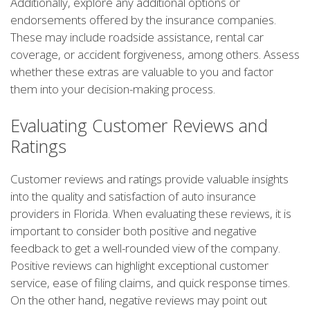
Additionally, explore any additional options or
endorsements offered by the insurance companies.
These may include roadside assistance, rental car
coverage, or accident forgiveness, among others. Assess
whether these extras are valuable to you and factor
them into your decision-making process.
Evaluating Customer Reviews and
Ratings
Customer reviews and ratings provide valuable insights
into the quality and satisfaction of auto insurance
providers in Florida. When evaluating these reviews, it is
important to consider both positive and negative
feedback to get a well-rounded view of the company.
Positive reviews can highlight exceptional customer
service, ease of filing claims, and quick response times.
On the other hand, negative reviews may point out