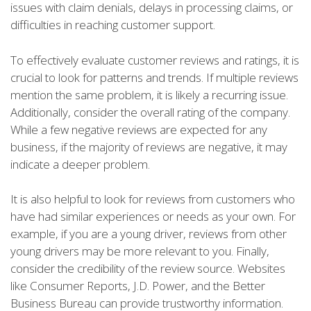
issues with claim denials, delays in processing claims, or
difficulties in reaching customer support.
To effectively evaluate customer reviews and ratings, it is
crucial to look for patterns and trends. If multiple reviews
mention the same problem, it is likely a recurring issue.
Additionally, consider the overall rating of the company.
While a few negative reviews are expected for any
business, if the majority of reviews are negative, it may
indicate a deeper problem.
It is also helpful to look for reviews from customers who
have had similar experiences or needs as your own. For
example, if you are a young driver, reviews from other
young drivers may be more relevant to you. Finally,
consider the credibility of the review source. Websites
like Consumer Reports, J.D. Power, and the Better
Business Bureau can provide trustworthy information.