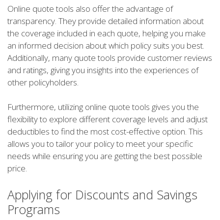
Online quote tools also offer the advantage of
transparency. They provide detailed information about
the coverage included in each quote, helping you make
an informed decision about which policy suits you best.
Additionally, many quote tools provide customer reviews
and ratings, giving you insights into the experiences of
other policyholders.
Furthermore, utilizing online quote tools gives you the
flexibility to explore different coverage levels and adjust
deductibles to find the most cost-effective option. This
allows you to tailor your policy to meet your specific
needs while ensuring you are getting the best possible
price.
Applying for Discounts and Savings
Programs