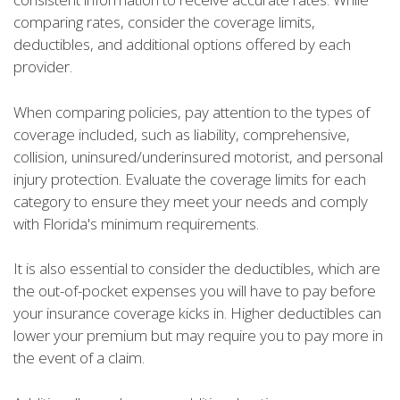
comparing rates, consider the coverage limits,
deductibles, and additional options offered by each
provider.
When comparing policies, pay attention to the types of
coverage included, such as liability, comprehensive,
collision, uninsured/underinsured motorist, and personal
injury protection. Evaluate the coverage limits for each
category to ensure they meet your needs and comply
with Florida's minimum requirements.
It is also essential to consider the deductibles, which are
the out-of-pocket expenses you will have to pay before
your insurance coverage kicks in. Higher deductibles can
lower your premium but may require you to pay more in
the event of a claim.