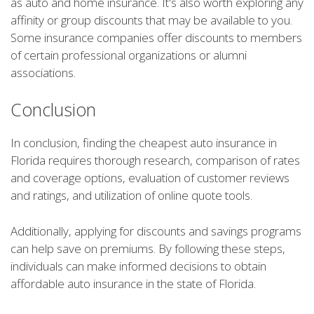
as auto and home insurance. It's also worth exploring any
affinity or group discounts that may be available to you.
Some insurance companies offer discounts to members
of certain professional organizations or alumni
associations.
Conclusion
In conclusion, finding the cheapest auto insurance in
Florida requires thorough research, comparison of rates
and coverage options, evaluation of customer reviews
and ratings, and utilization of online quote tools.
Additionally, applying for discounts and savings programs
can help save on premiums. By following these steps,
individuals can make informed decisions to obtain
affordable auto insurance in the state of Florida.