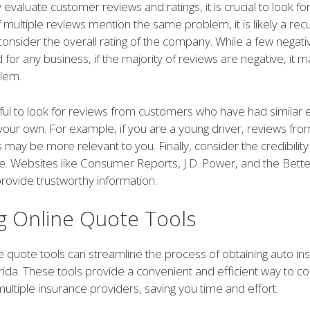
y evaluate customer reviews and ratings, it is crucial to look fo
f multiple reviews mention the same problem, it is likely a recu
 consider the overall rating of the company. While a few negat
for any business, if the majority of reviews are negative, it m
lem.
lpful to look for reviews from customers who have had similar
your own. For example, if you are a young driver, reviews fro
 may be more relevant to you. Finally, consider the credibility
e. Websites like Consumer Reports, J.D. Power, and the Bett
rovide trustworthy information.
ng Online Quote Tools
ine quote tools can streamline the process of obtaining auto i
orida. These tools provide a convenient and efficient way to 
ultiple insurance providers, saving you time and effort.