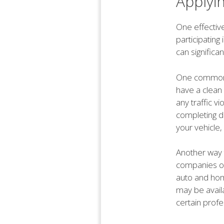
Applyi
One effective
participating
can significa
One common d
have a clean
any traffic v
completing de
your vehicle,
Another way 
companies of
auto and home
may be avail
certain profe