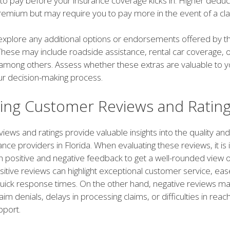
 to pay before your insurance coverage kicks in. Higher deduc
remium but may require you to pay more in the event of a cla
, explore any additional options or endorsements offered by t
hese may include roadside assistance, rental car coverage, o
 among others. Assess whether these extras are valuable to y
ur decision-making process.
ting Customer Reviews and Ratin
ews and ratings provide valuable insights into the quality and
ance providers in Florida. When evaluating these reviews, it is
h positive and negative feedback to get a well-rounded view o
tive reviews can highlight exceptional customer service, ease 
quick response times. On the other hand, negative reviews ma
aim denials, delays in processing claims, or difficulties in reac
port.