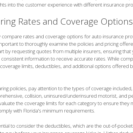
ghts into the customer experience with different insurance pro
ing Rates and Coverage Options
ly compare rates and coverage options for auto insurance pro
s important to thoroughly examine the policies and pricing offe
rt by requesting quotes from multiple insurers, ensuring that
consistent information to receive accurate rates. While comp
coverage limits, deductibles, and additional options offered 
ng policies, pay attention to the types of coverage included,
mprehensive, collision, uninsured/underinsured motorist, and pe
Evaluate the coverage limits for each category to ensure they
mply with Florida's minimum requirements.
sential to consider the deductibles, which are the out-of-pock