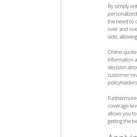
By simply en
personalized
the need to 
over and over
side, allowin
Online quote
information 
decision abou
customer revi
policyholders
Furthermore, u
coverage leve
allows you to
getting the b