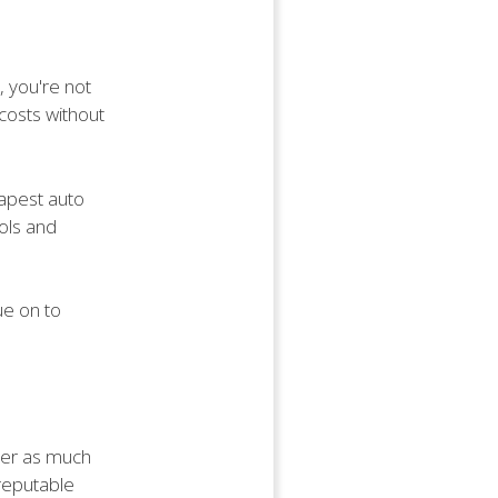
, you're not
costs without
eapest auto
ools and
ue on to
ther as much
 reputable