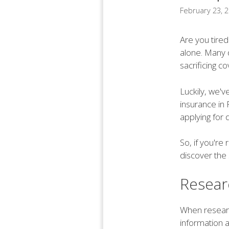
February 23, 
Are you tired
alone. Many d
sacrificing c
Luckily, we'v
insurance in 
applying for 
So, if you'r
discover the 
Resear
When research
information a