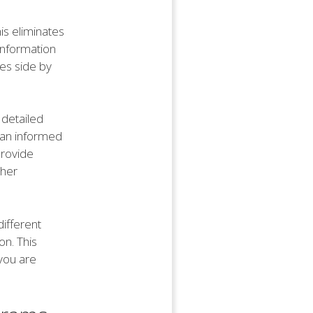
is eliminates
information
tes side by
 detailed
 an informed
provide
ther
different
on. This
 you are