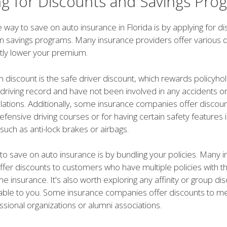
ng for Discounts and Savings Pro
 way to save on auto insurance in Florida is by applying for d
 in savings programs. Many insurance providers offer various d
ntly lower your premium.
iscount is the safe driver discount, which rewards policyho
 driving record and have not been involved in any accidents o
iolations. Additionally, some insurance companies offer discoun
fensive driving courses or for having certain safety features i
 such as anti-lock brakes or airbags.
to save on auto insurance is by bundling your policies. Many 
fer discounts to customers who have multiple policies with t
 insurance. It's also worth exploring any affinity or group dis
able to you. Some insurance companies offer discounts to 
ssional organizations or alumni associations.