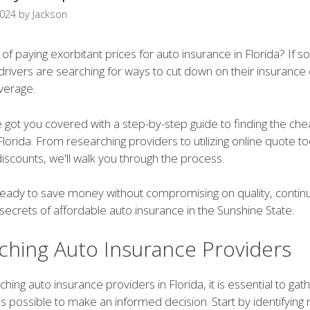
2024
by
Jackson
 of paying exorbitant prices for auto insurance in Florida? If so
rivers are searching for ways to cut down on their insurance 
overage.
e got you covered with a step-by-step guide to finding the ch
Florida. From researching providers to utilizing online quote t
discounts, we'll walk you through the process.
e ready to save money without compromising on quality, contin
secrets of affordable auto insurance in the Sunshine State.
ching Auto Insurance Providers
ing auto insurance providers in Florida, it is essential to ga
s possible to make an informed decision. Start by identifying