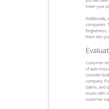
you will have
lower your p
Additionally
companies. T
forgiveness,
them into yo
Evalua
Customer revi
of auto insur
consider bot
company. Posi
claims, and 
issues with cl
customer sup