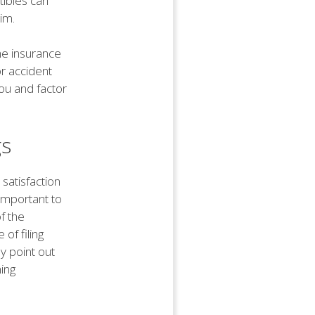
tibles can
im.
he insurance
r accident
ou and factor
gs
 satisfaction
 important to
f the
of filing
y point out
hing