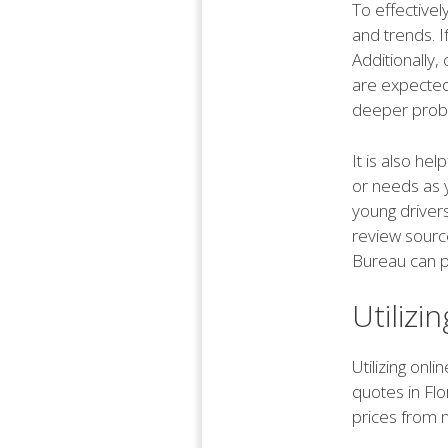
To effectivel
and trends. I
Additionally,
are expected 
deeper prob
It is also he
or needs as 
young drivers
review sourc
Bureau can p
Utilizi
Utilizing onl
quotes in Fl
prices from m