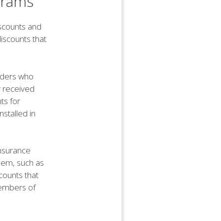
grams
iscounts and
iscounts that
lders who
r received
ts for
nstalled in
insurance
hem, such as
counts that
members of