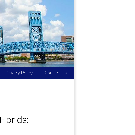
Privacy Policy
Contact Us
Florida: