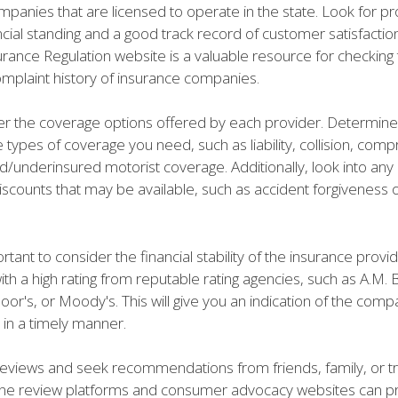
panies that are licensed to operate in the state. Look for pr
ncial standing and a good track record of customer satisfaction
urance Regulation website is a valuable resource for checking 
omplaint history of insurance companies.
er the coverage options offered by each provider. Determin
e types of coverage you need, such as liability, collision, com
/underinsured motorist coverage. Additionally, look into any 
iscounts that may be available, such as accident forgiveness o
ortant to consider the financial stability of the insurance provi
h a high rating from reputable rating agencies, such as A.M. 
or's, or Moody's. This will give you an indication of the compa
 in a timely manner.
 reviews and seek recommendations from friends, family, or t
ine review platforms and consumer advocacy websites can p