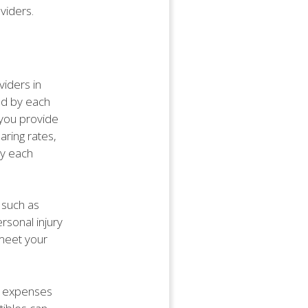
viders.
viders in
red by each
 you provide
aring rates,
by each
 such as
rsonal injury
 meet your
et expenses