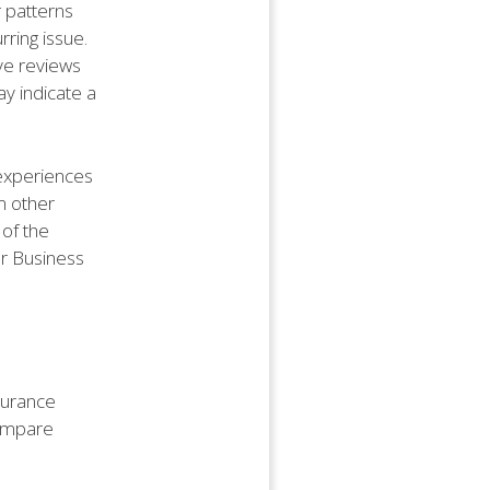
r patterns
rring issue.
ive reviews
ay indicate a
 experiences
m other
 of the
er Business
nsurance
compare