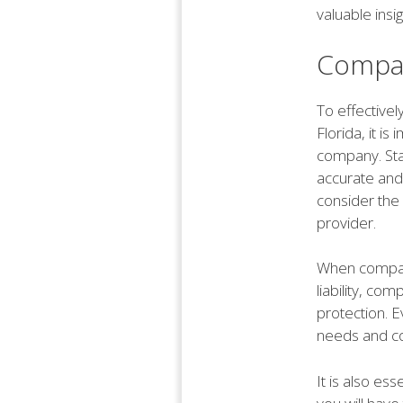
valuable insi
Compar
To effective
Florida, it i
company. Sta
accurate and 
consider the 
provider.
When compari
liability, co
protection. 
needs and co
It is also es