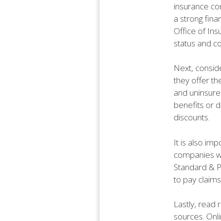
insurance com
a strong fina
Office of Ins
status and c
Next, consid
they offer th
and uninsured
benefits or d
discounts.
It is also imp
companies wit
Standard & Po
to pay claims
Lastly, read
sources. Onl