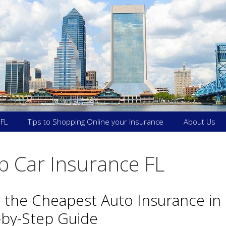
 FL
Tips to Shopping Online your Insurance
About Us
 Car Insurance FL
 the Cheapest Auto Insurance in 
-by-Step Guide