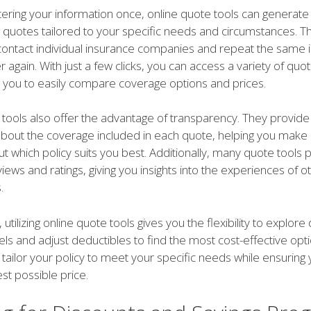
tering your information once, online quote tools can generate
 quotes tailored to your specific needs and circumstances. Th
contact individual insurance companies and repeat the same 
 again. With just a few clicks, you can access a variety of quo
g you to easily compare coverage options and prices.
 tools also offer the advantage of transparency. They provide
about the coverage included in each quote, helping you make
t which policy suits you best. Additionally, many quote tools 
ews and ratings, giving you insights into the experiences of o
.
tilizing online quote tools gives you the flexibility to explore 
ls and adjust deductibles to find the most cost-effective opti
 tailor your policy to meet your specific needs while ensuring
est possible price.