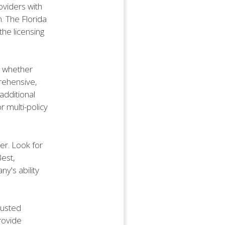
oviders with
. The Florida
the licensing
e whether
prehensive,
additional
r multi-policy
der. Look for
Best,
ny's ability
rusted
rovide