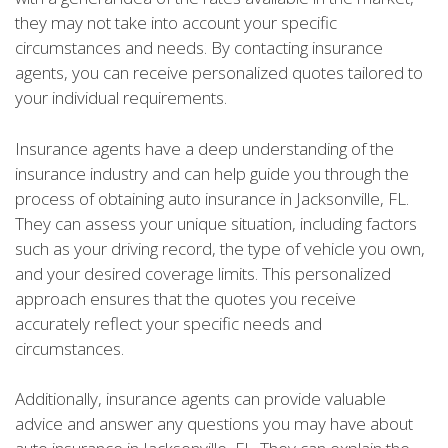
they may not take into account your specific
circumstances and needs. By contacting insurance
agents, you can receive personalized quotes tailored to
your individual requirements.
Insurance agents have a deep understanding of the
insurance industry and can help guide you through the
process of obtaining auto insurance in Jacksonville, FL.
They can assess your unique situation, including factors
such as your driving record, the type of vehicle you own,
and your desired coverage limits. This personalized
approach ensures that the quotes you receive
accurately reflect your specific needs and
circumstances.
Additionally, insurance agents can provide valuable
advice and answer any questions you may have about