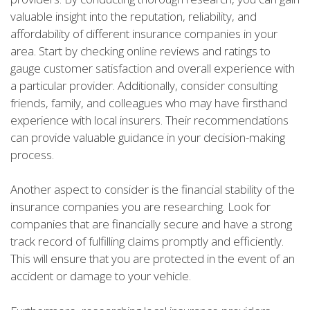
valuable insight into the reputation, reliability, and
affordability of different insurance companies in your
area. Start by checking online reviews and ratings to
gauge customer satisfaction and overall experience with
a particular provider. Additionally, consider consulting
friends, family, and colleagues who may have firsthand
experience with local insurers. Their recommendations
can provide valuable guidance in your decision-making
process.
Another aspect to consider is the financial stability of the
insurance companies you are researching. Look for
companies that are financially secure and have a strong
track record of fulfilling claims promptly and efficiently.
This will ensure that you are protected in the event of an
accident or damage to your vehicle.