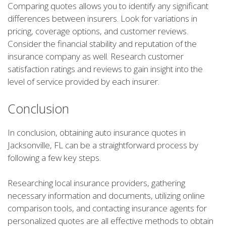
Comparing quotes allows you to identify any significant
differences between insurers. Look for variations in
pricing, coverage options, and customer reviews.
Consider the financial stability and reputation of the
insurance company as well. Research customer
satisfaction ratings and reviews to gain insight into the
level of service provided by each insurer.
Conclusion
In conclusion, obtaining auto insurance quotes in
Jacksonville, FL can be a straightforward process by
following a few key steps.
Researching local insurance providers, gathering
necessary information and documents, utilizing online
comparison tools, and contacting insurance agents for
personalized quotes are all effective methods to obtain