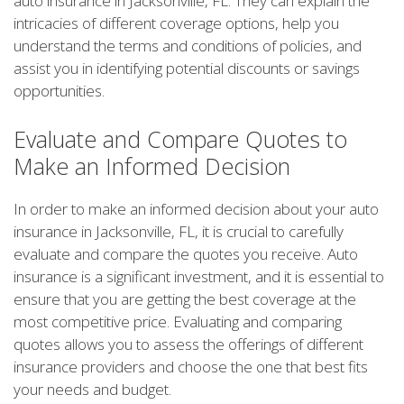
auto insurance in Jacksonville, FL. They can explain the
intricacies of different coverage options, help you
understand the terms and conditions of policies, and
assist you in identifying potential discounts or savings
opportunities.
Evaluate and Compare Quotes to
Make an Informed Decision
In order to make an informed decision about your auto
insurance in Jacksonville, FL, it is crucial to carefully
evaluate and compare the quotes you receive. Auto
insurance is a significant investment, and it is essential to
ensure that you are getting the best coverage at the
most competitive price. Evaluating and comparing
quotes allows you to assess the offerings of different
insurance providers and choose the one that best fits
your needs and budget.