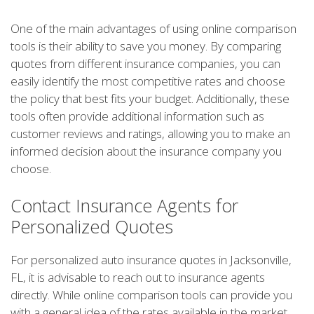
One of the main advantages of using online comparison
tools is their ability to save you money. By comparing
quotes from different insurance companies, you can
easily identify the most competitive rates and choose
the policy that best fits your budget. Additionally, these
tools often provide additional information such as
customer reviews and ratings, allowing you to make an
informed decision about the insurance company you
choose.
Contact Insurance Agents for
Personalized Quotes
For personalized auto insurance quotes in Jacksonville,
FL, it is advisable to reach out to insurance agents
directly. While online comparison tools can provide you
with a general idea of the rates available in the market,