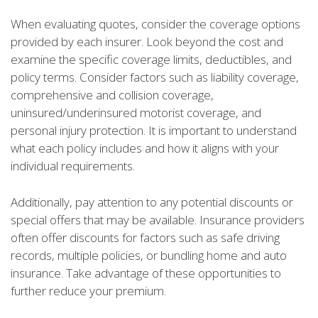
When evaluating quotes, consider the coverage options
provided by each insurer. Look beyond the cost and
examine the specific coverage limits, deductibles, and
policy terms. Consider factors such as liability coverage,
comprehensive and collision coverage,
uninsured/underinsured motorist coverage, and
personal injury protection. It is important to understand
what each policy includes and how it aligns with your
individual requirements.
Additionally, pay attention to any potential discounts or
special offers that may be available. Insurance providers
often offer discounts for factors such as safe driving
records, multiple policies, or bundling home and auto
insurance. Take advantage of these opportunities to
further reduce your premium.