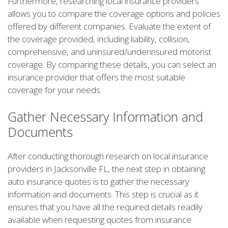
Furthermore, researching local insurance providers
allows you to compare the coverage options and policies
offered by different companies. Evaluate the extent of
the coverage provided, including liability, collision,
comprehensive, and uninsured/underinsured motorist
coverage. By comparing these details, you can select an
insurance provider that offers the most suitable
coverage for your needs.
Gather Necessary Information and
Documents
After conducting thorough research on local insurance
providers in Jacksonville FL, the next step in obtaining
auto insurance quotes is to gather the necessary
information and documents. This step is crucial as it
ensures that you have all the required details readily
available when requesting quotes from insurance