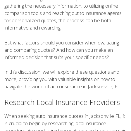
gathering the necessary information, to utilizing online
comparison tools and reaching out to insurance agents
for personalized quotes, the process can be both
informative and rewarding.
But what factors should you consider when evaluating
and comparing quotes? And how can you make an
informed decision that suits your specific needs?
In this discussion, we will explore these questions and
more, providing you with valuable insights on how to
navigate the world of auto insurance in Jacksonville, FL.
Research Local Insurance Providers
When seeking auto insurance quotes in Jacksonville FL, it
is crucial to begin by researching local insurance
providers. By conducting thorough research, you can gain