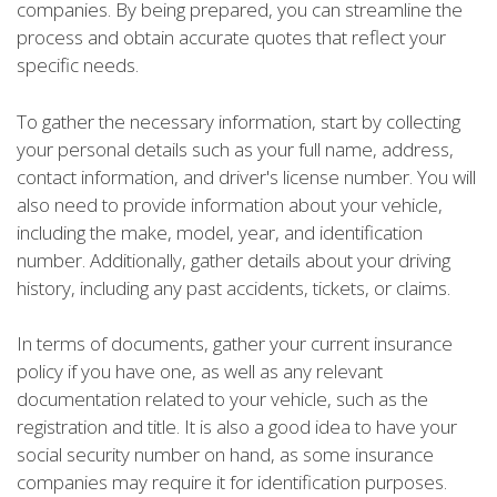
companies. By being prepared, you can streamline the
process and obtain accurate quotes that reflect your
specific needs.
To gather the necessary information, start by collecting
your personal details such as your full name, address,
contact information, and driver's license number. You will
also need to provide information about your vehicle,
including the make, model, year, and identification
number. Additionally, gather details about your driving
history, including any past accidents, tickets, or claims.
In terms of documents, gather your current insurance
policy if you have one, as well as any relevant
documentation related to your vehicle, such as the
registration and title. It is also a good idea to have your
social security number on hand, as some insurance
companies may require it for identification purposes.