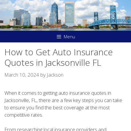
Skip
to
content
Menu
How to Get Auto Insurance
Quotes in Jacksonville FL
March 10, 2024
by
Jackson
When it comes to getting auto insurance quotes in
Jacksonville, FL, there are a few key steps you can take
to ensure you find the best coverage at the most
competitive rates.
From researching local insurance providers and