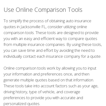
Use Online Comparison Tools
To simplify the process of obtaining auto insurance
quotes in Jacksonville FL, consider utilizing online
comparison tools. These tools are designed to provide
you with an easy and efficient way to compare quotes
from multiple insurance companies. By using these tools,
you can save time and effort by avoiding the need to
individually contact each insurance company for a quote.
Online comparison tools work by allowing you to input
your information and preferences once, and then
generate multiple quotes based on that information.
These tools take into account factors such as your age,
driving history, type of vehicle, and coverage
preferences to provide you with accurate and
personalized quotes.