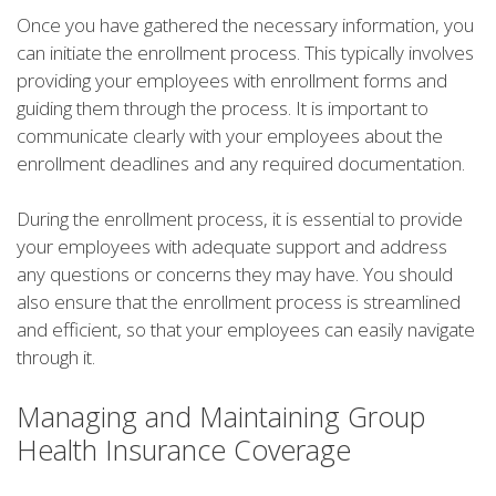
Once you have gathered the necessary information, you
can initiate the enrollment process. This typically involves
providing your employees with enrollment forms and
guiding them through the process. It is important to
communicate clearly with your employees about the
enrollment deadlines and any required documentation.
During the enrollment process, it is essential to provide
your employees with adequate support and address
any questions or concerns they may have. You should
also ensure that the enrollment process is streamlined
and efficient, so that your employees can easily navigate
through it.
Managing and Maintaining Group
Health Insurance Coverage