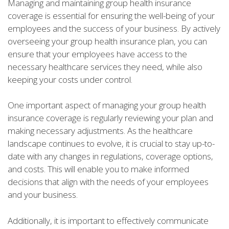
Managing and maintaining group health insurance
coverage is essential for ensuring the well-being of your
employees and the success of your business. By actively
overseeing your group health insurance plan, you can
ensure that your employees have access to the
necessary healthcare services they need, while also
keeping your costs under control.
One important aspect of managing your group health
insurance coverage is regularly reviewing your plan and
making necessary adjustments. As the healthcare
landscape continues to evolve, it is crucial to stay up-to-
date with any changes in regulations, coverage options,
and costs. This will enable you to make informed
decisions that align with the needs of your employees
and your business.
Additionally, it is important to effectively communicate