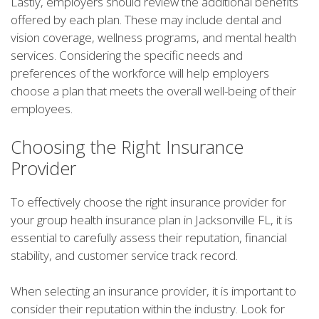
Lastly, employers should review the additional benefits
offered by each plan. These may include dental and
vision coverage, wellness programs, and mental health
services. Considering the specific needs and
preferences of the workforce will help employers
choose a plan that meets the overall well-being of their
employees.
Choosing the Right Insurance
Provider
To effectively choose the right insurance provider for
your group health insurance plan in Jacksonville FL, it is
essential to carefully assess their reputation, financial
stability, and customer service track record.
When selecting an insurance provider, it is important to
consider their reputation within the industry. Look for