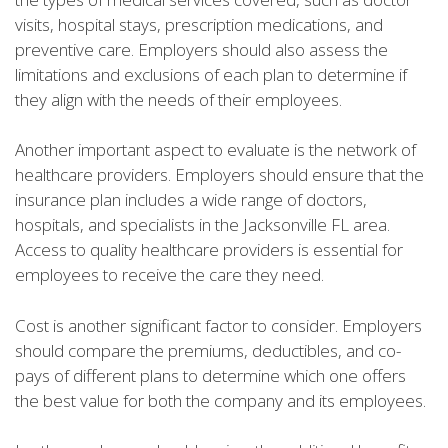
visits, hospital stays, prescription medications, and
preventive care. Employers should also assess the
limitations and exclusions of each plan to determine if
they align with the needs of their employees.
Another important aspect to evaluate is the network of
healthcare providers. Employers should ensure that the
insurance plan includes a wide range of doctors,
hospitals, and specialists in the Jacksonville FL area.
Access to quality healthcare providers is essential for
employees to receive the care they need.
Cost is another significant factor to consider. Employers
should compare the premiums, deductibles, and co-
pays of different plans to determine which one offers
the best value for both the company and its employees.