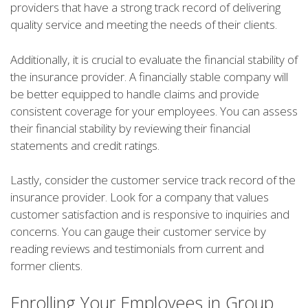
providers that have a strong track record of delivering
quality service and meeting the needs of their clients.
Additionally, it is crucial to evaluate the financial stability of
the insurance provider. A financially stable company will
be better equipped to handle claims and provide
consistent coverage for your employees. You can assess
their financial stability by reviewing their financial
statements and credit ratings.
Lastly, consider the customer service track record of the
insurance provider. Look for a company that values
customer satisfaction and is responsive to inquiries and
concerns. You can gauge their customer service by
reading reviews and testimonials from current and
former clients.
Enrolling Your Employees in Group