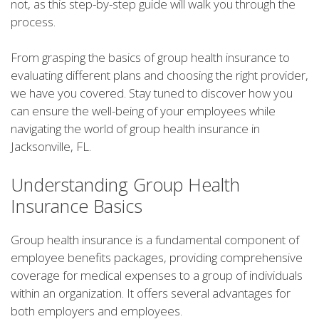
not, as this step-by-step guide will walk you through the
process.
From grasping the basics of group health insurance to
evaluating different plans and choosing the right provider,
we have you covered. Stay tuned to discover how you
can ensure the well-being of your employees while
navigating the world of group health insurance in
Jacksonville, FL.
Understanding Group Health
Insurance Basics
Group health insurance is a fundamental component of
employee benefits packages, providing comprehensive
coverage for medical expenses to a group of individuals
within an organization. It offers several advantages for
both employers and employees.