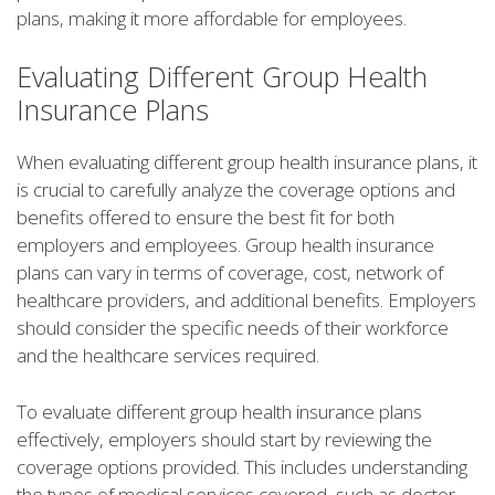
plans, making it more affordable for employees.
Evaluating Different Group Health
Insurance Plans
When evaluating different group health insurance plans, it
is crucial to carefully analyze the coverage options and
benefits offered to ensure the best fit for both
employers and employees. Group health insurance
plans can vary in terms of coverage, cost, network of
healthcare providers, and additional benefits. Employers
should consider the specific needs of their workforce
and the healthcare services required.
To evaluate different group health insurance plans
effectively, employers should start by reviewing the
coverage options provided. This includes understanding
the types of medical services covered, such as doctor