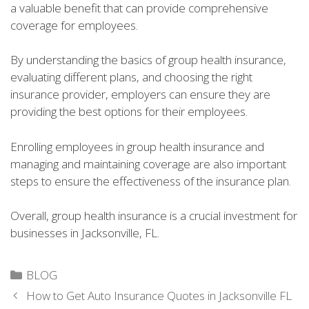
a valuable benefit that can provide comprehensive
coverage for employees.
By understanding the basics of group health insurance,
evaluating different plans, and choosing the right
insurance provider, employers can ensure they are
providing the best options for their employees.
Enrolling employees in group health insurance and
managing and maintaining coverage are also important
steps to ensure the effectiveness of the insurance plan.
Overall, group health insurance is a crucial investment for
businesses in Jacksonville, FL.
Categories
BLOG
How to Get Auto Insurance Quotes in Jacksonville FL