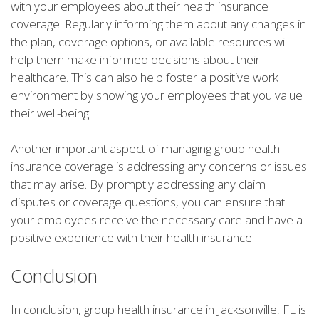
with your employees about their health insurance
coverage. Regularly informing them about any changes in
the plan, coverage options, or available resources will
help them make informed decisions about their
healthcare. This can also help foster a positive work
environment by showing your employees that you value
their well-being.
Another important aspect of managing group health
insurance coverage is addressing any concerns or issues
that may arise. By promptly addressing any claim
disputes or coverage questions, you can ensure that
your employees receive the necessary care and have a
positive experience with their health insurance.
Conclusion
In conclusion, group health insurance in Jacksonville, FL is