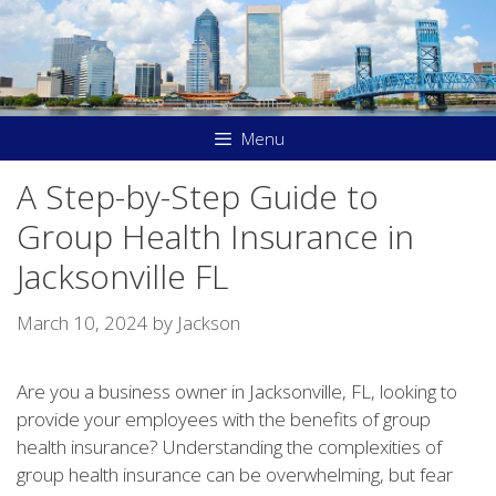
Skip
to
content
Menu
A Step-by-Step Guide to
Group Health Insurance in
Jacksonville FL
March 10, 2024
by
Jackson
Are you a business owner in Jacksonville, FL, looking to
provide your employees with the benefits of group
health insurance? Understanding the complexities of
group health insurance can be overwhelming, but fear