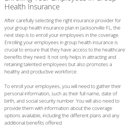
Health Insurance
After carefully selecting the right insurance provider for
your group health insurance plan in Jacksonville FL, the
next step is to enroll your employees in the coverage.
Enrolling your employees in group health insurance is
crucial to ensure that they have access to the healthcare
benefits they need. It not only helps in attracting and
retaining talented employees but also promotes a
healthy and productive workforce.
To enroll your employees, you will need to gather their
personal information, such as their full name, date of
birth, and social security number. You will also need to
provide them with information about the coverage
options available, including the different plans and any
additional benefits offered.