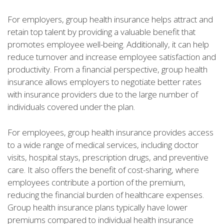
For employers, group health insurance helps attract and
retain top talent by providing a valuable benefit that
promotes employee well-being. Additionally, it can help
reduce turnover and increase employee satisfaction and
productivity. From a financial perspective, group health
insurance allows employers to negotiate better rates
with insurance providers due to the large number of
individuals covered under the plan.
For employees, group health insurance provides access
to a wide range of medical services, including doctor
visits, hospital stays, prescription drugs, and preventive
care. It also offers the benefit of cost-sharing, where
employees contribute a portion of the premium,
reducing the financial burden of healthcare expenses.
Group health insurance plans typically have lower
premiums compared to individual health insurance