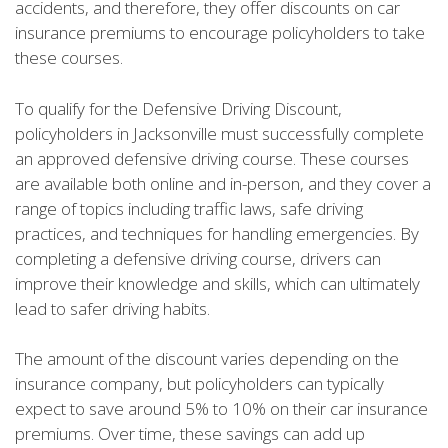
accidents, and therefore, they offer discounts on car
insurance premiums to encourage policyholders to take
these courses.
To qualify for the Defensive Driving Discount,
policyholders in Jacksonville must successfully complete
an approved defensive driving course. These courses
are available both online and in-person, and they cover a
range of topics including traffic laws, safe driving
practices, and techniques for handling emergencies. By
completing a defensive driving course, drivers can
improve their knowledge and skills, which can ultimately
lead to safer driving habits.
The amount of the discount varies depending on the
insurance company, but policyholders can typically
expect to save around 5% to 10% on their car insurance
premiums. Over time, these savings can add up