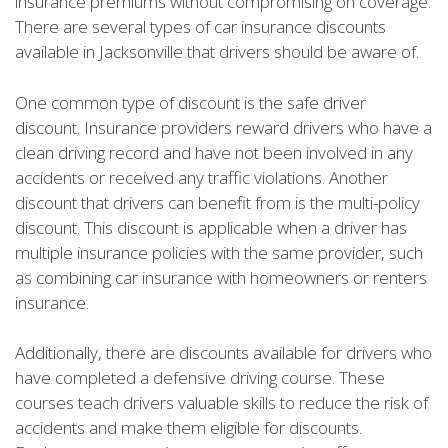
insurance premiums without compromising on coverage.
There are several types of car insurance discounts
available in Jacksonville that drivers should be aware of.
One common type of discount is the safe driver
discount. Insurance providers reward drivers who have a
clean driving record and have not been involved in any
accidents or received any traffic violations. Another
discount that drivers can benefit from is the multi-policy
discount. This discount is applicable when a driver has
multiple insurance policies with the same provider, such
as combining car insurance with homeowners or renters
insurance.
Additionally, there are discounts available for drivers who
have completed a defensive driving course. These
courses teach drivers valuable skills to reduce the risk of
accidents and make them eligible for discounts.