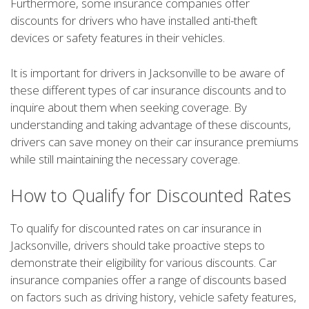
Furthermore, some insurance companies offer
discounts for drivers who have installed anti-theft
devices or safety features in their vehicles.
It is important for drivers in Jacksonville to be aware of
these different types of car insurance discounts and to
inquire about them when seeking coverage. By
understanding and taking advantage of these discounts,
drivers can save money on their car insurance premiums
while still maintaining the necessary coverage.
How to Qualify for Discounted Rates
To qualify for discounted rates on car insurance in
Jacksonville, drivers should take proactive steps to
demonstrate their eligibility for various discounts. Car
insurance companies offer a range of discounts based
on factors such as driving history, vehicle safety features,