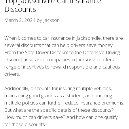
Top Jacksonville Car Insurance
Discounts
March 2, 2024
by
Jackson
When it comes to car insurance in Jacksonville, there are
several discounts that can help drivers save money.
From the Safe Driver Discount to the Defensive Driving
Discount, insurance companies in Jacksonville offer a
range of incentives to reward responsible and cautious
drivers.
Additionally, discounts for insuring multiple vehicles,
maintaining good grades as a student, and bundling
multiple policies can further reduce insurance premiums.
But what are the specific details of these discounts?
How much can drivers save? And how can one qualify
for these discounts?