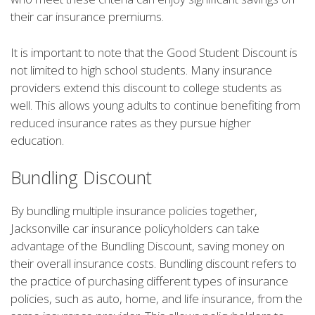
their car insurance premiums.
It is important to note that the Good Student Discount is
not limited to high school students. Many insurance
providers extend this discount to college students as
well. This allows young adults to continue benefiting from
reduced insurance rates as they pursue higher
education.
Bundling Discount
By bundling multiple insurance policies together,
Jacksonville car insurance policyholders can take
advantage of the Bundling Discount, saving money on
their overall insurance costs. Bundling discount refers to
the practice of purchasing different types of insurance
policies, such as auto, home, and life insurance, from the