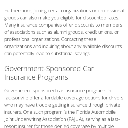
Furthermore, joining certain organizations or professional
groups can also make you eligible for discounted rates.
Many insurance companies offer discounts to members
of associations such as alumni groups, credit unions, or
professional organizations. Contacting these
organizations and inquiring about any available discounts
can potentially lead to substantial savings.
Government-Sponsored Car
Insurance Programs
Government-sponsored car insurance programs in
Jacksonville offer affordable coverage options for drivers
who may have trouble getting insurance through private
insurers. One such program is the Florida Automobile
Joint Underwriting Association (FAJUA), serving as a last-
resort insurer for those denied coverage by multiple