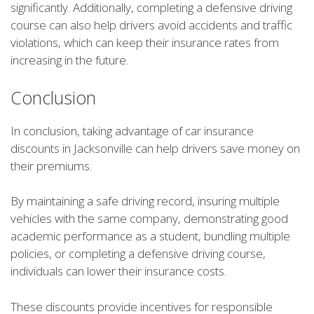
significantly. Additionally, completing a defensive driving
course can also help drivers avoid accidents and traffic
violations, which can keep their insurance rates from
increasing in the future.
Conclusion
In conclusion, taking advantage of car insurance
discounts in Jacksonville can help drivers save money on
their premiums.
By maintaining a safe driving record, insuring multiple
vehicles with the same company, demonstrating good
academic performance as a student, bundling multiple
policies, or completing a defensive driving course,
individuals can lower their insurance costs.
These discounts provide incentives for responsible