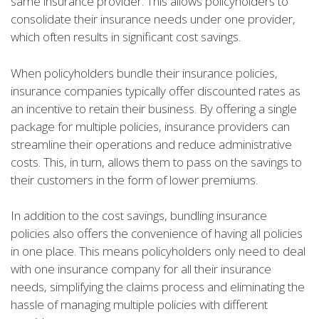
same insurance provider. This allows policyholders to
consolidate their insurance needs under one provider,
which often results in significant cost savings.
When policyholders bundle their insurance policies,
insurance companies typically offer discounted rates as
an incentive to retain their business. By offering a single
package for multiple policies, insurance providers can
streamline their operations and reduce administrative
costs. This, in turn, allows them to pass on the savings to
their customers in the form of lower premiums.
In addition to the cost savings, bundling insurance
policies also offers the convenience of having all policies
in one place. This means policyholders only need to deal
with one insurance company for all their insurance
needs, simplifying the claims process and eliminating the
hassle of managing multiple policies with different