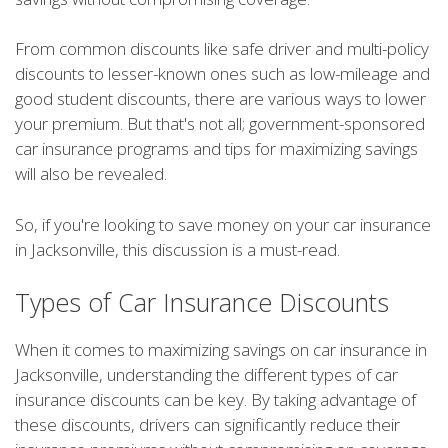
From common discounts like safe driver and multi-policy
discounts to lesser-known ones such as low-mileage and
good student discounts, there are various ways to lower
your premium. But that's not all; government-sponsored
car insurance programs and tips for maximizing savings
will also be revealed.
So, if you're looking to save money on your car insurance
in Jacksonville, this discussion is a must-read.
Types of Car Insurance Discounts
When it comes to maximizing savings on car insurance in
Jacksonville, understanding the different types of car
insurance discounts can be key. By taking advantage of
these discounts, drivers can significantly reduce their