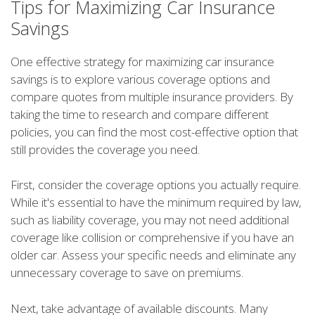
Tips for Maximizing Car Insurance
Savings
One effective strategy for maximizing car insurance
savings is to explore various coverage options and
compare quotes from multiple insurance providers. By
taking the time to research and compare different
policies, you can find the most cost-effective option that
still provides the coverage you need.
First, consider the coverage options you actually require.
While it's essential to have the minimum required by law,
such as liability coverage, you may not need additional
coverage like collision or comprehensive if you have an
older car. Assess your specific needs and eliminate any
unnecessary coverage to save on premiums.
Next, take advantage of available discounts. Many