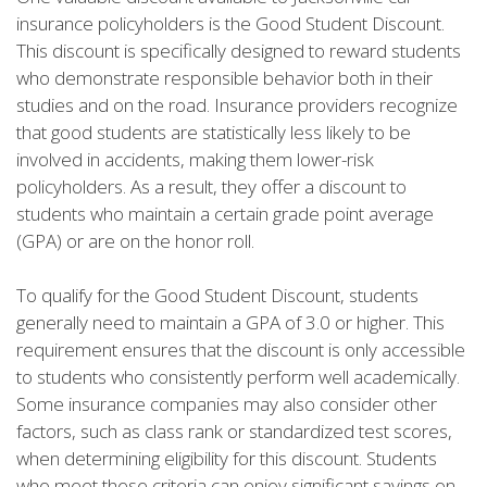
insurance policyholders is the Good Student Discount.
This discount is specifically designed to reward students
who demonstrate responsible behavior both in their
studies and on the road. Insurance providers recognize
that good students are statistically less likely to be
involved in accidents, making them lower-risk
policyholders. As a result, they offer a discount to
students who maintain a certain grade point average
(GPA) or are on the honor roll.
To qualify for the Good Student Discount, students
generally need to maintain a GPA of 3.0 or higher. This
requirement ensures that the discount is only accessible
to students who consistently perform well academically.
Some insurance companies may also consider other
factors, such as class rank or standardized test scores,
when determining eligibility for this discount. Students
who meet these criteria can enjoy significant savings on