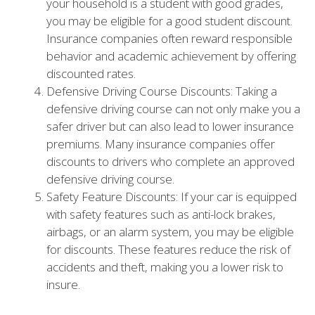
your household is a student with good grades,
you may be eligible for a good student discount.
Insurance companies often reward responsible
behavior and academic achievement by offering
discounted rates.
Defensive Driving Course Discounts: Taking a
defensive driving course can not only make you a
safer driver but can also lead to lower insurance
premiums. Many insurance companies offer
discounts to drivers who complete an approved
defensive driving course.
Safety Feature Discounts: If your car is equipped
with safety features such as anti-lock brakes,
airbags, or an alarm system, you may be eligible
for discounts. These features reduce the risk of
accidents and theft, making you a lower risk to
insure.