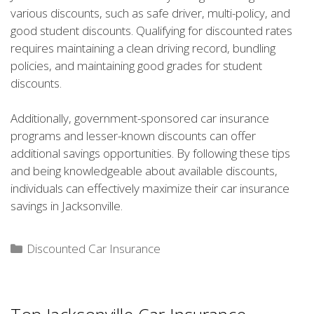
various discounts, such as safe driver, multi-policy, and
good student discounts. Qualifying for discounted rates
requires maintaining a clean driving record, bundling
policies, and maintaining good grades for student
discounts.
Additionally, government-sponsored car insurance
programs and lesser-known discounts can offer
additional savings opportunities. By following these tips
and being knowledgeable about available discounts,
individuals can effectively maximize their car insurance
savings in Jacksonville.
Categories
Discounted Car Insurance