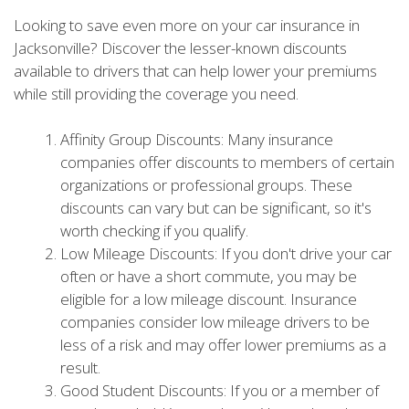
Looking to save even more on your car insurance in
Jacksonville? Discover the lesser-known discounts
available to drivers that can help lower your premiums
while still providing the coverage you need.
Affinity Group Discounts: Many insurance
companies offer discounts to members of certain
organizations or professional groups. These
discounts can vary but can be significant, so it's
worth checking if you qualify.
Low Mileage Discounts: If you don't drive your car
often or have a short commute, you may be
eligible for a low mileage discount. Insurance
companies consider low mileage drivers to be
less of a risk and may offer lower premiums as a
result.
Good Student Discounts: If you or a member of