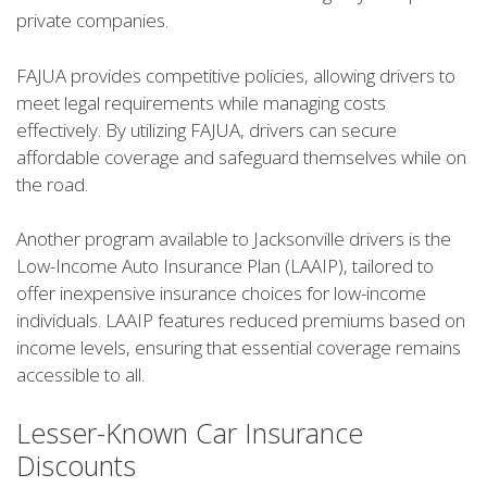
private companies.
FAJUA provides competitive policies, allowing drivers to
meet legal requirements while managing costs
effectively. By utilizing FAJUA, drivers can secure
affordable coverage and safeguard themselves while on
the road.
Another program available to Jacksonville drivers is the
Low-Income Auto Insurance Plan (LAAIP), tailored to
offer inexpensive insurance choices for low-income
individuals. LAAIP features reduced premiums based on
income levels, ensuring that essential coverage remains
accessible to all.
Lesser-Known Car Insurance
Discounts