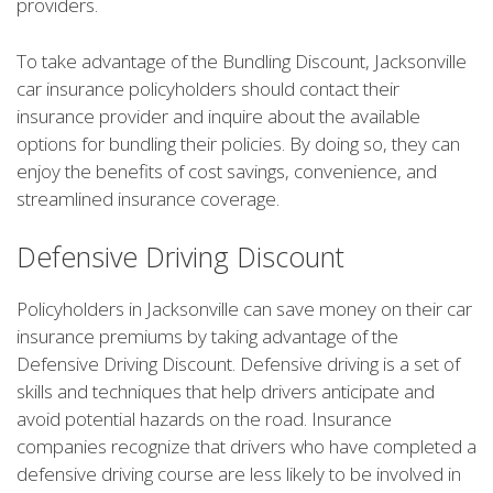
providers.
To take advantage of the Bundling Discount, Jacksonville
car insurance policyholders should contact their
insurance provider and inquire about the available
options for bundling their policies. By doing so, they can
enjoy the benefits of cost savings, convenience, and
streamlined insurance coverage.
Defensive Driving Discount
Policyholders in Jacksonville can save money on their car
insurance premiums by taking advantage of the
Defensive Driving Discount. Defensive driving is a set of
skills and techniques that help drivers anticipate and
avoid potential hazards on the road. Insurance
companies recognize that drivers who have completed a
defensive driving course are less likely to be involved in