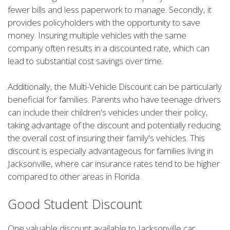
fewer bills and less paperwork to manage. Secondly, it
provides policyholders with the opportunity to save
money. Insuring multiple vehicles with the same
company often results in a discounted rate, which can
lead to substantial cost savings over time.
Additionally, the Multi-Vehicle Discount can be particularly
beneficial for families. Parents who have teenage drivers
can include their children's vehicles under their policy,
taking advantage of the discount and potentially reducing
the overall cost of insuring their family's vehicles. This
discount is especially advantageous for families living in
Jacksonville, where car insurance rates tend to be higher
compared to other areas in Florida.
Good Student Discount
One valuable discount available to Jacksonville car