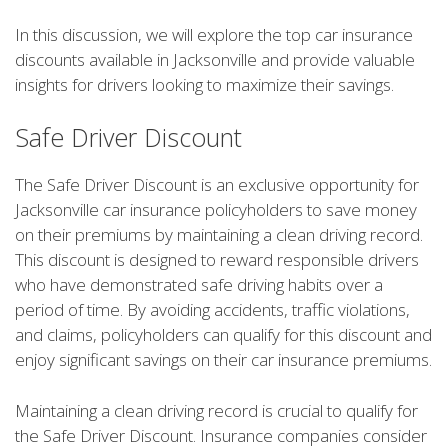
In this discussion, we will explore the top car insurance
discounts available in Jacksonville and provide valuable
insights for drivers looking to maximize their savings.
Safe Driver Discount
The Safe Driver Discount is an exclusive opportunity for
Jacksonville car insurance policyholders to save money
on their premiums by maintaining a clean driving record.
This discount is designed to reward responsible drivers
who have demonstrated safe driving habits over a
period of time. By avoiding accidents, traffic violations,
and claims, policyholders can qualify for this discount and
enjoy significant savings on their car insurance premiums.
Maintaining a clean driving record is crucial to qualify for
the Safe Driver Discount. Insurance companies consider