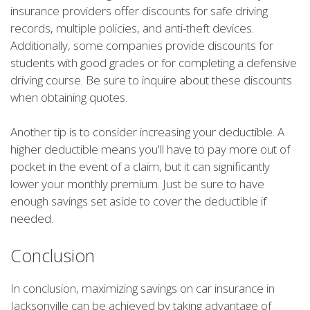
insurance providers offer discounts for safe driving
records, multiple policies, and anti-theft devices.
Additionally, some companies provide discounts for
students with good grades or for completing a defensive
driving course. Be sure to inquire about these discounts
when obtaining quotes.
Another tip is to consider increasing your deductible. A
higher deductible means you'll have to pay more out of
pocket in the event of a claim, but it can significantly
lower your monthly premium. Just be sure to have
enough savings set aside to cover the deductible if
needed.
Conclusion
In conclusion, maximizing savings on car insurance in
Jacksonville can be achieved by taking advantage of