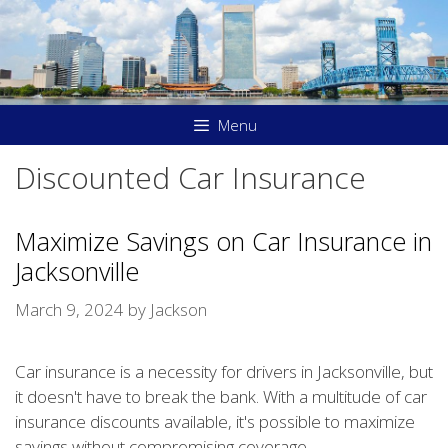
Skip
to
content
Menu
Discounted Car Insurance
Maximize Savings on Car Insurance in
Jacksonville
March 9, 2024
by
Jackson
Car insurance is a necessity for drivers in Jacksonville, but
it doesn't have to break the bank. With a multitude of car
insurance discounts available, it's possible to maximize
savings without compromising coverage.