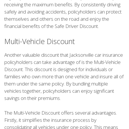
receiving the maximum benefits. By consistently driving
safely and avoiding accidents, policyholders can protect
themselves and others on the road and enjoy the
financial benefits of the Safe Driver Discount.
Multi-Vehicle Discount
Another valuable discount that Jacksonville car insurance
policyholders can take advantage of is the Multi-Vehicle
Discount. This discount is designed for individuals or
families who own more than one vehicle and insure all of
them under the same policy. By bundling multiple
vehicles together, policyholders can enjoy significant
savings on their premiums.
The Multi-Vehicle Discount offers several advantages.
Firstly, it simplifies the insurance process by
consolidating all vehicles under one policy. This means