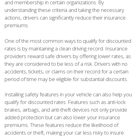
and membership in certain organizations. By
understanding these criteria and taking the necessary
actions, drivers can significantly reduce their insurance
premiums.
One of the most common ways to qualify for discounted
rates is by maintaining a clean driving record. Insurance
providers reward safe drivers by offering lower rates, as
they are considered to be less of a risk. Drivers with no
accidents, tickets, or claims on their record for a certain
period of time may be eligible for substantial discounts.
Installing safety features in your vehicle can also help you
qualify for discounted rates. Features such as anti-lock
brakes, airbags, and anti-theft devices not only provide
added protection but can also lower your insurance
premiums. These features reduce the likelihood of
accidents or theft, making your car less risky to insure.