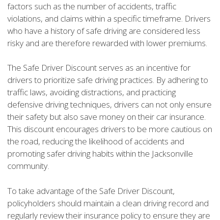
factors such as the number of accidents, traffic
violations, and claims within a specific timeframe. Drivers
who have a history of safe driving are considered less
risky and are therefore rewarded with lower premiums.
The Safe Driver Discount serves as an incentive for
drivers to prioritize safe driving practices. By adhering to
traffic laws, avoiding distractions, and practicing
defensive driving techniques, drivers can not only ensure
their safety but also save money on their car insurance.
This discount encourages drivers to be more cautious on
the road, reducing the likelihood of accidents and
promoting safer driving habits within the Jacksonville
community.
To take advantage of the Safe Driver Discount,
policyholders should maintain a clean driving record and
regularly review their insurance policy to ensure they are