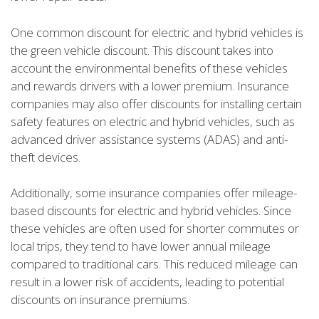
One common discount for electric and hybrid vehicles is
the green vehicle discount. This discount takes into
account the environmental benefits of these vehicles
and rewards drivers with a lower premium. Insurance
companies may also offer discounts for installing certain
safety features on electric and hybrid vehicles, such as
advanced driver assistance systems (ADAS) and anti-
theft devices.
Additionally, some insurance companies offer mileage-
based discounts for electric and hybrid vehicles. Since
these vehicles are often used for shorter commutes or
local trips, they tend to have lower annual mileage
compared to traditional cars. This reduced mileage can
result in a lower risk of accidents, leading to potential
discounts on insurance premiums.