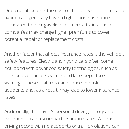
One crucial factor is the cost of the car. Since electric and
hybrid cars generally have a higher purchase price
compared to their gasoline counterparts, insurance
companies may charge higher premiums to cover
potential repair or replacement costs.
Another factor that affects insurance rates is the vehicle's
safety features. Electric and hybrid cars often come
equipped with advanced safety technologies, such as
collision avoidance systems and lane departure
warnings. These features can reduce the risk of
accidents and, as a result, may lead to lower insurance
rates.
Additionally, the driver's personal driving history and
experience can also impact insurance rates. A clean
driving record with no accidents or traffic violations can