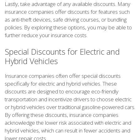
Lastly, take advantage of any available discounts. Many
insurance companies offer discounts for features such
as anti-theft devices, safe driving courses, or bundling
policies. By exploring these options, you may be able to
further reduce your insurance costs.
Special Discounts for Electric and
Hybrid Vehicles
Insurance companies often offer special discounts
specifically for electric and hybrid vehicles. These
discounts are designed to encourage eco-friendly
transportation and incentivize drivers to choose electric
or hybrid vehicles over traditional gasoline-powered cars.
By offering these discounts, insurance companies
acknowledge the lower risk associated with electric and
hybrid vehicles, which can result in fewer accidents and
lower repair costs.