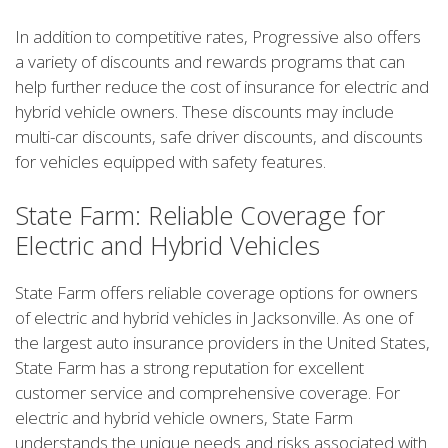
In addition to competitive rates, Progressive also offers
a variety of discounts and rewards programs that can
help further reduce the cost of insurance for electric and
hybrid vehicle owners. These discounts may include
multi-car discounts, safe driver discounts, and discounts
for vehicles equipped with safety features.
State Farm: Reliable Coverage for
Electric and Hybrid Vehicles
State Farm offers reliable coverage options for owners
of electric and hybrid vehicles in Jacksonville. As one of
the largest auto insurance providers in the United States,
State Farm has a strong reputation for excellent
customer service and comprehensive coverage. For
electric and hybrid vehicle owners, State Farm
understands the unique needs and risks associated with