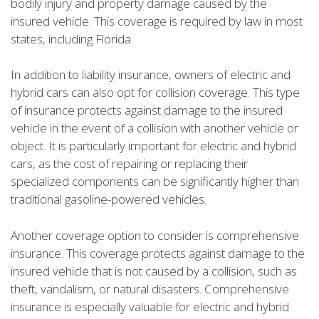
bodily injury and property damage caused by the
insured vehicle. This coverage is required by law in most
states, including Florida.
In addition to liability insurance, owners of electric and
hybrid cars can also opt for collision coverage. This type
of insurance protects against damage to the insured
vehicle in the event of a collision with another vehicle or
object. It is particularly important for electric and hybrid
cars, as the cost of repairing or replacing their
specialized components can be significantly higher than
traditional gasoline-powered vehicles.
Another coverage option to consider is comprehensive
insurance. This coverage protects against damage to the
insured vehicle that is not caused by a collision, such as
theft, vandalism, or natural disasters. Comprehensive
insurance is especially valuable for electric and hybrid