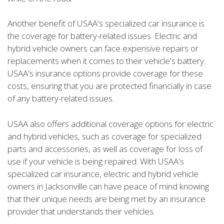
Another benefit of USAA's specialized car insurance is
the coverage for battery-related issues. Electric and
hybrid vehicle owners can face expensive repairs or
replacements when it comes to their vehicle's battery.
USAA's insurance options provide coverage for these
costs, ensuring that you are protected financially in case
of any battery-related issues.
USAA also offers additional coverage options for electric
and hybrid vehicles, such as coverage for specialized
parts and accessories, as well as coverage for loss of
use if your vehicle is being repaired. With USAA's
specialized car insurance, electric and hybrid vehicle
owners in Jacksonville can have peace of mind knowing
that their unique needs are being met by an insurance
provider that understands their vehicles.