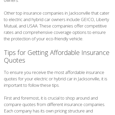
owners.
Other top insurance companies in Jacksonville that cater
to electric and hybrid car owners include GEICO, Liberty
Mutual, and USAA. These companies offer competitive
rates and comprehensive coverage options to ensure
the protection of your eco-friendly vehicle.
Tips for Getting Affordable Insurance
Quotes
To ensure you receive the most affordable insurance
quotes for your electric or hybrid car in Jacksonville, it is
important to follow these tips.
First and foremost, it is crucial to shop around and
compare quotes from different insurance companies.
Each company has its own pricing structure and