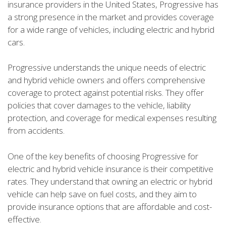
insurance providers in the United States, Progressive has
a strong presence in the market and provides coverage
for a wide range of vehicles, including electric and hybrid
cars.
Progressive understands the unique needs of electric
and hybrid vehicle owners and offers comprehensive
coverage to protect against potential risks. They offer
policies that cover damages to the vehicle, liability
protection, and coverage for medical expenses resulting
from accidents.
One of the key benefits of choosing Progressive for
electric and hybrid vehicle insurance is their competitive
rates. They understand that owning an electric or hybrid
vehicle can help save on fuel costs, and they aim to
provide insurance options that are affordable and cost-
effective.