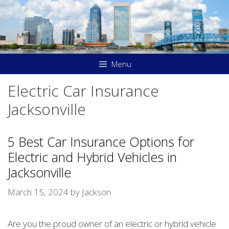
Skip
to
content
Menu
Electric Car Insurance
Jacksonville
5 Best Car Insurance Options for
Electric and Hybrid Vehicles in
Jacksonville
March 15, 2024
by
Jackson
Are you the proud owner of an electric or hybrid vehicle