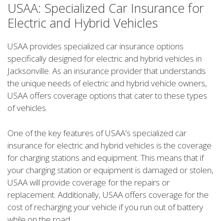
USAA: Specialized Car Insurance for
Electric and Hybrid Vehicles
USAA provides specialized car insurance options
specifically designed for electric and hybrid vehicles in
Jacksonville. As an insurance provider that understands
the unique needs of electric and hybrid vehicle owners,
USAA offers coverage options that cater to these types
of vehicles.
One of the key features of USAA's specialized car
insurance for electric and hybrid vehicles is the coverage
for charging stations and equipment. This means that if
your charging station or equipment is damaged or stolen,
USAA will provide coverage for the repairs or
replacement. Additionally, USAA offers coverage for the
cost of recharging your vehicle if you run out of battery
while on the road.