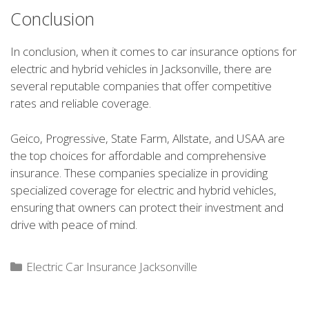
Conclusion
In conclusion, when it comes to car insurance options for
electric and hybrid vehicles in Jacksonville, there are
several reputable companies that offer competitive
rates and reliable coverage.
Geico, Progressive, State Farm, Allstate, and USAA are
the top choices for affordable and comprehensive
insurance. These companies specialize in providing
specialized coverage for electric and hybrid vehicles,
ensuring that owners can protect their investment and
drive with peace of mind.
Categories
Electric Car Insurance Jacksonville