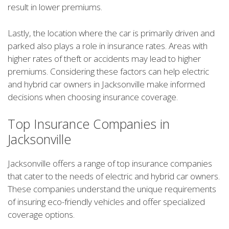
result in lower premiums.
Lastly, the location where the car is primarily driven and
parked also plays a role in insurance rates. Areas with
higher rates of theft or accidents may lead to higher
premiums. Considering these factors can help electric
and hybrid car owners in Jacksonville make informed
decisions when choosing insurance coverage.
Top Insurance Companies in
Jacksonville
Jacksonville offers a range of top insurance companies
that cater to the needs of electric and hybrid car owners.
These companies understand the unique requirements
of insuring eco-friendly vehicles and offer specialized
coverage options.