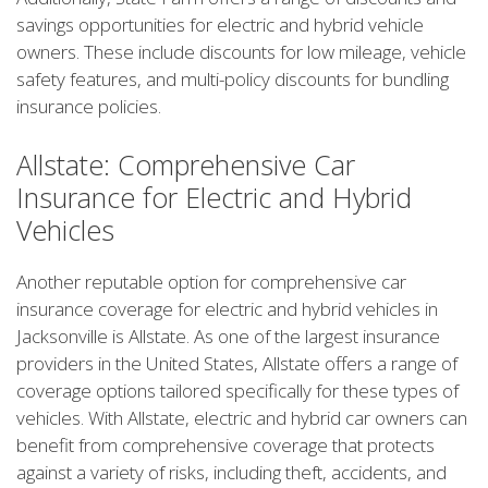
savings opportunities for electric and hybrid vehicle
owners. These include discounts for low mileage, vehicle
safety features, and multi-policy discounts for bundling
insurance policies.
Allstate: Comprehensive Car
Insurance for Electric and Hybrid
Vehicles
Another reputable option for comprehensive car
insurance coverage for electric and hybrid vehicles in
Jacksonville is Allstate. As one of the largest insurance
providers in the United States, Allstate offers a range of
coverage options tailored specifically for these types of
vehicles. With Allstate, electric and hybrid car owners can
benefit from comprehensive coverage that protects
against a variety of risks, including theft, accidents, and