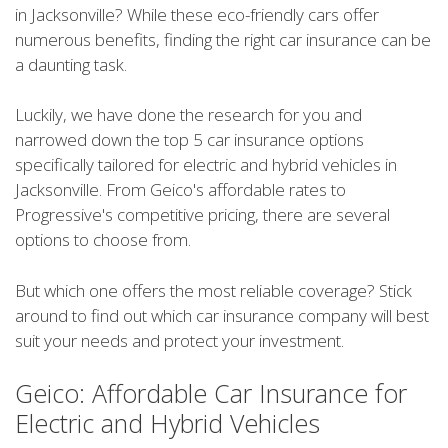
in Jacksonville? While these eco-friendly cars offer
numerous benefits, finding the right car insurance can be
a daunting task.
Luckily, we have done the research for you and
narrowed down the top 5 car insurance options
specifically tailored for electric and hybrid vehicles in
Jacksonville. From Geico's affordable rates to
Progressive's competitive pricing, there are several
options to choose from.
But which one offers the most reliable coverage? Stick
around to find out which car insurance company will best
suit your needs and protect your investment.
Geico: Affordable Car Insurance for
Electric and Hybrid Vehicles