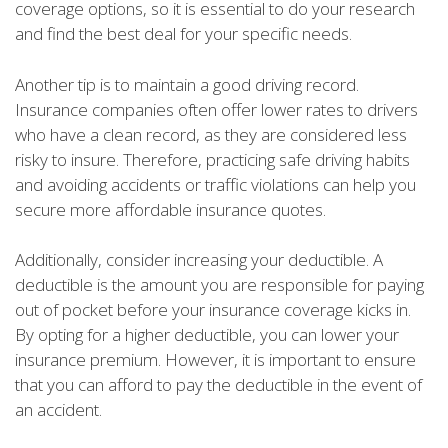
coverage options, so it is essential to do your research
and find the best deal for your specific needs.
Another tip is to maintain a good driving record.
Insurance companies often offer lower rates to drivers
who have a clean record, as they are considered less
risky to insure. Therefore, practicing safe driving habits
and avoiding accidents or traffic violations can help you
secure more affordable insurance quotes.
Additionally, consider increasing your deductible. A
deductible is the amount you are responsible for paying
out of pocket before your insurance coverage kicks in.
By opting for a higher deductible, you can lower your
insurance premium. However, it is important to ensure
that you can afford to pay the deductible in the event of
an accident.