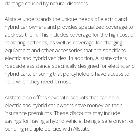
damage caused by natural disasters.
Allstate understands the unique needs of electric and
hybrid car owners and provides specialized coverage to
address them. This includes coverage for the high cost of
replacing batteries, as well as coverage for charging
equipment and other accessories that are specific to
electric and hybrid vehicles. In addition, Allstate offers
roadside assistance specifically designed for electric and
hybrid cars, ensuring that policyholders have access to
help when they need it most.
Allstate also offers several discounts that can help
electric and hybrid car owners save money on their
insurance premiums. These discounts may include
savings for having a hybrid vehicle, being a safe driver, or
bundling multiple policies with Allstate.