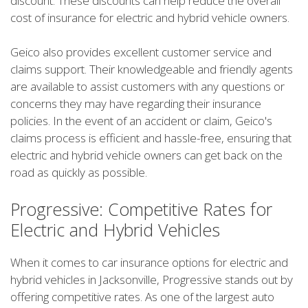
discount. These discounts can help reduce the overall
cost of insurance for electric and hybrid vehicle owners.
Geico also provides excellent customer service and
claims support. Their knowledgeable and friendly agents
are available to assist customers with any questions or
concerns they may have regarding their insurance
policies. In the event of an accident or claim, Geico's
claims process is efficient and hassle-free, ensuring that
electric and hybrid vehicle owners can get back on the
road as quickly as possible.
Progressive: Competitive Rates for
Electric and Hybrid Vehicles
When it comes to car insurance options for electric and
hybrid vehicles in Jacksonville, Progressive stands out by
offering competitive rates. As one of the largest auto