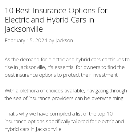
10 Best Insurance Options for
Electric and Hybrid Cars in
Jacksonville
February 15, 2024
by
Jackson
As the demand for electric and hybrid cars continues to
rise in Jacksonville, it's essential for owners to find the
best insurance options to protect their investment.
With a plethora of choices available, navigating through
the sea of insurance providers can be overwhelming.
That's why we have compiled a list of the top 10
insurance options specifically tailored for electric and
hybrid cars in Jacksonville.