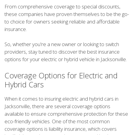
From comprehensive coverage to special discounts,
these companies have proven themselves to be the go-
to choice for owners seeking reliable and affordable
insurance.
So, whether you're a new owner or looking to switch
providers, stay tuned to discover the best insurance
options for your electric or hybrid vehicle in Jacksonville.
Coverage Options for Electric and
Hybrid Cars
When it comes to insuring electric and hybrid cars in
Jacksonville, there are several coverage options
available to ensure comprehensive protection for these
eco-friendly vehicles. One of the most common
coverage options is liability insurance, which covers