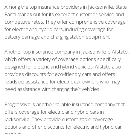
Among the top insurance providers in Jacksonville, State
Farm stands out for its excellent customer service and
competitive rates. They offer comprehensive coverage
for electric and hybrid cars, including coverage for
battery damage and charging station equipment.
Another top insurance company in Jacksonville is Allstate,
which offers a variety of coverage options specifically
designed for electric and hybrid vehicles. Allstate also
provides discounts for eco-friendly cars and offers
roadside assistance for electric car owners who may
need assistance with charging their vehicles.
Progressive is another reliable insurance company that
offers coverage for electric and hybrid cars in
Jacksonville. They provide customizable coverage
options and offer discounts for electric and hybrid car