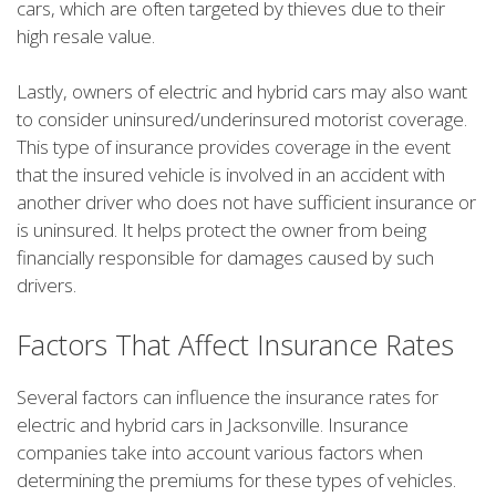
cars, which are often targeted by thieves due to their
high resale value.
Lastly, owners of electric and hybrid cars may also want
to consider uninsured/underinsured motorist coverage.
This type of insurance provides coverage in the event
that the insured vehicle is involved in an accident with
another driver who does not have sufficient insurance or
is uninsured. It helps protect the owner from being
financially responsible for damages caused by such
drivers.
Factors That Affect Insurance Rates
Several factors can influence the insurance rates for
electric and hybrid cars in Jacksonville. Insurance
companies take into account various factors when
determining the premiums for these types of vehicles.