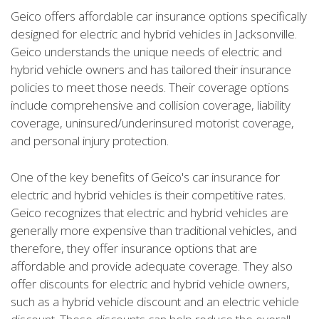
Geico offers affordable car insurance options specifically
designed for electric and hybrid vehicles in Jacksonville.
Geico understands the unique needs of electric and
hybrid vehicle owners and has tailored their insurance
policies to meet those needs. Their coverage options
include comprehensive and collision coverage, liability
coverage, uninsured/underinsured motorist coverage,
and personal injury protection.
One of the key benefits of Geico's car insurance for
electric and hybrid vehicles is their competitive rates.
Geico recognizes that electric and hybrid vehicles are
generally more expensive than traditional vehicles, and
therefore, they offer insurance options that are
affordable and provide adequate coverage. They also
offer discounts for electric and hybrid vehicle owners,
such as a hybrid vehicle discount and an electric vehicle