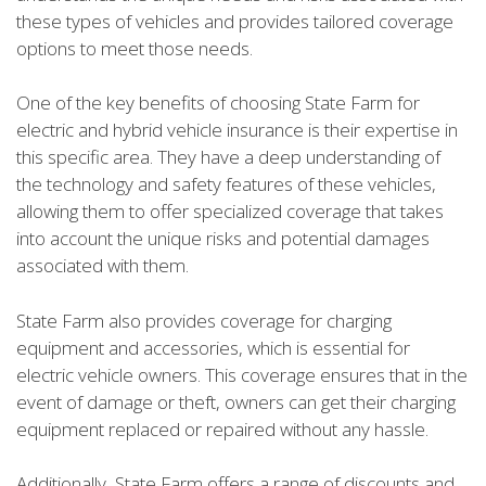
these types of vehicles and provides tailored coverage
options to meet those needs.
One of the key benefits of choosing State Farm for
electric and hybrid vehicle insurance is their expertise in
this specific area. They have a deep understanding of
the technology and safety features of these vehicles,
allowing them to offer specialized coverage that takes
into account the unique risks and potential damages
associated with them.
State Farm also provides coverage for charging
equipment and accessories, which is essential for
electric vehicle owners. This coverage ensures that in the
event of damage or theft, owners can get their charging
equipment replaced or repaired without any hassle.
Additionally, State Farm offers a range of discounts and