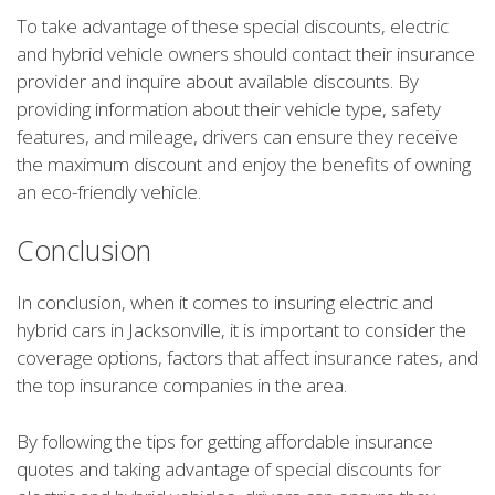
To take advantage of these special discounts, electric
and hybrid vehicle owners should contact their insurance
provider and inquire about available discounts. By
providing information about their vehicle type, safety
features, and mileage, drivers can ensure they receive
the maximum discount and enjoy the benefits of owning
an eco-friendly vehicle.
Conclusion
In conclusion, when it comes to insuring electric and
hybrid cars in Jacksonville, it is important to consider the
coverage options, factors that affect insurance rates, and
the top insurance companies in the area.
By following the tips for getting affordable insurance
quotes and taking advantage of special discounts for