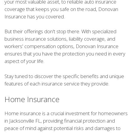
your most valuable asset, to reliable auto insurance
coverage that keeps you safe on the road, Donovan
Insurance has you covered.
But their offerings don't stop there. With specialized
business insurance solutions, liability coverage, and
workers' compensation options, Donovan Insurance
ensures that you have the protection you need in every
aspect of your life.
Stay tuned to discover the specific benefits and unique
features of each insurance service they provide.
Home Insurance
Home insurance is a crucial investment for homeowners
in Jacksonville FL, providing financial protection and
peace of mind against potential risks and damages to