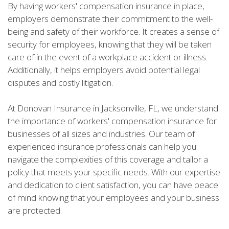
By having workers' compensation insurance in place,
employers demonstrate their commitment to the well-
being and safety of their workforce. It creates a sense of
security for employees, knowing that they will be taken
care of in the event of a workplace accident or illness.
Additionally, it helps employers avoid potential legal
disputes and costly litigation.
At Donovan Insurance in Jacksonville, FL, we understand
the importance of workers' compensation insurance for
businesses of all sizes and industries. Our team of
experienced insurance professionals can help you
navigate the complexities of this coverage and tailor a
policy that meets your specific needs. With our expertise
and dedication to client satisfaction, you can have peace
of mind knowing that your employees and your business
are protected.