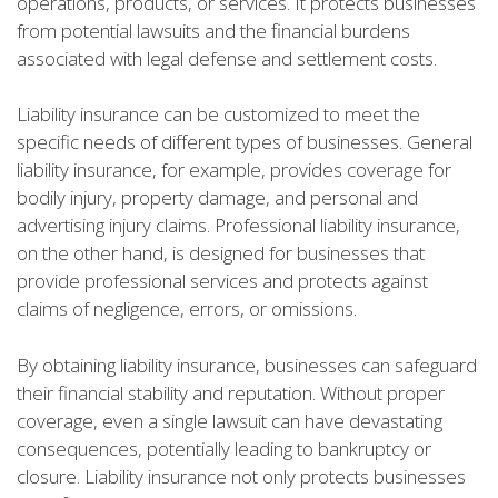
operations, products, or services. It protects businesses
from potential lawsuits and the financial burdens
associated with legal defense and settlement costs.
Liability insurance can be customized to meet the
specific needs of different types of businesses. General
liability insurance, for example, provides coverage for
bodily injury, property damage, and personal and
advertising injury claims. Professional liability insurance,
on the other hand, is designed for businesses that
provide professional services and protects against
claims of negligence, errors, or omissions.
By obtaining liability insurance, businesses can safeguard
their financial stability and reputation. Without proper
coverage, even a single lawsuit can have devastating
consequences, potentially leading to bankruptcy or
closure. Liability insurance not only protects businesses