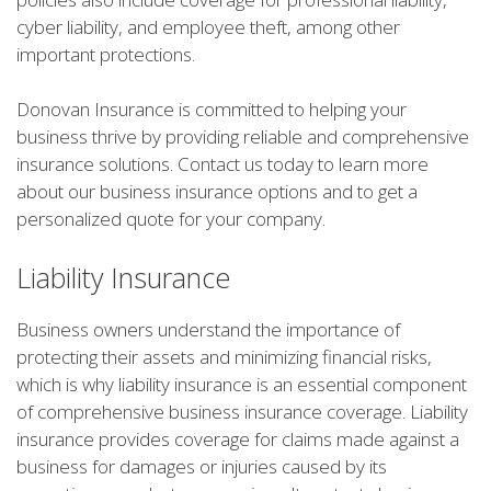
cyber liability, and employee theft, among other
important protections.
Donovan Insurance is committed to helping your
business thrive by providing reliable and comprehensive
insurance solutions. Contact us today to learn more
about our business insurance options and to get a
personalized quote for your company.
Liability Insurance
Business owners understand the importance of
protecting their assets and minimizing financial risks,
which is why liability insurance is an essential component
of comprehensive business insurance coverage. Liability
insurance provides coverage for claims made against a
business for damages or injuries caused by its