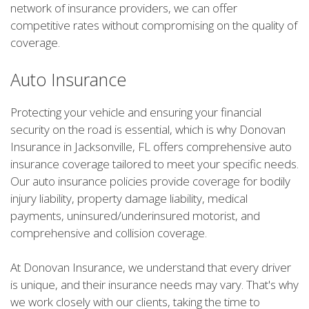
network of insurance providers, we can offer
competitive rates without compromising on the quality of
coverage.
Auto Insurance
Protecting your vehicle and ensuring your financial
security on the road is essential, which is why Donovan
Insurance in Jacksonville, FL offers comprehensive auto
insurance coverage tailored to meet your specific needs.
Our auto insurance policies provide coverage for bodily
injury liability, property damage liability, medical
payments, uninsured/underinsured motorist, and
comprehensive and collision coverage.
At Donovan Insurance, we understand that every driver
is unique, and their insurance needs may vary. That's why
we work closely with our clients, taking the time to