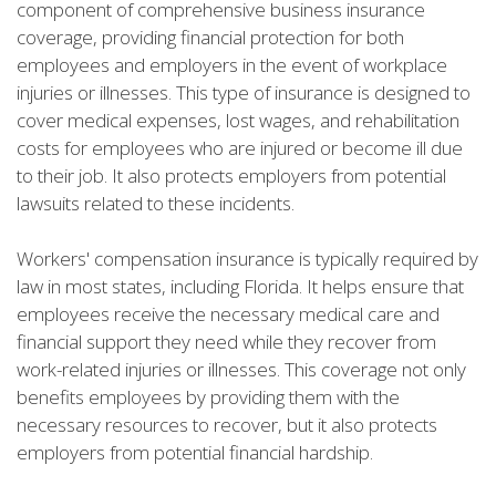
component of comprehensive business insurance
coverage, providing financial protection for both
employees and employers in the event of workplace
injuries or illnesses. This type of insurance is designed to
cover medical expenses, lost wages, and rehabilitation
costs for employees who are injured or become ill due
to their job. It also protects employers from potential
lawsuits related to these incidents.
Workers' compensation insurance is typically required by
law in most states, including Florida. It helps ensure that
employees receive the necessary medical care and
financial support they need while they recover from
work-related injuries or illnesses. This coverage not only
benefits employees by providing them with the
necessary resources to recover, but it also protects
employers from potential financial hardship.