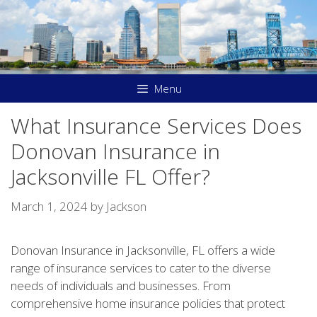
Skip
to
content
Menu
What Insurance Services Does
Donovan Insurance in
Jacksonville FL Offer?
March 1, 2024
by
Jackson
Donovan Insurance in Jacksonville, FL offers a wide
range of insurance services to cater to the diverse
needs of individuals and businesses. From
comprehensive home insurance policies that protect