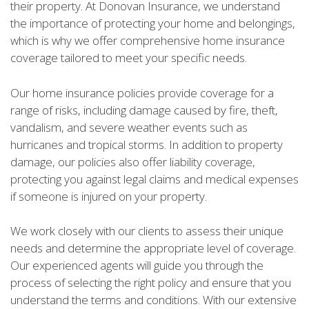
their property. At Donovan Insurance, we understand
the importance of protecting your home and belongings,
which is why we offer comprehensive home insurance
coverage tailored to meet your specific needs.
Our home insurance policies provide coverage for a
range of risks, including damage caused by fire, theft,
vandalism, and severe weather events such as
hurricanes and tropical storms. In addition to property
damage, our policies also offer liability coverage,
protecting you against legal claims and medical expenses
if someone is injured on your property.
We work closely with our clients to assess their unique
needs and determine the appropriate level of coverage.
Our experienced agents will guide you through the
process of selecting the right policy and ensure that you
understand the terms and conditions. With our extensive