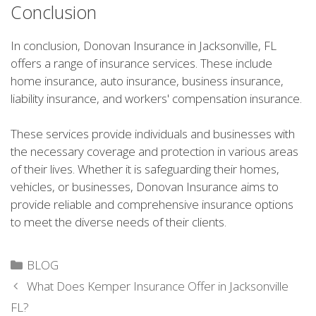
Conclusion
In conclusion, Donovan Insurance in Jacksonville, FL
offers a range of insurance services. These include
home insurance, auto insurance, business insurance,
liability insurance, and workers' compensation insurance.
These services provide individuals and businesses with
the necessary coverage and protection in various areas
of their lives. Whether it is safeguarding their homes,
vehicles, or businesses, Donovan Insurance aims to
provide reliable and comprehensive insurance options
to meet the diverse needs of their clients.
Categories
BLOG
What Does Kemper Insurance Offer in Jacksonville
FL?