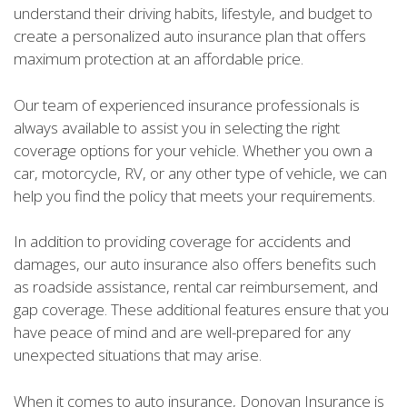
understand their driving habits, lifestyle, and budget to
create a personalized auto insurance plan that offers
maximum protection at an affordable price.
Our team of experienced insurance professionals is
always available to assist you in selecting the right
coverage options for your vehicle. Whether you own a
car, motorcycle, RV, or any other type of vehicle, we can
help you find the policy that meets your requirements.
In addition to providing coverage for accidents and
damages, our auto insurance also offers benefits such
as roadside assistance, rental car reimbursement, and
gap coverage. These additional features ensure that you
have peace of mind and are well-prepared for any
unexpected situations that may arise.
When it comes to auto insurance, Donovan Insurance is