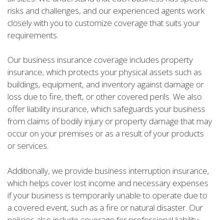
risks and challenges, and our experienced agents work
closely with you to customize coverage that suits your
requirements.
Our business insurance coverage includes property
insurance, which protects your physical assets such as
buildings, equipment, and inventory against damage or
loss due to fire, theft, or other covered perils. We also
offer liability insurance, which safeguards your business
from claims of bodily injury or property damage that may
occur on your premises or as a result of your products
or services.
Additionally, we provide business interruption insurance,
which helps cover lost income and necessary expenses
if your business is temporarily unable to operate due to
a covered event, such as a fire or natural disaster. Our
policies also include coverage for professional liability,