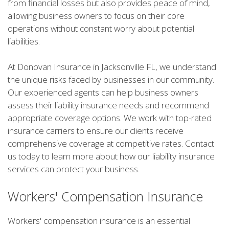
from financial losses but also provides peace of mind,
allowing business owners to focus on their core
operations without constant worry about potential
liabilities.
At Donovan Insurance in Jacksonville FL, we understand
the unique risks faced by businesses in our community.
Our experienced agents can help business owners
assess their liability insurance needs and recommend
appropriate coverage options. We work with top-rated
insurance carriers to ensure our clients receive
comprehensive coverage at competitive rates. Contact
us today to learn more about how our liability insurance
services can protect your business.
Workers' Compensation Insurance
Workers' compensation insurance is an essential