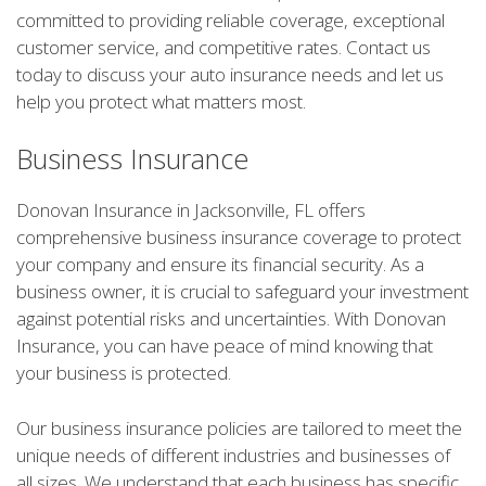
committed to providing reliable coverage, exceptional
customer service, and competitive rates. Contact us
today to discuss your auto insurance needs and let us
help you protect what matters most.
Business Insurance
Donovan Insurance in Jacksonville, FL offers
comprehensive business insurance coverage to protect
your company and ensure its financial security. As a
business owner, it is crucial to safeguard your investment
against potential risks and uncertainties. With Donovan
Insurance, you can have peace of mind knowing that
your business is protected.
Our business insurance policies are tailored to meet the
unique needs of different industries and businesses of
all sizes. We understand that each business has specific