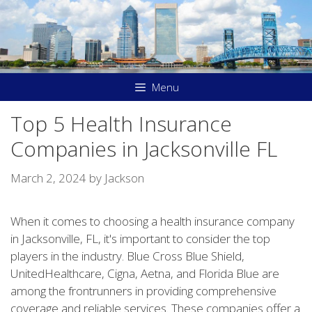
Skip
to
content
Menu
Top 5 Health Insurance
Companies in Jacksonville FL
March 2, 2024
by
Jackson
When it comes to choosing a health insurance company
in Jacksonville, FL, it's important to consider the top
players in the industry. Blue Cross Blue Shield,
UnitedHealthcare, Cigna, Aetna, and Florida Blue are
among the frontrunners in providing comprehensive
coverage and reliable services. These companies offer a