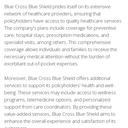
Blue Cross Blue Shield prides itself on its extensive
network of healthcare providers, ensuring that
policyholders have access to quality healthcare services.
The company's plans include coverage for preventive
care, hospital stays, prescription medications, and
specialist visits, among others. This comprehensive
coverage allows individuals and families to receive the
necessary medical attention without the burden of
exorbitant out-of-pocket expenses.
Moreover, Blue Cross Blue Shield offers additional
services to support its policyholders' health and well-
being. These services may include access to wellness
programs, telemedicine options, and personalized
support from care coordinators. By providing these
value-added services, Blue Cross Blue Shield aims to
enhance the overall experience and satisfaction of its