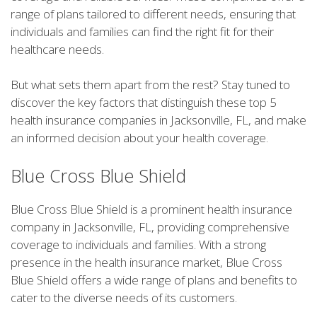
range of plans tailored to different needs, ensuring that
individuals and families can find the right fit for their
healthcare needs.
But what sets them apart from the rest? Stay tuned to
discover the key factors that distinguish these top 5
health insurance companies in Jacksonville, FL, and make
an informed decision about your health coverage.
Blue Cross Blue Shield
Blue Cross Blue Shield is a prominent health insurance
company in Jacksonville, FL, providing comprehensive
coverage to individuals and families. With a strong
presence in the health insurance market, Blue Cross
Blue Shield offers a wide range of plans and benefits to
cater to the diverse needs of its customers.