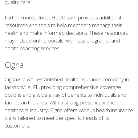
quality care.
Furthermore, UnitedHealthcare provides additional
resources and tools to help members manage their
health and make informed decisions. These resources
may include online portals, wellness programs, and
health coaching services.
Cigna
Cigna is a well-established health insurance company in
Jacksonville, FL, providing comprehensive coverage
options and a wide array of benefits to individuals and
families in the area. With a strong presence in the
healthcare industry, Cigna offers various health insurance
plans tailored to meet the specific needs of its
customers.