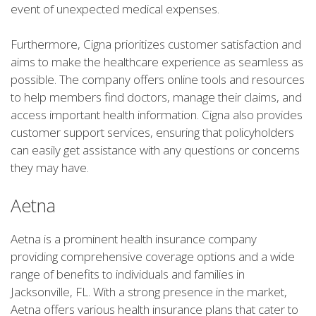
event of unexpected medical expenses.
Furthermore, Cigna prioritizes customer satisfaction and
aims to make the healthcare experience as seamless as
possible. The company offers online tools and resources
to help members find doctors, manage their claims, and
access important health information. Cigna also provides
customer support services, ensuring that policyholders
can easily get assistance with any questions or concerns
they may have.
Aetna
Aetna is a prominent health insurance company
providing comprehensive coverage options and a wide
range of benefits to individuals and families in
Jacksonville, FL. With a strong presence in the market,
Aetna offers various health insurance plans that cater to