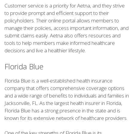
Customer service is a priority for Aetna, and they strive
to provide prompt and efficient support to their
policyholders. Their online portal allows members to
manage their policies, access important information, and
submit claims easily. Aetna also offers resources and
tools to help members make informed healthcare
decisions and live a healthier lifestyle.
Florida Blue
Florida Blue is a well-established health insurance
company that offers comprehensive coverage options
and a wide range of benefits to individuals and families in
Jacksonville, FL. As the largest health insurer in Florida,
Florida Blue has a strong presence in the state and is
known for its extensive network of healthcare providers.
One of the key strengths of Florida Blue is its