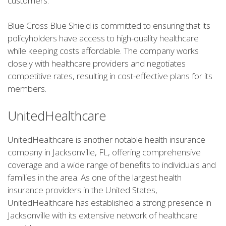
customers.
Blue Cross Blue Shield is committed to ensuring that its
policyholders have access to high-quality healthcare
while keeping costs affordable. The company works
closely with healthcare providers and negotiates
competitive rates, resulting in cost-effective plans for its
members.
UnitedHealthcare
UnitedHealthcare is another notable health insurance
company in Jacksonville, FL, offering comprehensive
coverage and a wide range of benefits to individuals and
families in the area. As one of the largest health
insurance providers in the United States,
UnitedHealthcare has established a strong presence in
Jacksonville with its extensive network of healthcare