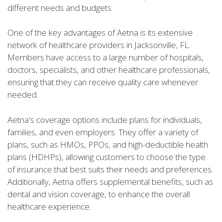
different needs and budgets.
One of the key advantages of Aetna is its extensive
network of healthcare providers in Jacksonville, FL.
Members have access to a large number of hospitals,
doctors, specialists, and other healthcare professionals,
ensuring that they can receive quality care whenever
needed.
Aetna's coverage options include plans for individuals,
families, and even employers. They offer a variety of
plans, such as HMOs, PPOs, and high-deductible health
plans (HDHPs), allowing customers to choose the type
of insurance that best suits their needs and preferences.
Additionally, Aetna offers supplemental benefits, such as
dental and vision coverage, to enhance the overall
healthcare experience.