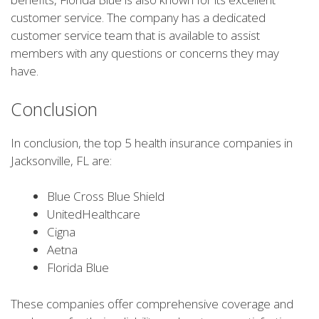
customer service. The company has a dedicated
customer service team that is available to assist
members with any questions or concerns they may
have.
Conclusion
In conclusion, the top 5 health insurance companies in
Jacksonville, FL are:
Blue Cross Blue Shield
UnitedHealthcare
Cigna
Aetna
Florida Blue
These companies offer comprehensive coverage and