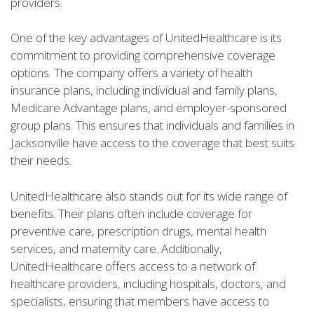
providers.
One of the key advantages of UnitedHealthcare is its
commitment to providing comprehensive coverage
options. The company offers a variety of health
insurance plans, including individual and family plans,
Medicare Advantage plans, and employer-sponsored
group plans. This ensures that individuals and families in
Jacksonville have access to the coverage that best suits
their needs.
UnitedHealthcare also stands out for its wide range of
benefits. Their plans often include coverage for
preventive care, prescription drugs, mental health
services, and maternity care. Additionally,
UnitedHealthcare offers access to a network of
healthcare providers, including hospitals, doctors, and
specialists, ensuring that members have access to