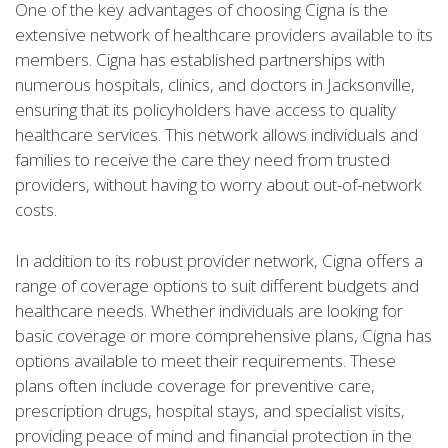
One of the key advantages of choosing Cigna is the
extensive network of healthcare providers available to its
members. Cigna has established partnerships with
numerous hospitals, clinics, and doctors in Jacksonville,
ensuring that its policyholders have access to quality
healthcare services. This network allows individuals and
families to receive the care they need from trusted
providers, without having to worry about out-of-network
costs.
In addition to its robust provider network, Cigna offers a
range of coverage options to suit different budgets and
healthcare needs. Whether individuals are looking for
basic coverage or more comprehensive plans, Cigna has
options available to meet their requirements. These
plans often include coverage for preventive care,
prescription drugs, hospital stays, and specialist visits,
providing peace of mind and financial protection in the