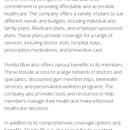
commitment to providing affordable and accessible
healthcare. The company offers a variety of plans to suit
different needs and budgets, including individual and
family plans, Medicare plans, and employer-sponsored
plans. These plans provide coverage for a range of
services, including doctor visits, hospital stays,
prescription medications, and preventive care.
Florida Blue also offers various benefits to its members.
These include access to a large network of doctors and
specialists, discounted gym memberships, telehealth
services, and personalized wellness programs. The
company also provides tools and resources to help
members manage their health and make informed
healthcare decisions.
In addition to its comprehensive coverage options and
benefits, Florida Blue is also known for its excellent