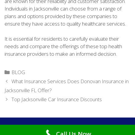
are known for their reliability and customer satisfaction.
Individuals in Jacksonville can choose from a range of
plans and options provided by these companies to
ensure they have access to quality healthcare services.
It is essential for residents to carefully evaluate their
needs and compare the offerings of these top health
insurance providers to make an informed decision.
Categories
BLOG
What Insurance Services Does Donovan Insurance in
Jacksonville FL Offer?
Top Jacksonville Car Insurance Discounts
Copyright © 2026
Cheap Car Insurance Jacksonville FL
. All
Call Us Now
Rights Reserved.