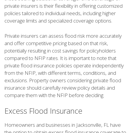
private insurers is their flexibility in offering customized
policies tailored to individual needs, including higher
coverage limits and specialized coverage options.
Private insurers can assess flood risk more accurately
and offer competitive pricing based on that risk,
potentially resulting in cost savings for policyholders
compared to NFIP rates. It is important to note that
private flood insurance policies operate independently
from the NFIP, with different terms, conditions, and
exclusions. Property owners considering private flood
insurance should carefully review policy details and
compare them with the NFIP before deciding.
Excess Flood Insurance
Homeowners and businesses in Jacksonville, FL have
the option to obtain excess flood insurance coverage to