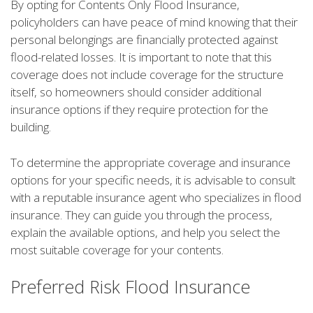
By opting for Contents Only Flood Insurance,
policyholders can have peace of mind knowing that their
personal belongings are financially protected against
flood-related losses. It is important to note that this
coverage does not include coverage for the structure
itself, so homeowners should consider additional
insurance options if they require protection for the
building.
To determine the appropriate coverage and insurance
options for your specific needs, it is advisable to consult
with a reputable insurance agent who specializes in flood
insurance. They can guide you through the process,
explain the available options, and help you select the
most suitable coverage for your contents.
Preferred Risk Flood Insurance