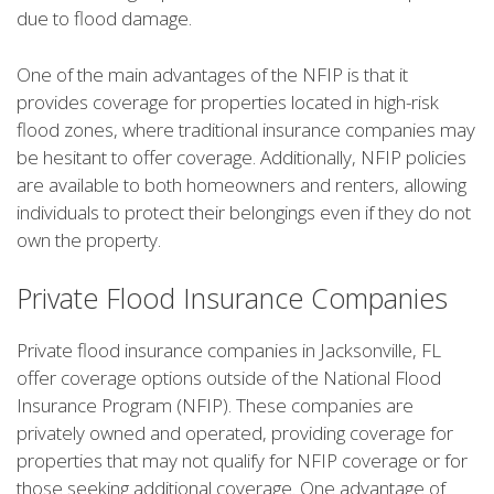
due to flood damage.
One of the main advantages of the NFIP is that it
provides coverage for properties located in high-risk
flood zones, where traditional insurance companies may
be hesitant to offer coverage. Additionally, NFIP policies
are available to both homeowners and renters, allowing
individuals to protect their belongings even if they do not
own the property.
Private Flood Insurance Companies
Private flood insurance companies in Jacksonville, FL
offer coverage options outside of the National Flood
Insurance Program (NFIP). These companies are
privately owned and operated, providing coverage for
properties that may not qualify for NFIP coverage or for
those seeking additional coverage. One advantage of