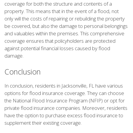
coverage for both the structure and contents of a
property. This means that in the event of a flood, not
only will the costs of repairing or rebuilding the property
be covered, but also the damage to personal belongings
and valuables within the premises. This comprehensive
coverage ensures that policyholders are protected
against potential financial losses caused by flood
damage.
Conclusion
In conclusion, residents in Jacksonville, FL have various
options for flood insurance coverage. They can choose
the National Flood Insurance Program (NFIP) or opt for
private flood insurance companies. Moreover, residents
have the option to purchase excess flood insurance to
supplement their existing coverage.