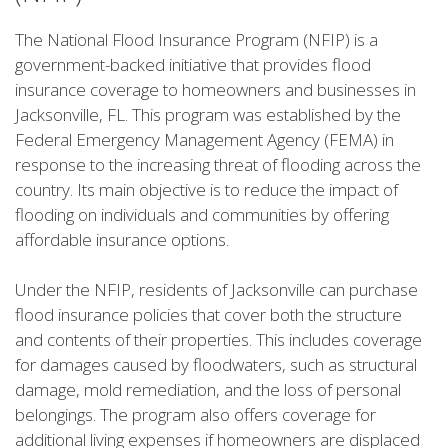
The National Flood Insurance Program (NFIP) is a
government-backed initiative that provides flood
insurance coverage to homeowners and businesses in
Jacksonville, FL. This program was established by the
Federal Emergency Management Agency (FEMA) in
response to the increasing threat of flooding across the
country. Its main objective is to reduce the impact of
flooding on individuals and communities by offering
affordable insurance options.
Under the NFIP, residents of Jacksonville can purchase
flood insurance policies that cover both the structure
and contents of their properties. This includes coverage
for damages caused by floodwaters, such as structural
damage, mold remediation, and the loss of personal
belongings. The program also offers coverage for
additional living expenses if homeowners are displaced