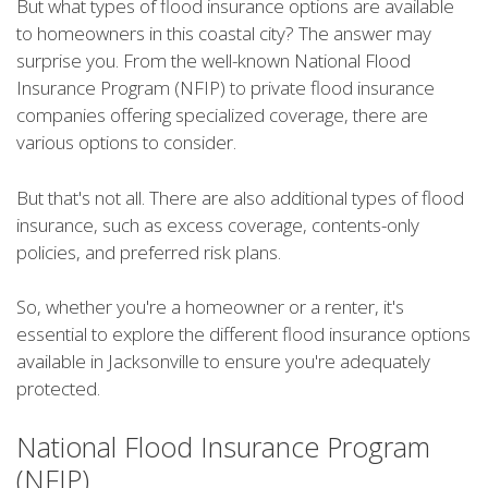
But what types of flood insurance options are available
to homeowners in this coastal city? The answer may
surprise you. From the well-known National Flood
Insurance Program (NFIP) to private flood insurance
companies offering specialized coverage, there are
various options to consider.
But that's not all. There are also additional types of flood
insurance, such as excess coverage, contents-only
policies, and preferred risk plans.
So, whether you're a homeowner or a renter, it's
essential to explore the different flood insurance options
available in Jacksonville to ensure you're adequately
protected.
National Flood Insurance Program
(NFIP)