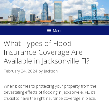
Skip
to
content
Menu
What Types of Flood
Insurance Coverage Are
Available in Jacksonville Fl?
February 24, 2024
by
Jackson
When it comes to protecting your property from the
devastating effects of flooding in Jacksonville, FL, it's
crucial to have the right insurance coverage in place.