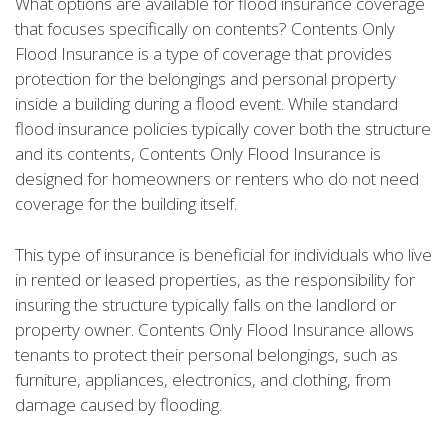
What options are available for flood insurance coverage
that focuses specifically on contents? Contents Only
Flood Insurance is a type of coverage that provides
protection for the belongings and personal property
inside a building during a flood event. While standard
flood insurance policies typically cover both the structure
and its contents, Contents Only Flood Insurance is
designed for homeowners or renters who do not need
coverage for the building itself.
This type of insurance is beneficial for individuals who live
in rented or leased properties, as the responsibility for
insuring the structure typically falls on the landlord or
property owner. Contents Only Flood Insurance allows
tenants to protect their personal belongings, such as
furniture, appliances, electronics, and clothing, from
damage caused by flooding.