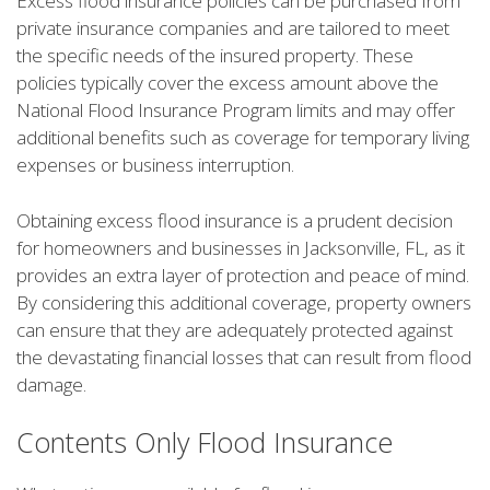
Excess flood insurance policies can be purchased from
private insurance companies and are tailored to meet
the specific needs of the insured property. These
policies typically cover the excess amount above the
National Flood Insurance Program limits and may offer
additional benefits such as coverage for temporary living
expenses or business interruption.
Obtaining excess flood insurance is a prudent decision
for homeowners and businesses in Jacksonville, FL, as it
provides an extra layer of protection and peace of mind.
By considering this additional coverage, property owners
can ensure that they are adequately protected against
the devastating financial losses that can result from flood
damage.
Contents Only Flood Insurance