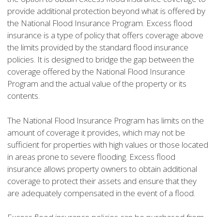
provide additional protection beyond what is offered by
the National Flood Insurance Program. Excess flood
insurance is a type of policy that offers coverage above
the limits provided by the standard flood insurance
policies. It is designed to bridge the gap between the
coverage offered by the National Flood Insurance
Program and the actual value of the property or its
contents.
The National Flood Insurance Program has limits on the
amount of coverage it provides, which may not be
sufficient for properties with high values or those located
in areas prone to severe flooding. Excess flood
insurance allows property owners to obtain additional
coverage to protect their assets and ensure that they
are adequately compensated in the event of a flood.