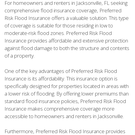
For homeowners and renters in Jacksonville, FL seeking
comprehensive flood insurance coverage, Preferred
Risk Flood Insurance offers a valuable solution. This type
of coverage is suitable for those residing in low to
moderate-risk flood zones. Preferred Risk Flood
Insurance provides affordable and extensive protection
against flood damage to both the structure and contents
of a property.
One of the key advantages of Preferred Risk Flood
Insurance is its affordability. This insurance option is
specifically designed for properties located in areas with
a lower risk of flooding. By offering lower premiums than
standard flood insurance policies, Preferred Risk Flood
Insurance makes comprehensive coverage more
accessible to homeowners and renters in Jacksonville.
Furthermore, Preferred Risk Flood Insurance provides