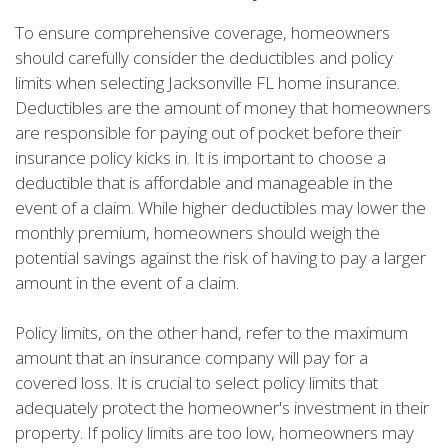
To ensure comprehensive coverage, homeowners
should carefully consider the deductibles and policy
limits when selecting Jacksonville FL home insurance.
Deductibles are the amount of money that homeowners
are responsible for paying out of pocket before their
insurance policy kicks in. It is important to choose a
deductible that is affordable and manageable in the
event of a claim. While higher deductibles may lower the
monthly premium, homeowners should weigh the
potential savings against the risk of having to pay a larger
amount in the event of a claim.
Policy limits, on the other hand, refer to the maximum
amount that an insurance company will pay for a
covered loss. It is crucial to select policy limits that
adequately protect the homeowner's investment in their
property. If policy limits are too low, homeowners may