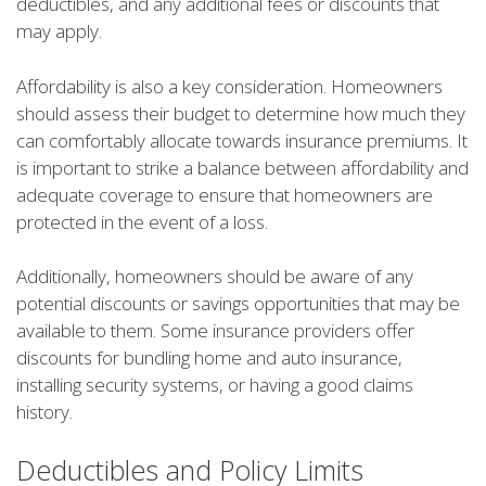
deductibles, and any additional fees or discounts that
may apply.
Affordability is also a key consideration. Homeowners
should assess their budget to determine how much they
can comfortably allocate towards insurance premiums. It
is important to strike a balance between affordability and
adequate coverage to ensure that homeowners are
protected in the event of a loss.
Additionally, homeowners should be aware of any
potential discounts or savings opportunities that may be
available to them. Some insurance providers offer
discounts for bundling home and auto insurance,
installing security systems, or having a good claims
history.
Deductibles and Policy Limits