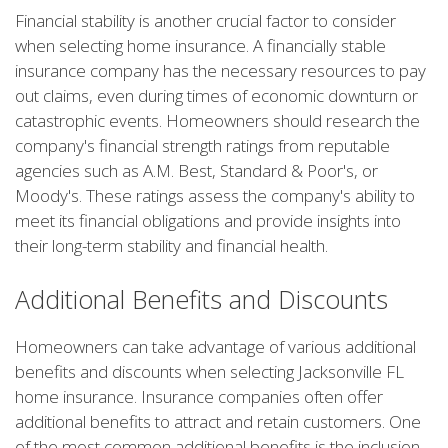
Financial stability is another crucial factor to consider
when selecting home insurance. A financially stable
insurance company has the necessary resources to pay
out claims, even during times of economic downturn or
catastrophic events. Homeowners should research the
company's financial strength ratings from reputable
agencies such as A.M. Best, Standard & Poor's, or
Moody's. These ratings assess the company's ability to
meet its financial obligations and provide insights into
their long-term stability and financial health.
Additional Benefits and Discounts
Homeowners can take advantage of various additional
benefits and discounts when selecting Jacksonville FL
home insurance. Insurance companies often offer
additional benefits to attract and retain customers. One
of the most common additional benefits is the inclusion