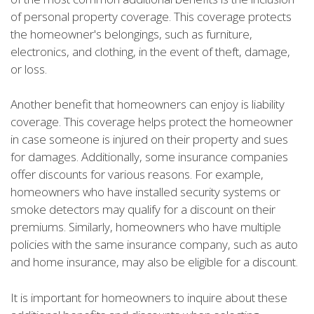
of personal property coverage. This coverage protects
the homeowner's belongings, such as furniture,
electronics, and clothing, in the event of theft, damage,
or loss.
Another benefit that homeowners can enjoy is liability
coverage. This coverage helps protect the homeowner
in case someone is injured on their property and sues
for damages. Additionally, some insurance companies
offer discounts for various reasons. For example,
homeowners who have installed security systems or
smoke detectors may qualify for a discount on their
premiums. Similarly, homeowners who have multiple
policies with the same insurance company, such as auto
and home insurance, may also be eligible for a discount.
It is important for homeowners to inquire about these