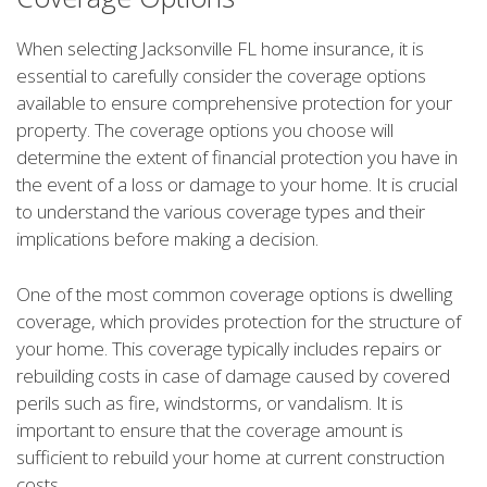
When selecting Jacksonville FL home insurance, it is
essential to carefully consider the coverage options
available to ensure comprehensive protection for your
property. The coverage options you choose will
determine the extent of financial protection you have in
the event of a loss or damage to your home. It is crucial
to understand the various coverage types and their
implications before making a decision.
One of the most common coverage options is dwelling
coverage, which provides protection for the structure of
your home. This coverage typically includes repairs or
rebuilding costs in case of damage caused by covered
perils such as fire, windstorms, or vandalism. It is
important to ensure that the coverage amount is
sufficient to rebuild your home at current construction
costs.