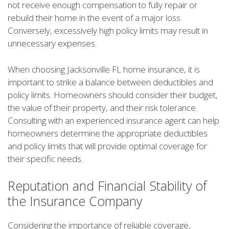
not receive enough compensation to fully repair or
rebuild their home in the event of a major loss.
Conversely, excessively high policy limits may result in
unnecessary expenses.
When choosing Jacksonville FL home insurance, it is
important to strike a balance between deductibles and
policy limits. Homeowners should consider their budget,
the value of their property, and their risk tolerance.
Consulting with an experienced insurance agent can help
homeowners determine the appropriate deductibles
and policy limits that will provide optimal coverage for
their specific needs.
Reputation and Financial Stability of
the Insurance Company
Considering the importance of reliable coverage,