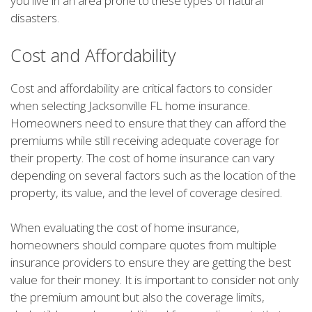
you live in an area prone to these types of natural
disasters.
Cost and Affordability
Cost and affordability are critical factors to consider
when selecting Jacksonville FL home insurance.
Homeowners need to ensure that they can afford the
premiums while still receiving adequate coverage for
their property. The cost of home insurance can vary
depending on several factors such as the location of the
property, its value, and the level of coverage desired.
When evaluating the cost of home insurance,
homeowners should compare quotes from multiple
insurance providers to ensure they are getting the best
value for their money. It is important to consider not only
the premium amount but also the coverage limits,