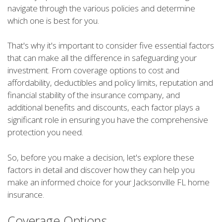
navigate through the various policies and determine
which one is best for you.
That's why it's important to consider five essential factors
that can make all the difference in safeguarding your
investment. From coverage options to cost and
affordability, deductibles and policy limits, reputation and
financial stability of the insurance company, and
additional benefits and discounts, each factor plays a
significant role in ensuring you have the comprehensive
protection you need.
So, before you make a decision, let's explore these
factors in detail and discover how they can help you
make an informed choice for your Jacksonville FL home
insurance.
Coverage Options