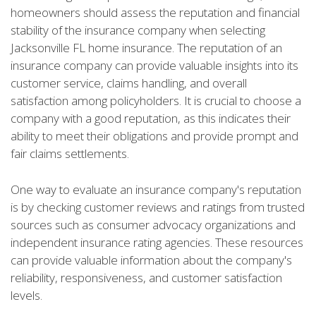
homeowners should assess the reputation and financial
stability of the insurance company when selecting
Jacksonville FL home insurance. The reputation of an
insurance company can provide valuable insights into its
customer service, claims handling, and overall
satisfaction among policyholders. It is crucial to choose a
company with a good reputation, as this indicates their
ability to meet their obligations and provide prompt and
fair claims settlements.
One way to evaluate an insurance company's reputation
is by checking customer reviews and ratings from trusted
sources such as consumer advocacy organizations and
independent insurance rating agencies. These resources
can provide valuable information about the company's
reliability, responsiveness, and customer satisfaction
levels.