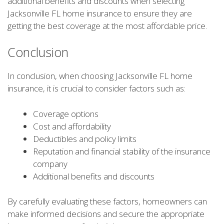
additional benefits and discounts when selecting
Jacksonville FL home insurance to ensure they are
getting the best coverage at the most affordable price.
Conclusion
In conclusion, when choosing Jacksonville FL home
insurance, it is crucial to consider factors such as:
Coverage options
Cost and affordability
Deductibles and policy limits
Reputation and financial stability of the insurance
company
Additional benefits and discounts
By carefully evaluating these factors, homeowners can
make informed decisions and secure the appropriate