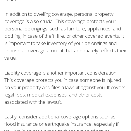
In addition to dwelling coverage, personal property
coverage is also crucial. This coverage protects your
personal belongings, such as furniture, appliances, and
clothing, in case of theft, fire, or other covered events. It
is important to take inventory of your belongings and
choose a coverage amount that adequately reflects their
value.
Liability coverage is another important consideration.
This coverage protects you in case someone is injured
on your property and files a lawsuit against you. It covers
legal fees, medical expenses, and other costs
associated with the lawsuit.
Lastly, consider additional coverage options such as
flood insurance or earthquake insurance, especially if