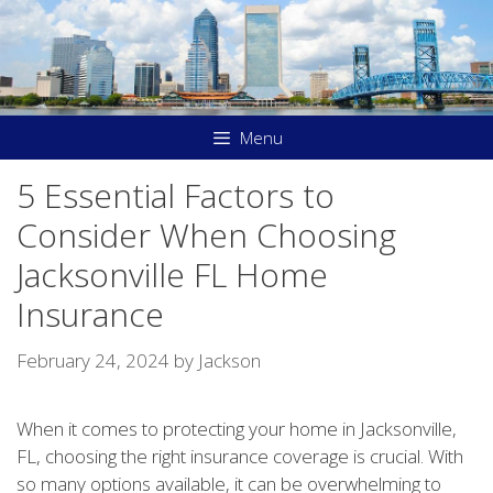
Skip
to
content
Menu
5 Essential Factors to
Consider When Choosing
Jacksonville FL Home
Insurance
February 24, 2024
by
Jackson
When it comes to protecting your home in Jacksonville,
FL, choosing the right insurance coverage is crucial. With
so many options available, it can be overwhelming to