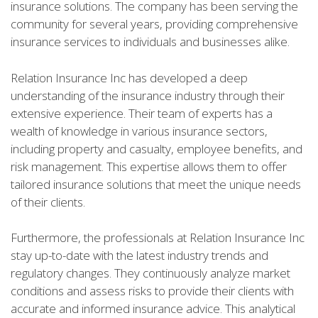
insurance solutions. The company has been serving the
community for several years, providing comprehensive
insurance services to individuals and businesses alike.
Relation Insurance Inc has developed a deep
understanding of the insurance industry through their
extensive experience. Their team of experts has a
wealth of knowledge in various insurance sectors,
including property and casualty, employee benefits, and
risk management. This expertise allows them to offer
tailored insurance solutions that meet the unique needs
of their clients.
Furthermore, the professionals at Relation Insurance Inc
stay up-to-date with the latest industry trends and
regulatory changes. They continuously analyze market
conditions and assess risks to provide their clients with
accurate and informed insurance advice. This analytical