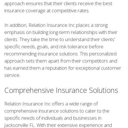
approach ensures that their clients receive the best
insurance coverage at competitive rates.
In addition, Relation Insurance Inc places a strong
emphasis on building long-term relationships with their
clients. They take the time to understand their clients'
specific needs, goals, and risk tolerance before
recommending insurance solutions. This personalized
approach sets them apart from their competitors and
has earned them a reputation for exceptional customer
service.
Comprehensive Insurance Solutions
Relation Insurance Inc offers a wide range of
comprehensive insurance solutions to cater to the
specific needs of individuals and businesses in
Jacksonville FL. With their extensive experience and