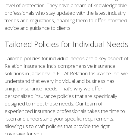
level of protection. They have a team of knowledgeable
professionals who stay updated with the latest industry
trends and regulations, enabling them to offer informed
advice and guidance to clients.
Tailored Policies for Individual Needs
Tailored policies for individual needs are a key aspect of
Relation Insurance Inc's comprehensive insurance
solutions in Jacksonville FL. At Relation Insurance Inc, we
understand that every individual and business has
unique insurance needs. That's why we offer
personalized insurance policies that are specifically
designed to meet those needs. Our team of
experienced insurance professionals takes the time to
listen and understand your specific requirements,
allowing us to craft policies that provide the right
coverage for you.