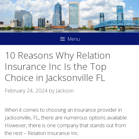
Skip
to
content
Menu
10 Reasons Why Relation
Insurance Inc Is the Top
Choice in Jacksonville FL
February 24, 2024
by
Jackson
When it comes to choosing an insurance provider in
Jacksonville, FL, there are numerous options available.
However, there is one company that stands out from
the rest – Relation Insurance Inc.