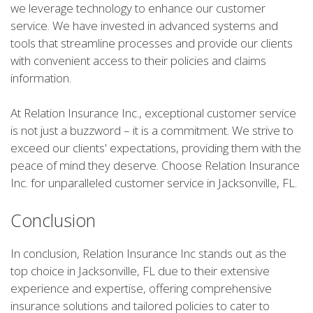
we leverage technology to enhance our customer
service. We have invested in advanced systems and
tools that streamline processes and provide our clients
with convenient access to their policies and claims
information.
At Relation Insurance Inc., exceptional customer service
is not just a buzzword – it is a commitment. We strive to
exceed our clients' expectations, providing them with the
peace of mind they deserve. Choose Relation Insurance
Inc. for unparalleled customer service in Jacksonville, FL.
Conclusion
In conclusion, Relation Insurance Inc stands out as the
top choice in Jacksonville, FL due to their extensive
experience and expertise, offering comprehensive
insurance solutions and tailored policies to cater to