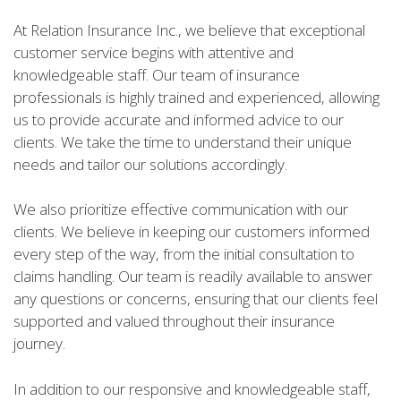
At Relation Insurance Inc., we believe that exceptional
customer service begins with attentive and
knowledgeable staff. Our team of insurance
professionals is highly trained and experienced, allowing
us to provide accurate and informed advice to our
clients. We take the time to understand their unique
needs and tailor our solutions accordingly.
We also prioritize effective communication with our
clients. We believe in keeping our customers informed
every step of the way, from the initial consultation to
claims handling. Our team is readily available to answer
any questions or concerns, ensuring that our clients feel
supported and valued throughout their insurance
journey.
In addition to our responsive and knowledgeable staff,