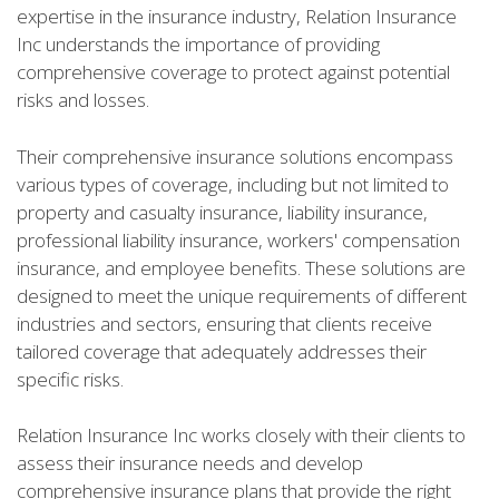
expertise in the insurance industry, Relation Insurance
Inc understands the importance of providing
comprehensive coverage to protect against potential
risks and losses.
Their comprehensive insurance solutions encompass
various types of coverage, including but not limited to
property and casualty insurance, liability insurance,
professional liability insurance, workers' compensation
insurance, and employee benefits. These solutions are
designed to meet the unique requirements of different
industries and sectors, ensuring that clients receive
tailored coverage that adequately addresses their
specific risks.
Relation Insurance Inc works closely with their clients to
assess their insurance needs and develop
comprehensive insurance plans that provide the right