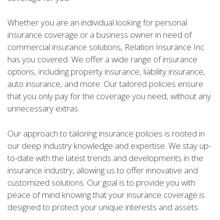
Whether you are an individual looking for personal
insurance coverage or a business owner in need of
commercial insurance solutions, Relation Insurance Inc
has you covered. We offer a wide range of insurance
options, including property insurance, liability insurance,
auto insurance, and more. Our tailored policies ensure
that you only pay for the coverage you need, without any
unnecessary extras.
Our approach to tailoring insurance policies is rooted in
our deep industry knowledge and expertise. We stay up-
to-date with the latest trends and developments in the
insurance industry, allowing us to offer innovative and
customized solutions. Our goal is to provide you with
peace of mind knowing that your insurance coverage is
designed to protect your unique interests and assets.