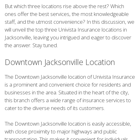
But which three locations rise above the rest? Which
ones offer the best services, the most knowledgeable
staff, and the utmost convenience? In this discussion, we
will unveil the top three Univista Insurance locations in
Jacksonville, leaving you intrigued and eager to discover
the answer. Stay tuned.
Downtown Jacksonville Location
The Downtown Jacksonville location of Univista Insurance
is a prominent and convenient choice for residents and
businesses in the area. Situated in the heart of the city,
this branch offers a wide range of insurance services to
cater to the diverse needs of its customers.
The Downtown Jacksonville location is easily accessible,
with close proximity to major highways and public
transportation. This makes it convenient for individuals