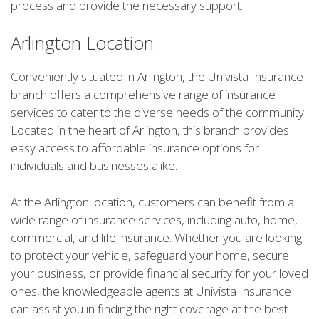
process and provide the necessary support.
Arlington Location
Conveniently situated in Arlington, the Univista Insurance
branch offers a comprehensive range of insurance
services to cater to the diverse needs of the community.
Located in the heart of Arlington, this branch provides
easy access to affordable insurance options for
individuals and businesses alike.
At the Arlington location, customers can benefit from a
wide range of insurance services, including auto, home,
commercial, and life insurance. Whether you are looking
to protect your vehicle, safeguard your home, secure
your business, or provide financial security for your loved
ones, the knowledgeable agents at Univista Insurance
can assist you in finding the right coverage at the best