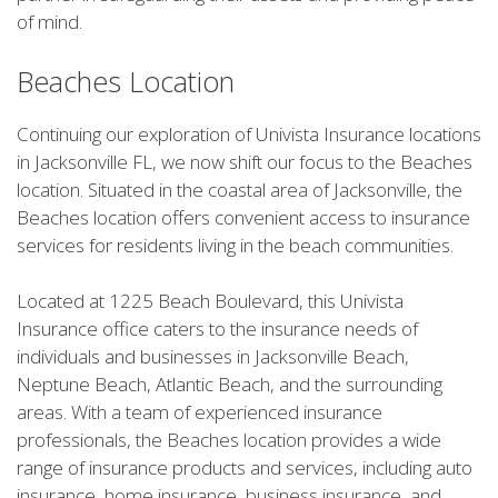
of mind.
Beaches Location
Continuing our exploration of Univista Insurance locations
in Jacksonville FL, we now shift our focus to the Beaches
location. Situated in the coastal area of Jacksonville, the
Beaches location offers convenient access to insurance
services for residents living in the beach communities.
Located at 1225 Beach Boulevard, this Univista
Insurance office caters to the insurance needs of
individuals and businesses in Jacksonville Beach,
Neptune Beach, Atlantic Beach, and the surrounding
areas. With a team of experienced insurance
professionals, the Beaches location provides a wide
range of insurance products and services, including auto
insurance, home insurance, business insurance, and