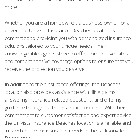
more.
Whether you are a homeowner, a business owner, or a
driver, the Univista Insurance Beaches location is
committed to providing you with personalized insurance
solutions tailored to your unique needs. Their
knowledgeable agents strive to offer competitive rates
and comprehensive coverage options to ensure that you
receive the protection you deserve.
In addition to their insurance offerings, the Beaches
location also provides assistance with filing claims,
answering insurance-related questions, and offering
guidance throughout the insurance process. With their
commitment to customer satisfaction and expert advice,
the Univista Insurance Beaches location is a reliable and
trusted choice for insurance needs in the Jacksonville