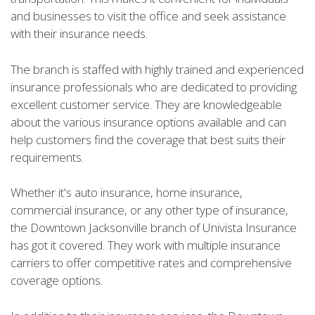
and businesses to visit the office and seek assistance
with their insurance needs.
The branch is staffed with highly trained and experienced
insurance professionals who are dedicated to providing
excellent customer service. They are knowledgeable
about the various insurance options available and can
help customers find the coverage that best suits their
requirements.
Whether it's auto insurance, home insurance,
commercial insurance, or any other type of insurance,
the Downtown Jacksonville branch of Univista Insurance
has got it covered. They work with multiple insurance
carriers to offer competitive rates and comprehensive
coverage options.