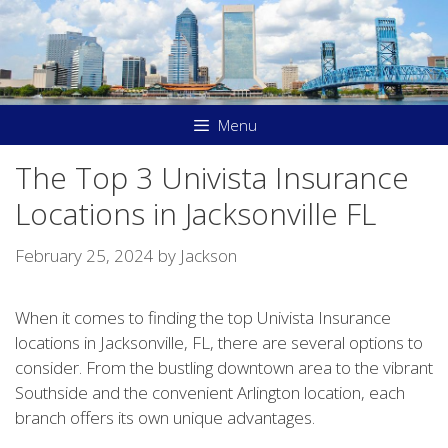
Skip
to
content
Menu
The Top 3 Univista Insurance
Locations in Jacksonville FL
February 25, 2024
by
Jackson
When it comes to finding the top Univista Insurance
locations in Jacksonville, FL, there are several options to
consider. From the bustling downtown area to the vibrant
Southside and the convenient Arlington location, each
branch offers its own unique advantages.