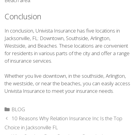
Beach area.
Conclusion
In conclusion, Univista Insurance has five locations in
Jacksonville, FL: Downtown, Southside, Arlington,
Westside, and Beaches. These locations are convenient
for residents in various parts of the city and offer a range
of insurance services.
Whether you live downtown, in the southside, Arlington,
the westside, or near the beaches, you can easily access
Univista Insurance to meet your insurance needs.
Categories
BLOG
10 Reasons Why Relation Insurance Inc Is the Top
Choice in Jacksonville FL