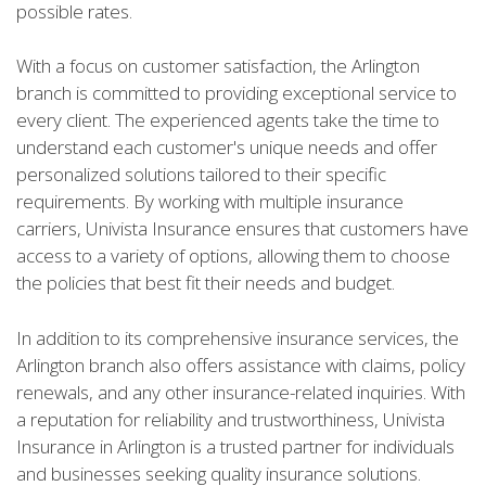
possible rates.
With a focus on customer satisfaction, the Arlington
branch is committed to providing exceptional service to
every client. The experienced agents take the time to
understand each customer's unique needs and offer
personalized solutions tailored to their specific
requirements. By working with multiple insurance
carriers, Univista Insurance ensures that customers have
access to a variety of options, allowing them to choose
the policies that best fit their needs and budget.
In addition to its comprehensive insurance services, the
Arlington branch also offers assistance with claims, policy
renewals, and any other insurance-related inquiries. With
a reputation for reliability and trustworthiness, Univista
Insurance in Arlington is a trusted partner for individuals
and businesses seeking quality insurance solutions.