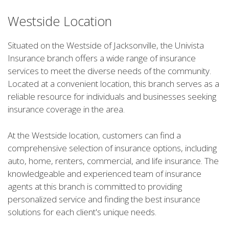
Westside Location
Situated on the Westside of Jacksonville, the Univista
Insurance branch offers a wide range of insurance
services to meet the diverse needs of the community.
Located at a convenient location, this branch serves as a
reliable resource for individuals and businesses seeking
insurance coverage in the area.
At the Westside location, customers can find a
comprehensive selection of insurance options, including
auto, home, renters, commercial, and life insurance. The
knowledgeable and experienced team of insurance
agents at this branch is committed to providing
personalized service and finding the best insurance
solutions for each client's unique needs.