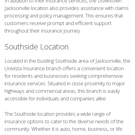
In addition to their insurance services, the Downtown
Jacksonville location also provides assistance with claims
processing and policy management. This ensures that
customers receive prompt and efficient support
throughout their insurance journey.
Southside Location
Located in the bustling Southside area of Jacksonville, the
Univista Insurance branch offers a convenient location
for residents and businesses seeking comprehensive
insurance services. Situated in close proximity to major
highways and commercial areas, this branch is easily
accessible for individuals and companies alike.
The Southside location provides a wide range of
insurance options to cater to the diverse needs of the
community. Whether it is auto, home, business, or life