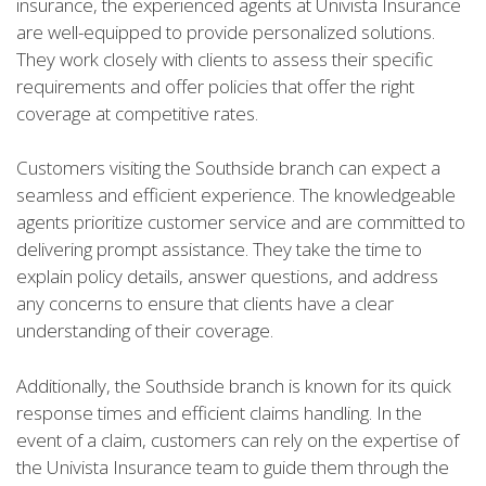
insurance, the experienced agents at Univista Insurance
are well-equipped to provide personalized solutions.
They work closely with clients to assess their specific
requirements and offer policies that offer the right
coverage at competitive rates.
Customers visiting the Southside branch can expect a
seamless and efficient experience. The knowledgeable
agents prioritize customer service and are committed to
delivering prompt assistance. They take the time to
explain policy details, answer questions, and address
any concerns to ensure that clients have a clear
understanding of their coverage.
Additionally, the Southside branch is known for its quick
response times and efficient claims handling. In the
event of a claim, customers can rely on the expertise of
the Univista Insurance team to guide them through the