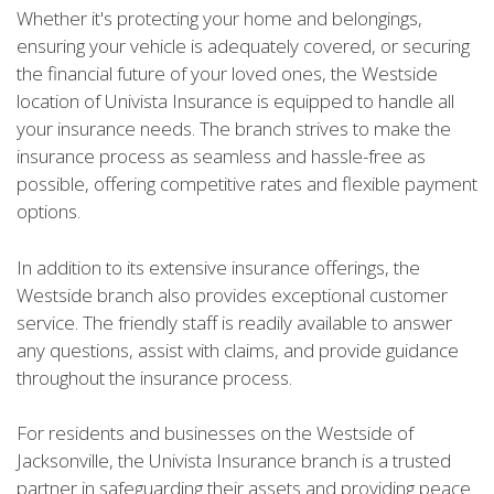
Whether it's protecting your home and belongings,
ensuring your vehicle is adequately covered, or securing
the financial future of your loved ones, the Westside
location of Univista Insurance is equipped to handle all
your insurance needs. The branch strives to make the
insurance process as seamless and hassle-free as
possible, offering competitive rates and flexible payment
options.
In addition to its extensive insurance offerings, the
Westside branch also provides exceptional customer
service. The friendly staff is readily available to answer
any questions, assist with claims, and provide guidance
throughout the insurance process.
For residents and businesses on the Westside of
Jacksonville, the Univista Insurance branch is a trusted
partner in safeguarding their assets and providing peace