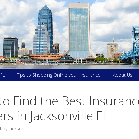
 FL
Tips to Shopping Online your Insurance
About Us
o Find the Best Insuranc
rs in Jacksonville FL
4
by
Jackson