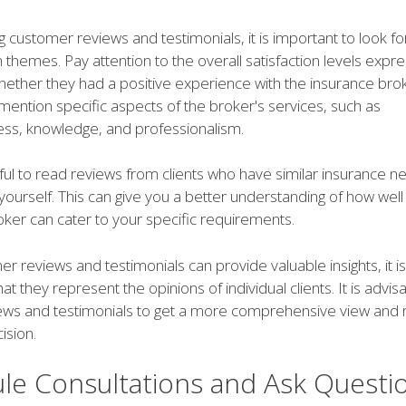
customer reviews and testimonials, it is important to look fo
hemes. Pay attention to the overall satisfaction levels expr
hether they had a positive experience with the insurance brok
mention specific aspects of the broker's services, such as
ss, knowledge, and professionalism.
lpful to read reviews from clients who have similar insurance n
 yourself. This can give you a better understanding of how well
oker can cater to your specific requirements.
r reviews and testimonials can provide valuable insights, it i
 they represent the opinions of individual clients. It is advis
iews and testimonials to get a more comprehensive view an
ision.
le Consultations and Ask Questi