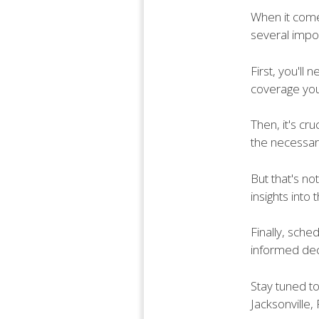
When it comes
several impor
First, you'll
coverage you
Then, it's cr
the necessary
But that's no
insights into
Finally, sche
informed dec
Stay tuned to
Jacksonville, 