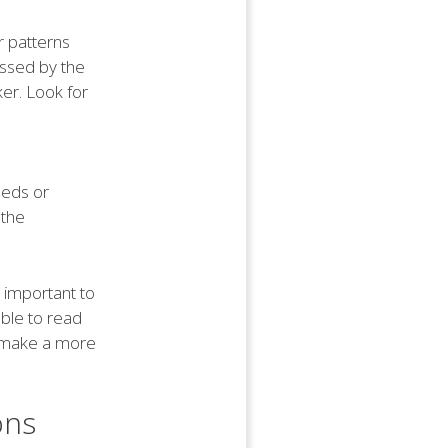
r patterns
essed by the
er. Look for
eeds or
 the
s important to
able to read
d make a more
ons