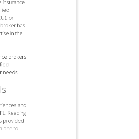
he insurance
ified
U), or
e broker has
ise in the
rance brokers
ified
ur needs.
ls
eriences and
 FL. Reading
es provided
h one to