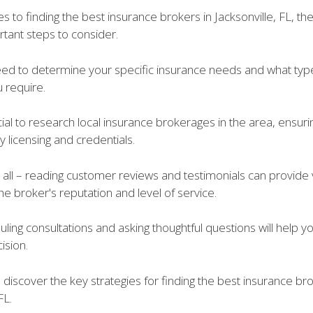
 to finding the best insurance brokers in Jacksonville, FL, th
tant steps to consider.
 need to determine your specific insurance needs and what typ
 require.
ucial to research local insurance brokerages in the area, ensur
 licensing and credentials.
t all – reading customer reviews and testimonials can provide
 the broker's reputation and level of service.
duling consultations and asking thoughtful questions will help 
ision.
 discover the key strategies for finding the best insurance bro
FL.