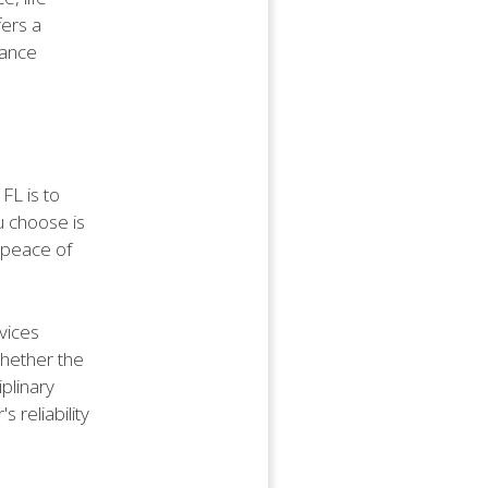
fers a
rance
FL is to
ou choose is
d peace of
rvices
whether the
plinary
 reliability