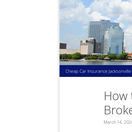
Skip
to
content
Cheap Car Insurance Jacksonville
How t
Broke
March 14, 202