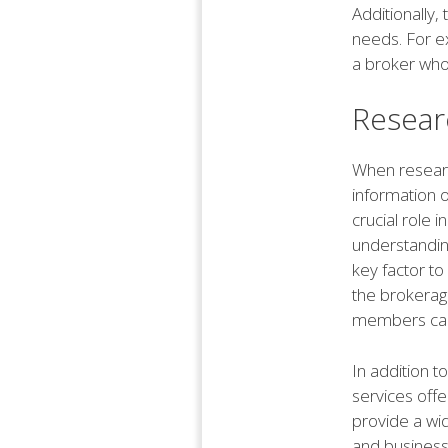
Additionally,
needs. For ex
a broker who 
Resear
When research
information o
crucial role 
understanding
key factor to 
the brokerage
members can 
In addition t
services off
provide a wid
and business