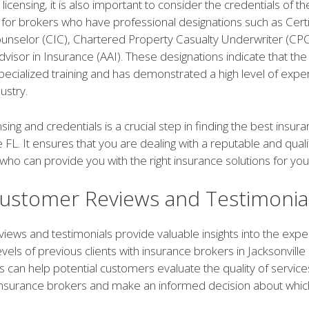
 licensing, it is also important to consider the credentials of t
 for brokers who have professional designations such as Cert
unselor (CIC), Chartered Property Casualty Underwriter (CPC
visor in Insurance (AAI). These designations indicate that th
cialized training and has demonstrated a high level of expert
ustry.
ensing and credentials is a crucial step in finding the best insu
le FL. It ensures that you are dealing with a reputable and qual
who can provide you with the right insurance solutions for yo
ustomer Reviews and Testimonia
iews and testimonials provide valuable insights into the exp
levels of previous clients with insurance brokers in Jacksonville
s can help potential customers evaluate the quality of servic
 insurance brokers and make an informed decision about whic