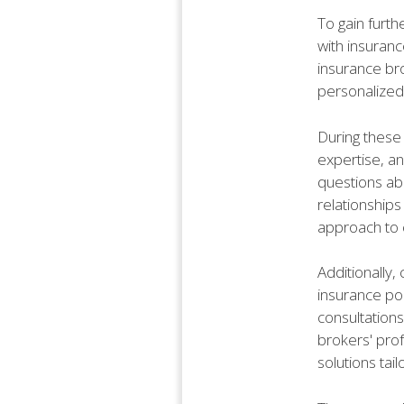
To gain furth
with insuranc
insurance bro
personalized
During these 
expertise, an
questions ab
relationships
approach to c
Additionally,
insurance pol
consultations
brokers' pro
solutions tai