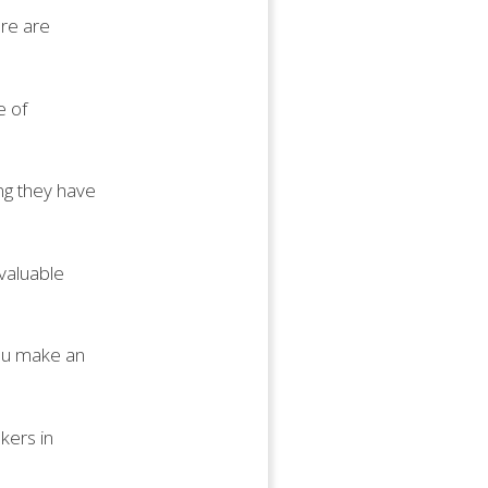
ere are
e of
ing they have
 valuable
you make an
kers in