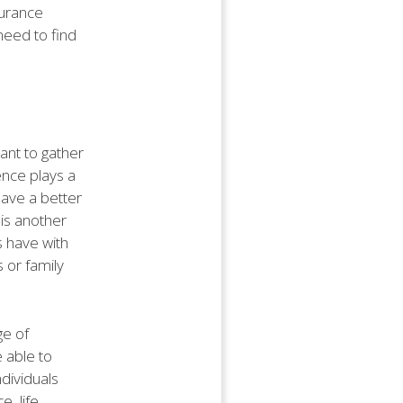
surance
need to find
ant to gather
ence plays a
have a better
 is another
ts have with
 or family
ge of
 able to
dividuals
, life