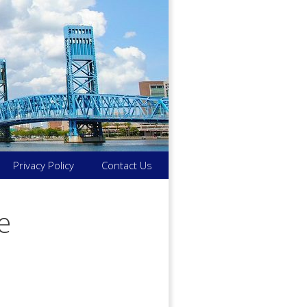
Privacy Policy
Contact Us
e