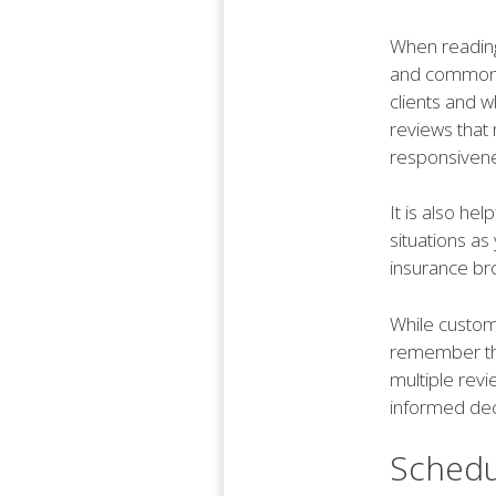
When reading 
and common t
clients and w
reviews that 
responsivene
It is also he
situations as
insurance br
While custome
remember that
multiple rev
informed dec
Schedu