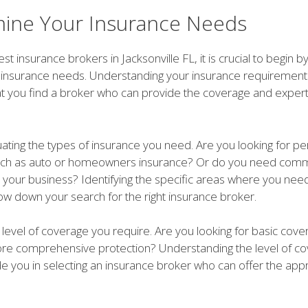
ine Your Insurance Needs
est insurance brokers in Jacksonville FL, it is crucial to begin 
c insurance needs. Understanding your insurance requirements
at you find a broker who can provide the coverage and exper
uating the types of insurance you need. Are you looking for pe
uch as auto or homeowners insurance? Or do you need comm
r your business? Identifying the specific areas where you ne
row down your search for the right insurance broker.
level of coverage you require. Are you looking for basic cove
e comprehensive protection? Understanding the level of c
de you in selecting an insurance broker who can offer the app