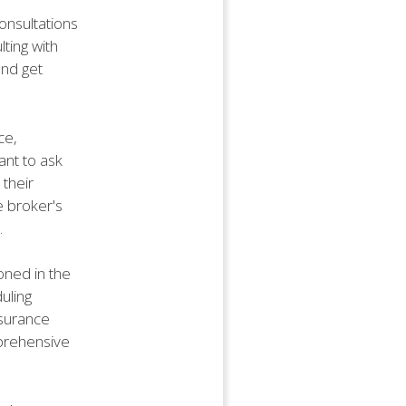
consultations
ting with
and get
ce,
ant to ask
their
e broker's
.
ioned in the
uling
nsurance
mprehensive