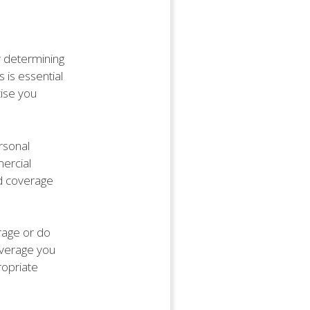
by determining
 is essential
tise you
rsonal
ercial
ed coverage
rage or do
overage you
ropriate