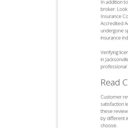
In addition to
broker. Look
Insurance Co
Accredited Ad
undergone spe
insurance ind
Verifying lic
in Jacksonvil
professional 
Read C
Customer rev
satisfaction 
these review
by different
choose.