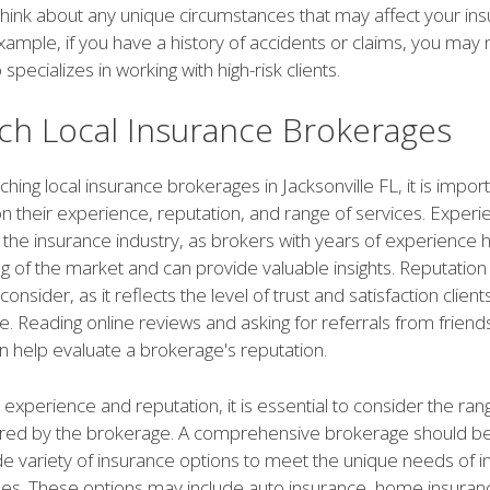
 think about any unique circumstances that may affect your in
ample, if you have a history of accidents or claims, you may 
specializes in working with high-risk clients.
ch Local Insurance Brokerages
ing local insurance brokerages in Jacksonville FL, it is import
n their experience, reputation, and range of services. Experi
in the insurance industry, as brokers with years of experience 
 of the market and can provide valuable insights. Reputation
consider, as it reflects the level of trust and satisfaction clien
. Reading online reviews and asking for referrals from friends
help evaluate a brokerage's reputation.
o experience and reputation, it is essential to consider the ran
ered by the brokerage. A comprehensive brokerage should be
e variety of insurance options to meet the unique needs of in
es. These options may include auto insurance, home insurance