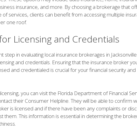
usiness insurance, and more. By choosing a brokerage that of
 of services, clients can benefit from accessing multiple insu
er one roof.
for Licensing and Credentials
 step in evaluating local insurance brokerages in Jacksonville 
licensing and credentials. Ensuring that the insurance broker y
nsed and credentialed is crucial for your financial security an
licensing, you can visit the Florida Department of Financial Se
ontact their Consumer Helpline. They will be able to confirm 
ker is licensed and if there have been any complaints or disci
st them. This information is essential in determining the broker's
thiness.