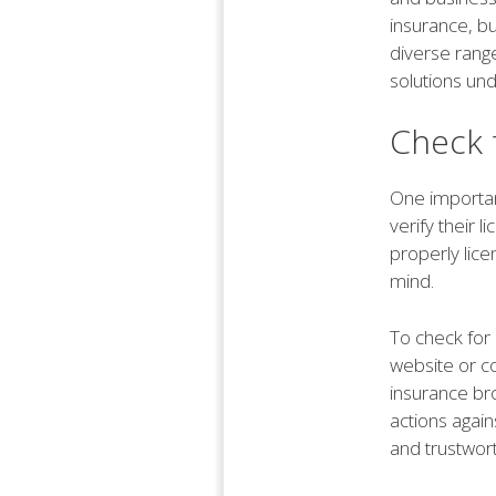
insurance, b
diverse range
solutions und
Check 
One important
verify their 
properly lice
mind.
To check for 
website or c
insurance bro
actions again
and trustwor