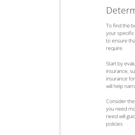
Determ
To find the b
your specifi
to ensure th
require.
Start by eval
insurance, s
insurance fo
will help nar
Consider the 
you need mor
need will gui
policies.