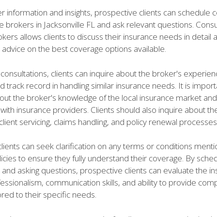
er information and insights, prospective clients can schedule 
e brokers in Jacksonville FL and ask relevant questions. Consul
kers allows clients to discuss their insurance needs in detail 
 advice on the best coverage options available.
consultations, clients can inquire about the broker's experien
d track record in handling similar insurance needs. It is import
out the broker's knowledge of the local insurance market and 
 with insurance providers. Clients should also inquire about th
lient servicing, claims handling, and policy renewal processes
 clients can seek clarification on any terms or conditions ment
icies to ensure they fully understand their coverage. By sched
 and asking questions, prospective clients can evaluate the i
fessionalism, communication skills, and ability to provide co
lored to their specific needs.