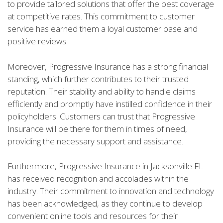
to provide tailored solutions that offer the best coverage
at competitive rates. This commitment to customer
service has earned them a loyal customer base and
positive reviews.
Moreover, Progressive Insurance has a strong financial
standing, which further contributes to their trusted
reputation. Their stability and ability to handle claims
efficiently and promptly have instilled confidence in their
policyholders. Customers can trust that Progressive
Insurance will be there for them in times of need,
providing the necessary support and assistance.
Furthermore, Progressive Insurance in Jacksonville FL
has received recognition and accolades within the
industry. Their commitment to innovation and technology
has been acknowledged, as they continue to develop
convenient online tools and resources for their