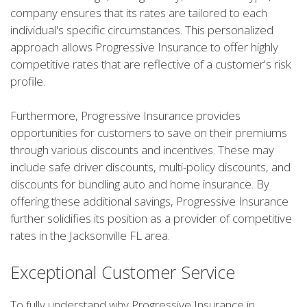
company ensures that its rates are tailored to each
individual's specific circumstances. This personalized
approach allows Progressive Insurance to offer highly
competitive rates that are reflective of a customer's risk
profile.
Furthermore, Progressive Insurance provides
opportunities for customers to save on their premiums
through various discounts and incentives. These may
include safe driver discounts, multi-policy discounts, and
discounts for bundling auto and home insurance. By
offering these additional savings, Progressive Insurance
further solidifies its position as a provider of competitive
rates in the Jacksonville FL area.
Exceptional Customer Service
To fully understand why Progressive Insurance in