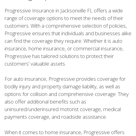
Progressive Insurance in Jacksonville FL offers a wide
range of coverage options to meet the needs of their
customers. With a comprehensive selection of policies,
Progressive ensures that individuals and businesses alike
can find the coverage they require. Whether it is auto
insurance, home insurance, or commercial insurance,
Progressive has tailored solutions to protect their
customers' valuable assets.
For auto insurance, Progressive provides coverage for
bodily injury and property damage liability, as well as
options for collision and comprehensive coverage. They
also offer additional benefits such as
uninsured/underinsured motorist coverage, medical
payments coverage, and roadside assistance.
When it comes to home insurance, Progressive offers