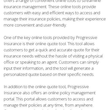
offers a range of convenient online tools to streamline
insurance management. These online tools provide
customers with easy and efficient ways to access and
manage their insurance policies, making their experience
more convenient and user-friendly.
One of the key online tools provided by Progressive
Insurance is their online quote tool. This tool allows
customers to get a quick and accurate quote for their
insurance needs without the hassle of visiting a physical
office or speaking to an agent. Customers can simply
input their information, and the tool will generate a
personalized quote based on their specific needs.
In addition to the online quote tool, Progressive
Insurance also offers an online policy management
portal. This portal allows customers to access and
manage their policies at any time, from anywhere.