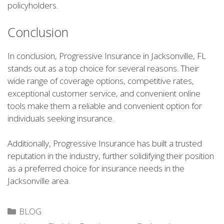
policyholders.
Conclusion
In conclusion, Progressive Insurance in Jacksonville, FL
stands out as a top choice for several reasons. Their
wide range of coverage options, competitive rates,
exceptional customer service, and convenient online
tools make them a reliable and convenient option for
individuals seeking insurance.
Additionally, Progressive Insurance has built a trusted
reputation in the industry, further solidifying their position
as a preferred choice for insurance needs in the
Jacksonville area.
Categories
BLOG