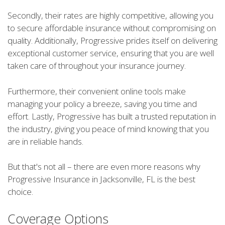
Secondly, their rates are highly competitive, allowing you
to secure affordable insurance without compromising on
quality. Additionally, Progressive prides itself on delivering
exceptional customer service, ensuring that you are well
taken care of throughout your insurance journey.
Furthermore, their convenient online tools make
managing your policy a breeze, saving you time and
effort. Lastly, Progressive has built a trusted reputation in
the industry, giving you peace of mind knowing that you
are in reliable hands.
But that's not all – there are even more reasons why
Progressive Insurance in Jacksonville, FL is the best
choice.
Coverage Options