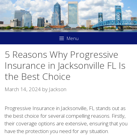
Skip
to
content
Menu
5 Reasons Why Progressive
Insurance in Jacksonville FL Is
the Best Choice
March 14, 2024
by
Jackson
Progressive Insurance in Jacksonville, FL stands out as
the best choice for several compelling reasons. Firstly,
their coverage options are extensive, ensuring that you
have the protection you need for any situation.