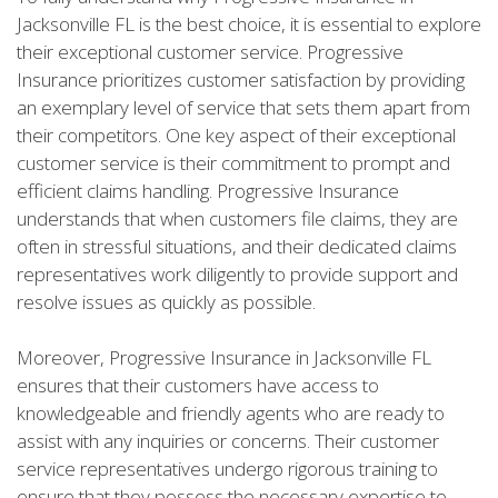
Jacksonville FL is the best choice, it is essential to explore
their exceptional customer service. Progressive
Insurance prioritizes customer satisfaction by providing
an exemplary level of service that sets them apart from
their competitors. One key aspect of their exceptional
customer service is their commitment to prompt and
efficient claims handling. Progressive Insurance
understands that when customers file claims, they are
often in stressful situations, and their dedicated claims
representatives work diligently to provide support and
resolve issues as quickly as possible.
Moreover, Progressive Insurance in Jacksonville FL
ensures that their customers have access to
knowledgeable and friendly agents who are ready to
assist with any inquiries or concerns. Their customer
service representatives undergo rigorous training to
ensure that they possess the necessary expertise to