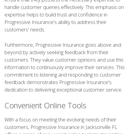
handle customer queries effectively. This emphasis on
expertise helps to build trust and confidence in
Progressive Insurance's ability to address their
customers' needs.
Furthermore, Progressive Insurance goes above and
beyond by actively seeking feedback from their
customers. They value customer opinions and use this
information to continuously improve their services. This
commitment to listening and responding to customer
feedback demonstrates Progressive Insurance's
dedication to delivering exceptional customer service.
Convenient Online Tools
With a focus on meeting the evolving needs of their
customers, Progressive Insurance in Jacksonville FL