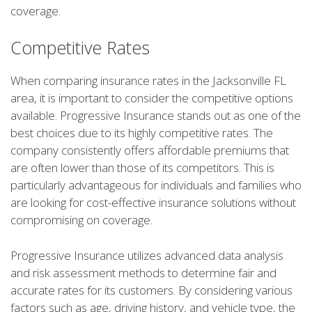
coverage.
Competitive Rates
When comparing insurance rates in the Jacksonville FL
area, it is important to consider the competitive options
available. Progressive Insurance stands out as one of the
best choices due to its highly competitive rates. The
company consistently offers affordable premiums that
are often lower than those of its competitors. This is
particularly advantageous for individuals and families who
are looking for cost-effective insurance solutions without
compromising on coverage.
Progressive Insurance utilizes advanced data analysis
and risk assessment methods to determine fair and
accurate rates for its customers. By considering various
factors such as age, driving history, and vehicle type, the