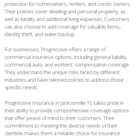
protection for homeowners, renters, and condo owners.
Their policies cover dwelling and personal property, as
well as liability and additional living expenses. Customers
can also choose to add coverage for valuable items,
identity theft, and water backup.
For businesses, Progressive offers a range of
commercial insurance options, including general liability,
commercial auto, and workers' compensation coverage.
They understand the unique risks faced by different
industries and have tailored policies to address those
specific needs.
Progressive Insurance in Jacksonville FL takes pride in
their ability to provide comprehensive coverage options
that offer peace of mind to their customers. Their
commitment to meeting the diverse needs of their
clientele makes them a reliable choice for insurance