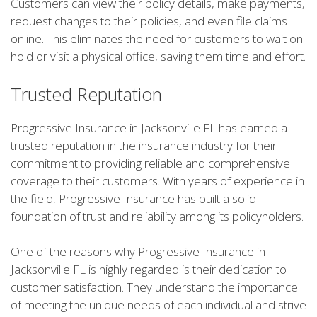
Customers can view their policy details, make payments,
request changes to their policies, and even file claims
online. This eliminates the need for customers to wait on
hold or visit a physical office, saving them time and effort.
Trusted Reputation
Progressive Insurance in Jacksonville FL has earned a
trusted reputation in the insurance industry for their
commitment to providing reliable and comprehensive
coverage to their customers. With years of experience in
the field, Progressive Insurance has built a solid
foundation of trust and reliability among its policyholders.
One of the reasons why Progressive Insurance in
Jacksonville FL is highly regarded is their dedication to
customer satisfaction. They understand the importance
of meeting the unique needs of each individual and strive