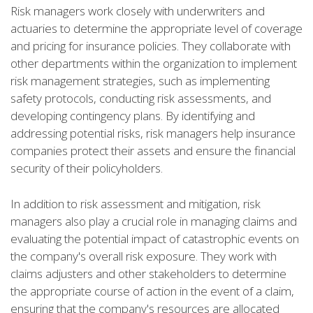
Risk managers work closely with underwriters and
actuaries to determine the appropriate level of coverage
and pricing for insurance policies. They collaborate with
other departments within the organization to implement
risk management strategies, such as implementing
safety protocols, conducting risk assessments, and
developing contingency plans. By identifying and
addressing potential risks, risk managers help insurance
companies protect their assets and ensure the financial
security of their policyholders.
In addition to risk assessment and mitigation, risk
managers also play a crucial role in managing claims and
evaluating the potential impact of catastrophic events on
the company's overall risk exposure. They work with
claims adjusters and other stakeholders to determine
the appropriate course of action in the event of a claim,
ensuring that the company's resources are allocated