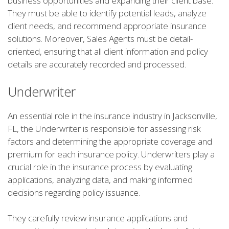
business opportunities and expanding their client base.
They must be able to identify potential leads, analyze
client needs, and recommend appropriate insurance
solutions. Moreover, Sales Agents must be detail-
oriented, ensuring that all client information and policy
details are accurately recorded and processed.
Underwriter
An essential role in the insurance industry in Jacksonville,
FL, the Underwriter is responsible for assessing risk
factors and determining the appropriate coverage and
premium for each insurance policy. Underwriters play a
crucial role in the insurance process by evaluating
applications, analyzing data, and making informed
decisions regarding policy issuance.
They carefully review insurance applications and