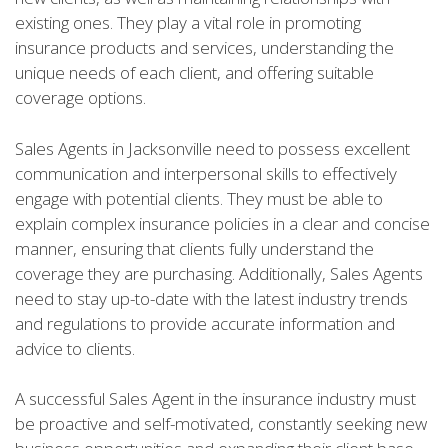
existing ones. They play a vital role in promoting
insurance products and services, understanding the
unique needs of each client, and offering suitable
coverage options.
Sales Agents in Jacksonville need to possess excellent
communication and interpersonal skills to effectively
engage with potential clients. They must be able to
explain complex insurance policies in a clear and concise
manner, ensuring that clients fully understand the
coverage they are purchasing. Additionally, Sales Agents
need to stay up-to-date with the latest industry trends
and regulations to provide accurate information and
advice to clients.
A successful Sales Agent in the insurance industry must
be proactive and self-motivated, constantly seeking new