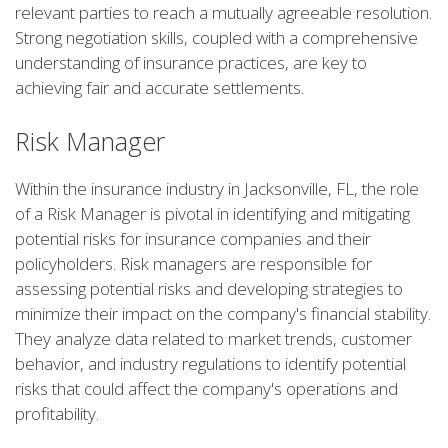
relevant parties to reach a mutually agreeable resolution.
Strong negotiation skills, coupled with a comprehensive
understanding of insurance practices, are key to
achieving fair and accurate settlements.
Risk Manager
Within the insurance industry in Jacksonville, FL, the role
of a Risk Manager is pivotal in identifying and mitigating
potential risks for insurance companies and their
policyholders. Risk managers are responsible for
assessing potential risks and developing strategies to
minimize their impact on the company's financial stability.
They analyze data related to market trends, customer
behavior, and industry regulations to identify potential
risks that could affect the company's operations and
profitability.