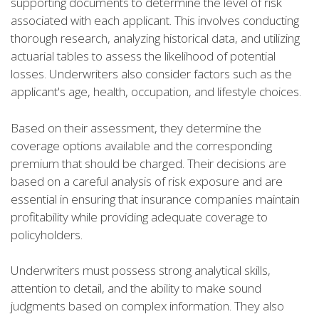
supporting documents to determine the level of risk
associated with each applicant. This involves conducting
thorough research, analyzing historical data, and utilizing
actuarial tables to assess the likelihood of potential
losses. Underwriters also consider factors such as the
applicant's age, health, occupation, and lifestyle choices.
Based on their assessment, they determine the
coverage options available and the corresponding
premium that should be charged. Their decisions are
based on a careful analysis of risk exposure and are
essential in ensuring that insurance companies maintain
profitability while providing adequate coverage to
policyholders.
Underwriters must possess strong analytical skills,
attention to detail, and the ability to make sound
judgments based on complex information. They also