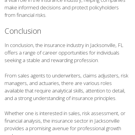
make informed decisions and protect policyholders
from financial risks.
Conclusion
In conclusion, the insurance industry in Jacksonville, FL
offers a range of career opportunities for individuals
seeking a stable and rewarding profession.
From sales agents to underwriters, claims adjusters, risk
managers, and actuaries, there are various roles
available that require analytical skills, attention to detail,
and a strong understanding of insurance principles.
Whether one is interested in sales, risk assessment, or
financial analysis, the insurance sector in Jacksonville
provides a promising avenue for professional growth