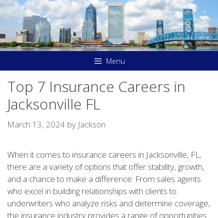
Skip
to
content
Menu
Top 7 Insurance Careers in
Jacksonville FL
March 13, 2024
by
Jackson
When it comes to insurance careers in Jacksonville, FL,
there are a variety of options that offer stability, growth,
and a chance to make a difference. From sales agents
who excel in building relationships with clients to
underwriters who analyze risks and determine coverage,
the insurance industry provides a range of opportunities.