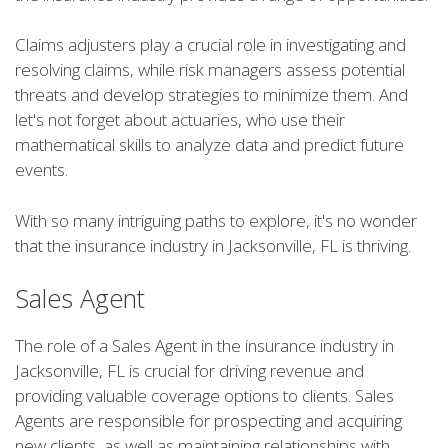
Claims adjusters play a crucial role in investigating and
resolving claims, while risk managers assess potential
threats and develop strategies to minimize them. And
let's not forget about actuaries, who use their
mathematical skills to analyze data and predict future
events.
With so many intriguing paths to explore, it's no wonder
that the insurance industry in Jacksonville, FL is thriving.
Sales Agent
The role of a Sales Agent in the insurance industry in
Jacksonville, FL is crucial for driving revenue and
providing valuable coverage options to clients. Sales
Agents are responsible for prospecting and acquiring
new clients, as well as maintaining relationships with