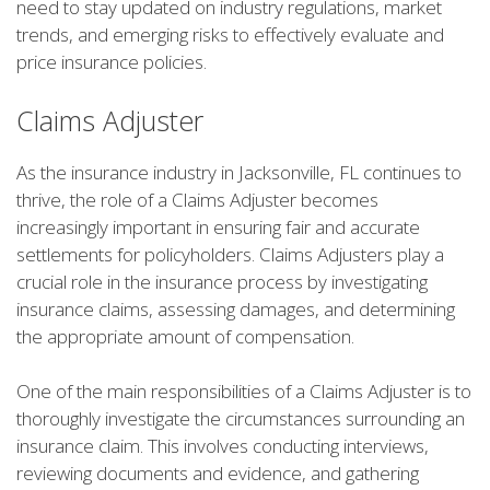
need to stay updated on industry regulations, market
trends, and emerging risks to effectively evaluate and
price insurance policies.
Claims Adjuster
As the insurance industry in Jacksonville, FL continues to
thrive, the role of a Claims Adjuster becomes
increasingly important in ensuring fair and accurate
settlements for policyholders. Claims Adjusters play a
crucial role in the insurance process by investigating
insurance claims, assessing damages, and determining
the appropriate amount of compensation.
One of the main responsibilities of a Claims Adjuster is to
thoroughly investigate the circumstances surrounding an
insurance claim. This involves conducting interviews,
reviewing documents and evidence, and gathering