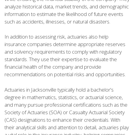
analyze historical data, market trends, and demographic
information to estimate the likelihood of future events
such as accidents, illnesses, or natural disasters.
In addition to assessing risk, actuaries also help
insurance companies determine appropriate reserves
and solvency requirements to comply with regulatory
standards. They use their expertise to evaluate the
financial health of the company and provide
recommendations on potential risks and opportunities.
Actuaries in Jacksonville typically hold a bachelor's
degree in mathematics, statistics, or actuarial science,
and many pursue professional certifications such as the
Society of Actuaries (SOA) or Casualty Actuarial Society
(CAS) designations to enhance their credentials. With
their analytical skills and attention to detail, actuaries play
a vital role in the insurance industry, helping companies