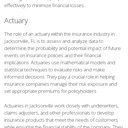
effectively to minimize financial losses.
Actuary
The role of an actuary within the insurance industry in
Jacksonville, FL is to assess and analyze data to
determine the probability and potential impact of future
events on insurance policies and their financial
implications. Actuaries use mathematical models and
statistical techniques to evaluate risks and make
informed decisions. They play a crucial role in helping
insurance companies manage their risk exposure and
set appropriate premiums for policyholders.
Actuaries in Jacksonville work closely with underwriters,
claims adjusters, and other professionals to develop
insurance products that meet the needs of customers
while ensuring the financial stability of the company. They