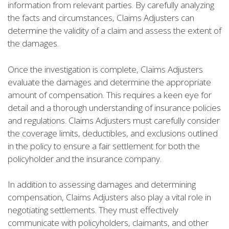
information from relevant parties. By carefully analyzing
the facts and circumstances, Claims Adjusters can
determine the validity of a claim and assess the extent of
the damages.
Once the investigation is complete, Claims Adjusters
evaluate the damages and determine the appropriate
amount of compensation. This requires a keen eye for
detail and a thorough understanding of insurance policies
and regulations. Claims Adjusters must carefully consider
the coverage limits, deductibles, and exclusions outlined
in the policy to ensure a fair settlement for both the
policyholder and the insurance company.
In addition to assessing damages and determining
compensation, Claims Adjusters also play a vital role in
negotiating settlements. They must effectively
communicate with policyholders, claimants, and other