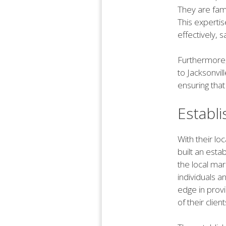
They are fami
This experti
effectively, 
Furthermore, 
to Jacksonvil
ensuring that
Establ
With their lo
built an esta
the local ma
individuals a
edge in provi
of their client