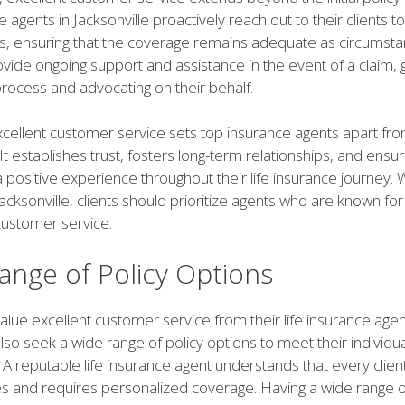
 agents in Jacksonville proactively reach out to their clients t
ws, ensuring that the coverage remains adequate as circumst
vide ongoing support and assistance in the event of a claim, g
rocess and advocating on their behalf.
xcellent customer service sets top insurance agents apart fro
It establishes trust, fosters long-term relationships, and ensur
a positive experience throughout their life insurance journey.
acksonville, clients should prioritize agents who are known for 
customer service.
ange of Policy Options
alue excellent customer service from their life insurance agen
also seek a wide range of policy options to meet their individ
A reputable life insurance agent understands that every clien
s and requires personalized coverage. Having a wide range o