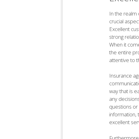
In the realm 
crucial aspec
Excellent cus
strong relati
When it comes
the entire p
attentive to 
Insurance ag
communication
way that is e
any decision
questions or 
information, 
excellent ser
Furthermore,