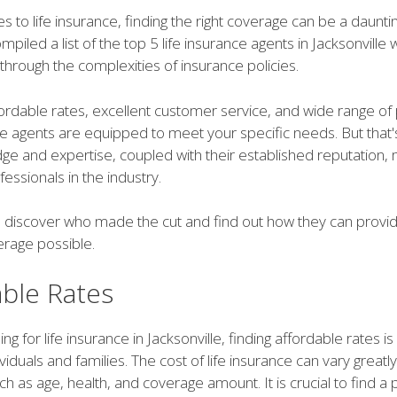
 to life insurance, finding the right coverage can be a dauntin
piled a list of the top 5 life insurance agents in Jacksonville
through the complexities of insurance policies.
fordable rates, excellent customer service, and wide range of 
e agents are equipped to meet your specific needs. But that's 
dge and expertise, coupled with their established reputation
fessionals in the industry.
o discover who made the cut and find out how they can provid
erage possible.
able Rates
 for life insurance in Jacksonville, finding affordable rates is 
viduals and families. The cost of life insurance can vary great
ch as age, health, and coverage amount. It is crucial to find a p