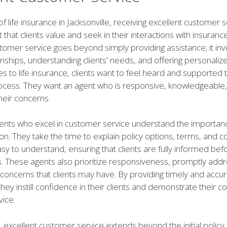
of life insurance in Jacksonville, receiving excellent customer s
t that clients value and seek in their interactions with insuranc
tomer service goes beyond simply providing assistance; it inv
onships, understanding clients' needs, and offering personalize
 to life insurance, clients want to feel heard and supported
rocess. They want an agent who is responsive, knowledgeable
their concerns.
ents who excel in customer service understand the importanc
. They take the time to explain policy options, terms, and co
asy to understand, ensuring that clients are fully informed be
s. These agents also prioritize responsiveness, promptly addr
concerns that clients may have. By providing timely and accu
they instill confidence in their clients and demonstrate their
vice.
 excellent customer service extends beyond the initial policy