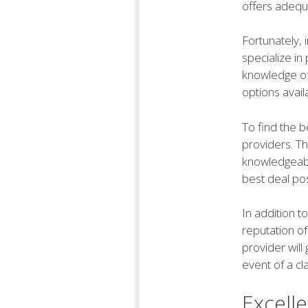
offers adequa
Fortunately, 
specialize in
knowledge of
options avail
To find the 
providers. Th
knowledgeabl
best deal pos
In addition to
reputation o
provider will
event of a cl
Excell