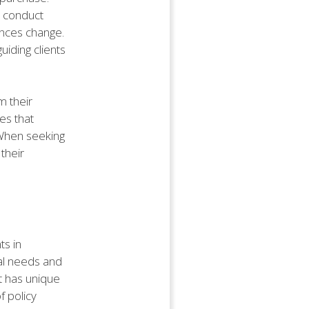
o conduct
ances change.
uiding clients
m their
es that
 When seeking
their
ts in
ual needs and
t has unique
f policy