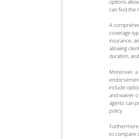
options allow
can find the 
A comprehens
coverage type
insurance, an
allowing clie
duration, and
Moreover, a w
endorsements
include optio
and waiver of
agents can p
policy.
Furthermore, 
to compare di