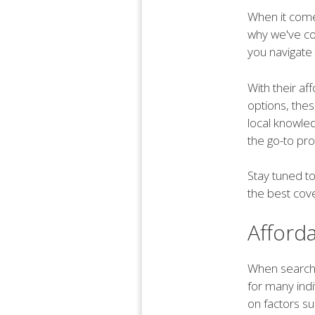
When it comes
why we've com
you navigate 
With their af
options, thes
local knowle
the go-to pro
Stay tuned t
the best cov
Afford
When searching
for many indi
on factors su