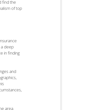
d find the
nalism of top
 insurance
h a deep
e in finding
enges and
ographics,
his
rcumstances,
he area.