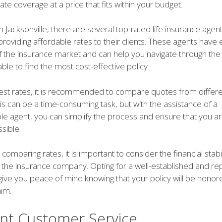
te coverage at a price that fits within your budget.
in Jacksonville, there are several top-rated life insurance age
 providing affordable rates to their clients. These agents have
 the insurance market and can help you navigate through the
able to find the most cost-effective policy.
best rates, it is recommended to compare quotes from differ
is can be a time-consuming task, but with the assistance of a
e agent, you can simplify the process and ensure that you are
sible.
 comparing rates, it is important to consider the financial stabi
f the insurance company. Opting for a well-established and re
 give you peace of mind knowing that your policy will be honor
aim.
ent Customer Service