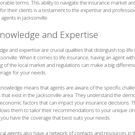
orable terms. This ability to navigate the insurance market an
for their clients is a testament to the expertise and professio
 agents in Jacksonville.
Knowledge and Expertise
ge and expertise are crucial qualities that distinguish top life
ksonville. When it comes to life insurance, having an agent wit
 of the local market and regulations can make a big differenc
erage for your needs.
 knowledge means that agents are aware of the specific chall
 that exist in the Jacksonville area. They understand the dem
d economic factors that can impact your insurance decisions. T
lows them to tailor their recommendations to your unique ci
 you have the coverage that best suits your needs.
cal agents also have a network of contacts and resources in t