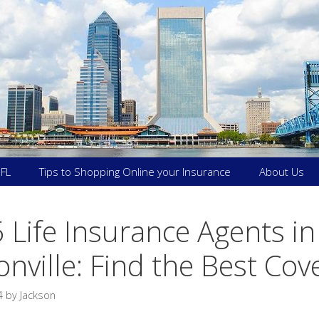
 FL
Tips to Shopping Online your Insurance
About Us
 Life Insurance Agents in
onville: Find the Best Co
4
by
Jackson