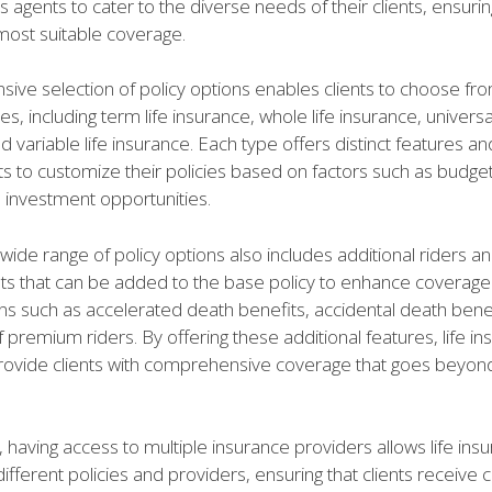
s agents to cater to the diverse needs of their clients, ensurin
most suitable coverage.
ive selection of policy options enables clients to choose fr
s, including term life insurance, whole life insurance, universal
d variable life insurance. Each type offers distinct features an
nts to customize their policies based on factors such as budge
 investment opportunities.
ide range of policy options also includes additional riders a
 that can be added to the base policy to enhance coverage
ns such as accelerated death benefits, accidental death benef
 premium riders. By offering these additional features, life i
rovide clients with comprehensive coverage that goes beyond
having access to multiple insurance providers allows life ins
fferent policies and providers, ensuring that clients receive 