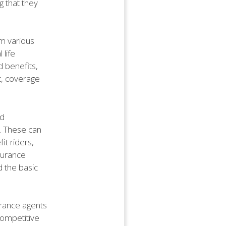
g that they
om various
 life
d benefits,
t, coverage
nd
. These can
it riders,
nsurance
 the basic
urance agents
competitive