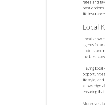
rates and fav
best options 
life insurance
Local 
Local knowled
agents in Jac
understanding
the best cov
Having local
opportunities
lifestyle, an
knowledge al
ensuring that
Moreover, lo