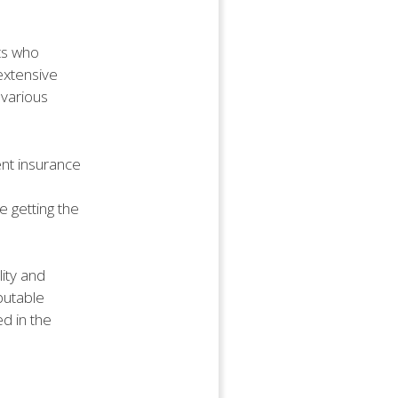
nts who
 extensive
 various
ent insurance
 getting the
lity and
putable
ed in the