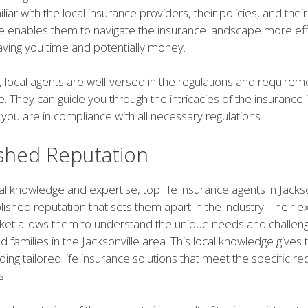
liar with the local insurance providers, their policies, and thei
se enables them to navigate the insurance landscape more eff
saving you time and potentially money.
local agents are well-versed in the regulations and requireme
le. They can guide you through the intricacies of the insurance 
 you are in compliance with all necessary regulations.
ished Reputation
cal knowledge and expertise, top life insurance agents in Jacks
blished reputation that sets them apart in the industry. Their e
rket allows them to understand the unique needs and challen
nd families in the Jacksonville area. This local knowledge gives
ding tailored life insurance solutions that meet the specific 
s.