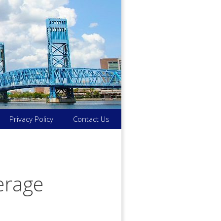
Privacy Policy
Contact Us
verage