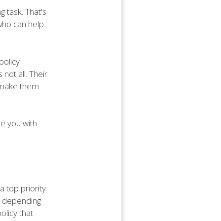
g task. That's
 who can help
policy
not all. Their
, make them
e you with
a top priority
ly depending
olicy that