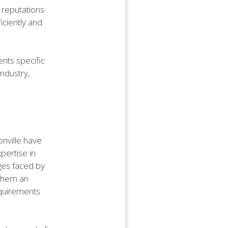
r reputations.
iciently and
nts specific
industry,
onville have
xpertise in
ges faced by
 them an
requirements