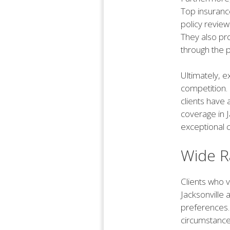
Top insurance
policy revie
They also pro
through the p
Ultimately, e
competition. 
clients have 
coverage in J
exceptional 
Wide R
Clients who v
Jacksonville 
preferences. 
circumstance