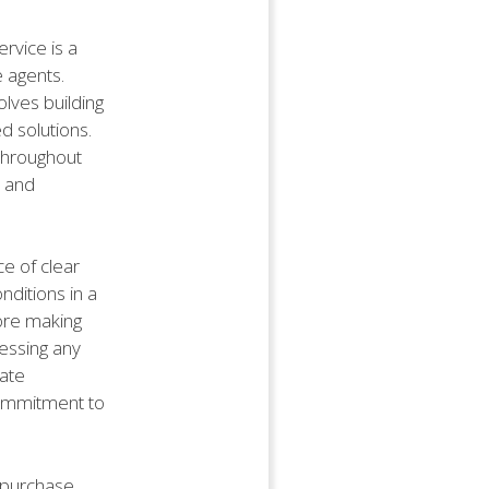
ervice is a
e agents.
olves building
d solutions.
 throughout
, and
e of clear
nditions in a
fore making
essing any
rate
 commitment to
 purchase.