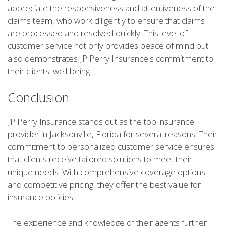
appreciate the responsiveness and attentiveness of the
claims team, who work diligently to ensure that claims
are processed and resolved quickly. This level of
customer service not only provides peace of mind but
also demonstrates JP Perry Insurance's commitment to
their clients' well-being.
Conclusion
JP Perry Insurance stands out as the top insurance
provider in Jacksonville, Florida for several reasons. Their
commitment to personalized customer service ensures
that clients receive tailored solutions to meet their
unique needs. With comprehensive coverage options
and competitive pricing, they offer the best value for
insurance policies.
The experience and knowledge of their agents further