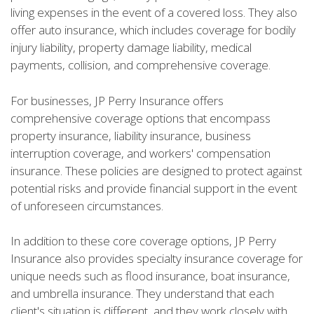
living expenses in the event of a covered loss. They also
offer auto insurance, which includes coverage for bodily
injury liability, property damage liability, medical
payments, collision, and comprehensive coverage.
For businesses, JP Perry Insurance offers
comprehensive coverage options that encompass
property insurance, liability insurance, business
interruption coverage, and workers' compensation
insurance. These policies are designed to protect against
potential risks and provide financial support in the event
of unforeseen circumstances.
In addition to these core coverage options, JP Perry
Insurance also provides specialty insurance coverage for
unique needs such as flood insurance, boat insurance,
and umbrella insurance. They understand that each
client's situation is different, and they work closely with