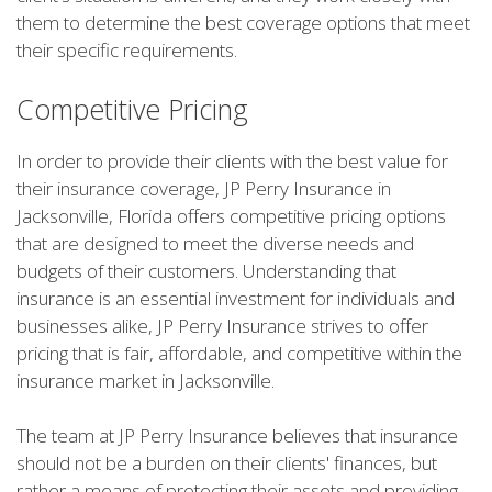
them to determine the best coverage options that meet
their specific requirements.
Competitive Pricing
In order to provide their clients with the best value for
their insurance coverage, JP Perry Insurance in
Jacksonville, Florida offers competitive pricing options
that are designed to meet the diverse needs and
budgets of their customers. Understanding that
insurance is an essential investment for individuals and
businesses alike, JP Perry Insurance strives to offer
pricing that is fair, affordable, and competitive within the
insurance market in Jacksonville.
The team at JP Perry Insurance believes that insurance
should not be a burden on their clients' finances, but
rather a means of protecting their assets and providing