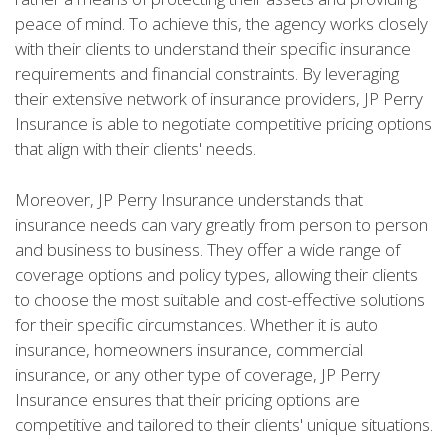
peace of mind. To achieve this, the agency works closely
with their clients to understand their specific insurance
requirements and financial constraints. By leveraging
their extensive network of insurance providers, JP Perry
Insurance is able to negotiate competitive pricing options
that align with their clients' needs.
Moreover, JP Perry Insurance understands that
insurance needs can vary greatly from person to person
and business to business. They offer a wide range of
coverage options and policy types, allowing their clients
to choose the most suitable and cost-effective solutions
for their specific circumstances. Whether it is auto
insurance, homeowners insurance, commercial
insurance, or any other type of coverage, JP Perry
Insurance ensures that their pricing options are
competitive and tailored to their clients' unique situations.