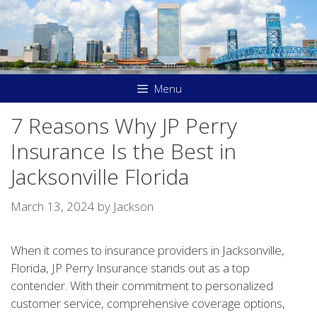
Skip
to
content
Menu
7 Reasons Why JP Perry
Insurance Is the Best in
Jacksonville Florida
March 13, 2024
by
Jackson
When it comes to insurance providers in Jacksonville,
Florida, JP Perry Insurance stands out as a top
contender. With their commitment to personalized
customer service, comprehensive coverage options,