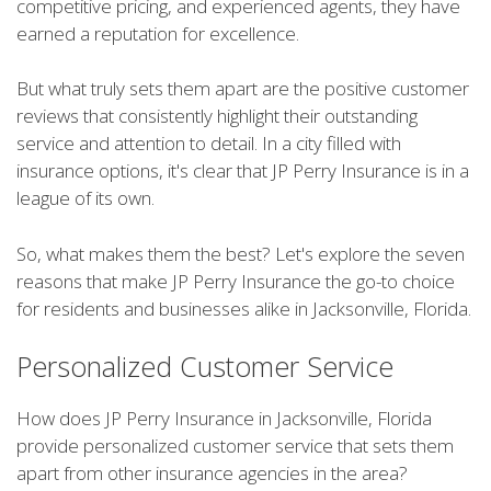
competitive pricing, and experienced agents, they have
earned a reputation for excellence.
But what truly sets them apart are the positive customer
reviews that consistently highlight their outstanding
service and attention to detail. In a city filled with
insurance options, it's clear that JP Perry Insurance is in a
league of its own.
So, what makes them the best? Let's explore the seven
reasons that make JP Perry Insurance the go-to choice
for residents and businesses alike in Jacksonville, Florida.
Personalized Customer Service
How does JP Perry Insurance in Jacksonville, Florida
provide personalized customer service that sets them
apart from other insurance agencies in the area?