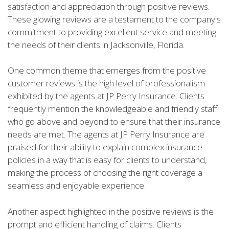
satisfaction and appreciation through positive reviews.
These glowing reviews are a testament to the company's
commitment to providing excellent service and meeting
the needs of their clients in Jacksonville, Florida.
One common theme that emerges from the positive
customer reviews is the high level of professionalism
exhibited by the agents at JP Perry Insurance. Clients
frequently mention the knowledgeable and friendly staff
who go above and beyond to ensure that their insurance
needs are met. The agents at JP Perry Insurance are
praised for their ability to explain complex insurance
policies in a way that is easy for clients to understand,
making the process of choosing the right coverage a
seamless and enjoyable experience.
Another aspect highlighted in the positive reviews is the
prompt and efficient handling of claims. Clients