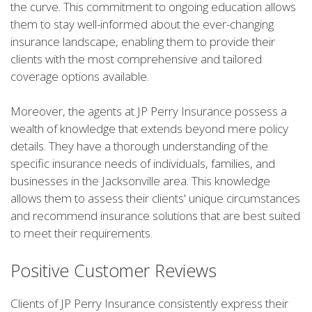
the curve. This commitment to ongoing education allows
them to stay well-informed about the ever-changing
insurance landscape, enabling them to provide their
clients with the most comprehensive and tailored
coverage options available.
Moreover, the agents at JP Perry Insurance possess a
wealth of knowledge that extends beyond mere policy
details. They have a thorough understanding of the
specific insurance needs of individuals, families, and
businesses in the Jacksonville area. This knowledge
allows them to assess their clients' unique circumstances
and recommend insurance solutions that are best suited
to meet their requirements.
Positive Customer Reviews
Clients of JP Perry Insurance consistently express their