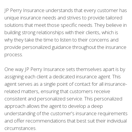
JP Perry Insurance understands that every customer has
unique insurance needs and strives to provide tailored
solutions that meet those specific needs. They believe in
building strong relationships with their clients, which is
why they take the time to listen to their concerns and
provide personalized guidance throughout the insurance
process.
One way JP Perry Insurance sets themselves apart is by
assigning each client a dedicated insurance agent. This
agent serves as a single point of contact for all insurance-
related matters, ensuring that customers receive
consistent and personalized service. This personalized
approach allows the agent to develop a deep
understanding of the customer's insurance requirements
and offer recommendations that best suit their individual
circumstances.