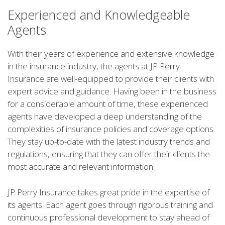
Experienced and Knowledgeable
Agents
With their years of experience and extensive knowledge
in the insurance industry, the agents at JP Perry
Insurance are well-equipped to provide their clients with
expert advice and guidance. Having been in the business
for a considerable amount of time, these experienced
agents have developed a deep understanding of the
complexities of insurance policies and coverage options.
They stay up-to-date with the latest industry trends and
regulations, ensuring that they can offer their clients the
most accurate and relevant information.
JP Perry Insurance takes great pride in the expertise of
its agents. Each agent goes through rigorous training and
continuous professional development to stay ahead of