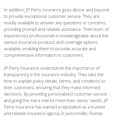
In addition, JP Perry Insurance goes above and beyond
to provide exceptional customer service. They are
readily available to answer any questions or concerns,
providing prompt and reliable assistance. Their team of
experienced professionals is knowledgeable about the
various insurance products and coverage options
available, enabling them to provide accurate and
comprehensive information to customers.
JP Perry Insurance understands the importance of
transparency in the insurance industry. They take the
time to explain policy details, terms, and conditions to
their customers, ensuring that they make informed
decisions. By providing personalized customer service
and going the extra mile to meet their clients' needs, JP
Perry Insurance has earned a reputation as a trusted
and reliable insurance agency in Jacksonville, Florida.