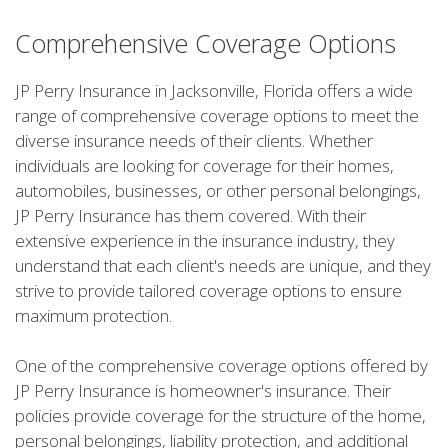
Comprehensive Coverage Options
JP Perry Insurance in Jacksonville, Florida offers a wide
range of comprehensive coverage options to meet the
diverse insurance needs of their clients. Whether
individuals are looking for coverage for their homes,
automobiles, businesses, or other personal belongings,
JP Perry Insurance has them covered. With their
extensive experience in the insurance industry, they
understand that each client's needs are unique, and they
strive to provide tailored coverage options to ensure
maximum protection.
One of the comprehensive coverage options offered by
JP Perry Insurance is homeowner's insurance. Their
policies provide coverage for the structure of the home,
personal belongings, liability protection, and additional