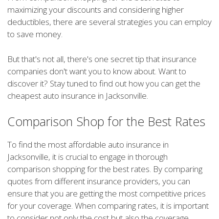
maximizing your discounts and considering higher
deductibles, there are several strategies you can employ
to save money.
But that's not all, there's one secret tip that insurance
companies don't want you to know about. Want to
discover it? Stay tuned to find out how you can get the
cheapest auto insurance in Jacksonville.
Comparison Shop for the Best Rates
To find the most affordable auto insurance in
Jacksonville, it is crucial to engage in thorough
comparison shopping for the best rates. By comparing
quotes from different insurance providers, you can
ensure that you are getting the most competitive prices
for your coverage. When comparing rates, it is important
to consider not only the cost but also the coverage