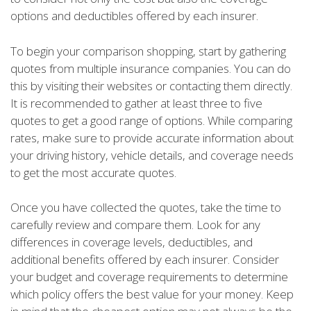
options and deductibles offered by each insurer.
To begin your comparison shopping, start by gathering
quotes from multiple insurance companies. You can do
this by visiting their websites or contacting them directly.
It is recommended to gather at least three to five
quotes to get a good range of options. While comparing
rates, make sure to provide accurate information about
your driving history, vehicle details, and coverage needs
to get the most accurate quotes.
Once you have collected the quotes, take the time to
carefully review and compare them. Look for any
differences in coverage levels, deductibles, and
additional benefits offered by each insurer. Consider
your budget and coverage requirements to determine
which policy offers the best value for your money. Keep