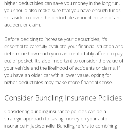
higher deductibles can save you money in the long run,
you should also make sure that you have enough funds
set aside to cover the deductible amount in case of an
accident or claim.
Before deciding to increase your deductibles, it's
essential to carefully evaluate your financial situation and
determine how much you can comfortably afford to pay
out of pocket. It's also important to consider the value of
your vehicle and the likelihood of accidents or claims. If
you have an older car with a lower value, opting for
higher deductibles may make more financial sense.
Consider Bundling Insurance Policies
Considering bundling insurance policies can be a
strategic approach to saving money on your auto
insurance in Jacksonville. Bundling refers to combining