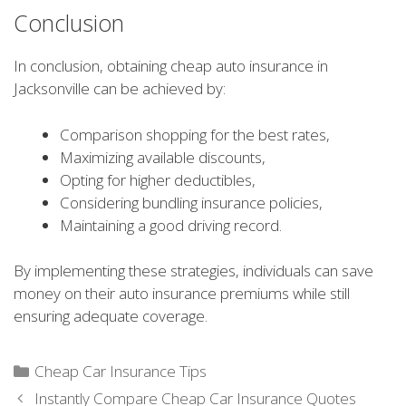
Conclusion
In conclusion, obtaining cheap auto insurance in
Jacksonville can be achieved by:
Comparison shopping for the best rates,
Maximizing available discounts,
Opting for higher deductibles,
Considering bundling insurance policies,
Maintaining a good driving record.
By implementing these strategies, individuals can save
money on their auto insurance premiums while still
ensuring adequate coverage.
Categories
Cheap Car Insurance Tips
Instantly Compare Cheap Car Insurance Quotes