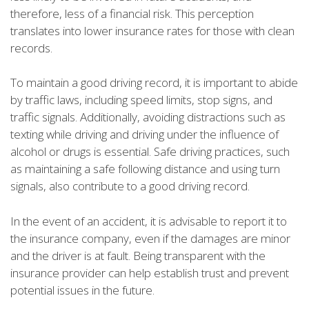
therefore, less of a financial risk. This perception
translates into lower insurance rates for those with clean
records.
To maintain a good driving record, it is important to abide
by traffic laws, including speed limits, stop signs, and
traffic signals. Additionally, avoiding distractions such as
texting while driving and driving under the influence of
alcohol or drugs is essential. Safe driving practices, such
as maintaining a safe following distance and using turn
signals, also contribute to a good driving record.
In the event of an accident, it is advisable to report it to
the insurance company, even if the damages are minor
and the driver is at fault. Being transparent with the
insurance provider can help establish trust and prevent
potential issues in the future.