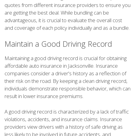
quotes from different insurance providers to ensure you
are getting the best deal. While bundling can be
advantageous, it is crucial to evaluate the overall cost
and coverage of each policy individually and as a bundle.
Maintain a Good Driving Record
Maintaining a good driving record is crucial for obtaining
affordable auto insurance in Jacksonville. Insurance
companies consider a driver's history as a reflection of
their risk on the road. By keeping a clean driving record,
individuals demonstrate responsible behavior, which can
result in lower insurance premiums.
A good driving record is characterized by a lack of traffic
violations, accidents, and insurance claims. Insurance
providers view drivers with a history of safe driving as
less likely to be involved in future accidents, and