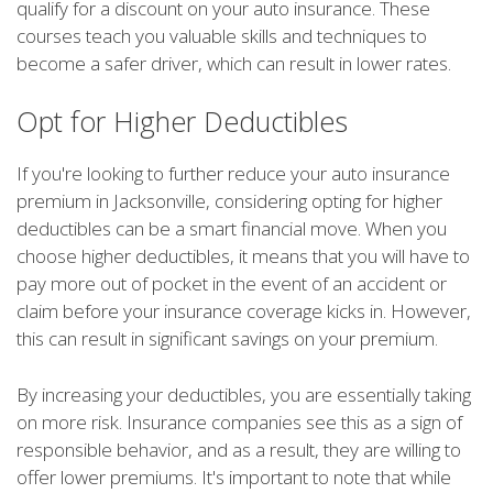
qualify for a discount on your auto insurance. These
courses teach you valuable skills and techniques to
become a safer driver, which can result in lower rates.
Opt for Higher Deductibles
If you're looking to further reduce your auto insurance
premium in Jacksonville, considering opting for higher
deductibles can be a smart financial move. When you
choose higher deductibles, it means that you will have to
pay more out of pocket in the event of an accident or
claim before your insurance coverage kicks in. However,
this can result in significant savings on your premium.
By increasing your deductibles, you are essentially taking
on more risk. Insurance companies see this as a sign of
responsible behavior, and as a result, they are willing to
offer lower premiums. It's important to note that while