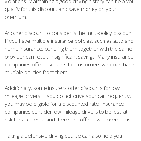
violations. Maintaining a good driving history can help you
qualify for this discount and save money on your
premium.
Another discount to consider is the multi-policy discount.
If you have multiple insurance policies, such as auto and
home insurance, bundling them together with the same
provider can result in significant savings. Many insurance
companies offer discounts for customers who purchase
multiple policies from them.
Additionally, some insurers offer discounts for low
mileage drivers. If you do not drive your car frequently,
you may be eligible for a discounted rate. Insurance
companies consider low mileage drivers to be less at
risk for accidents, and therefore offer lower premiums.
Taking a defensive driving course can also help you