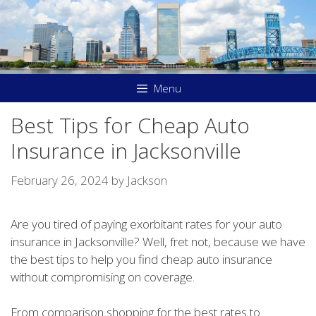
Skip
to
content
Menu
Best Tips for Cheap Auto
Insurance in Jacksonville
February 26, 2024
by
Jackson
Are you tired of paying exorbitant rates for your auto
insurance in Jacksonville? Well, fret not, because we have
the best tips to help you find cheap auto insurance
without compromising on coverage.
From comparison shopping for the best rates to