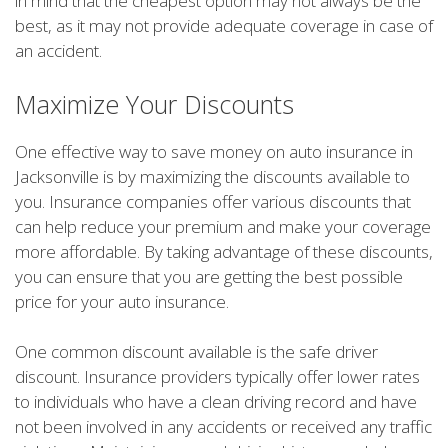
in mind that the cheapest option may not always be the
best, as it may not provide adequate coverage in case of
an accident.
Maximize Your Discounts
One effective way to save money on auto insurance in
Jacksonville is by maximizing the discounts available to
you. Insurance companies offer various discounts that
can help reduce your premium and make your coverage
more affordable. By taking advantage of these discounts,
you can ensure that you are getting the best possible
price for your auto insurance.
One common discount available is the safe driver
discount. Insurance providers typically offer lower rates
to individuals who have a clean driving record and have
not been involved in any accidents or received any traffic