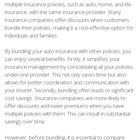
multiple insurance policies, such as auto, home, and life
insurance, with the same insurance provider. Many
insurance companies offer discounts when customers
bundle their policies, making it a cost-effective option for
individuals and families.
By bundling your auto insurance with other policies, you
can enjoy several benefits. Firstly, it simplifies your
insurance management by consolidating all your policies
under one provider. This not only saves time but also
allows for better coordination and communication with
your insurer. Secondly, bundling often leads to significant
cost savings. Insurance companies are more likely to
offer discounts and lower premiums when you have
multiple policies with them. This can result in substantial
savings over time.
However, before bundling, it is essential to compare