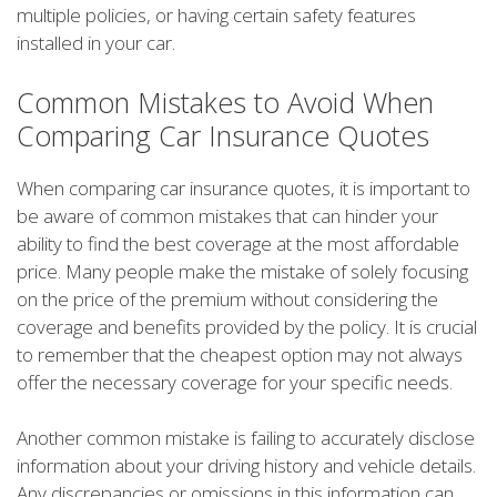
multiple policies, or having certain safety features
installed in your car.
Common Mistakes to Avoid When
Comparing Car Insurance Quotes
When comparing car insurance quotes, it is important to
be aware of common mistakes that can hinder your
ability to find the best coverage at the most affordable
price. Many people make the mistake of solely focusing
on the price of the premium without considering the
coverage and benefits provided by the policy. It is crucial
to remember that the cheapest option may not always
offer the necessary coverage for your specific needs.
Another common mistake is failing to accurately disclose
information about your driving history and vehicle details.
Any discrepancies or omissions in this information can