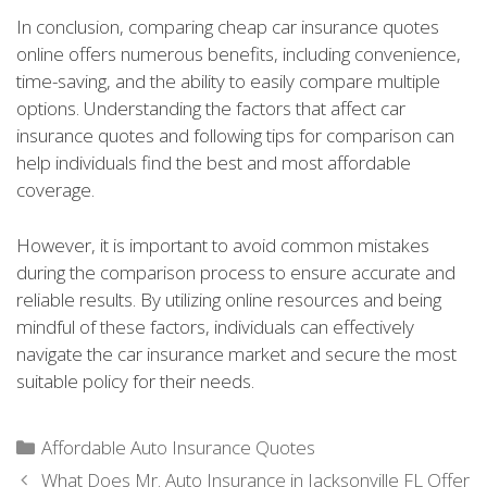
In conclusion, comparing cheap car insurance quotes
online offers numerous benefits, including convenience,
time-saving, and the ability to easily compare multiple
options. Understanding the factors that affect car
insurance quotes and following tips for comparison can
help individuals find the best and most affordable
coverage.
However, it is important to avoid common mistakes
during the comparison process to ensure accurate and
reliable results. By utilizing online resources and being
mindful of these factors, individuals can effectively
navigate the car insurance market and secure the most
suitable policy for their needs.
Categories
Affordable Auto Insurance Quotes
What Does Mr. Auto Insurance in Jacksonville FL Offer