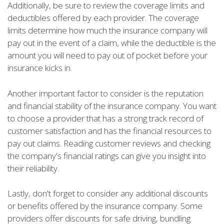
Additionally, be sure to review the coverage limits and
deductibles offered by each provider. The coverage
limits determine how much the insurance company will
pay out in the event of a claim, while the deductible is the
amount you will need to pay out of pocket before your
insurance kicks in.
Another important factor to consider is the reputation
and financial stability of the insurance company. You want
to choose a provider that has a strong track record of
customer satisfaction and has the financial resources to
pay out claims. Reading customer reviews and checking
the company's financial ratings can give you insight into
their reliability.
Lastly, don't forget to consider any additional discounts
or benefits offered by the insurance company. Some
providers offer discounts for safe driving, bundling