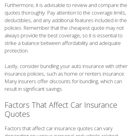
Furthermore, it is advisable to review and compare the
quotes thoroughly. Pay attention to the coverage limits,
deductibles, and any additional features included in the
policies. Remember that the cheapest quote may not
always provide the best coverage, so it is essential to
strike a balance between affordability and adequate
protection.
Lastly, consider bundling your auto insurance with other
insurance policies, such as home or renters insurance.
Many insurers offer discounts for bundling, which can
result in significant savings.
Factors That Affect Car Insurance
Quotes
Factors that affect car insurance quotes can vary
depending on various personal and vehicle-related