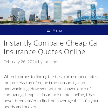
Skip
to
content
Menu
Instantly Compare Cheap Car
Insurance Quotes Online
February 26, 2024
by
Jackson
When it comes to finding the best car insurance rates,
the process can often be time-consuming and
overwhelming. However, with the convenience of
comparing cheap car insurance quotes online, it has
never been easier to find the coverage that suits your
needs and budget.