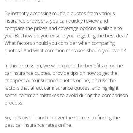
By instantly accessing multiple quotes from various
insurance providers, you can quickly review and
compare the prices and coverage options available to
you. But how do you ensure you're getting the best deal?
What factors should you consider when comparing
quotes? And what common mistakes should you avoid?
In this discussion, we will explore the benefits of online
car insurance quotes, provide tips on how to get the
cheapest auto insurance quotes online, discuss the
factors that affect car insurance quotes, and highlight
some common mistakes to avoid during the comparison
process.
So, let's dive in and uncover the secrets to finding the
best car insurance rates online.