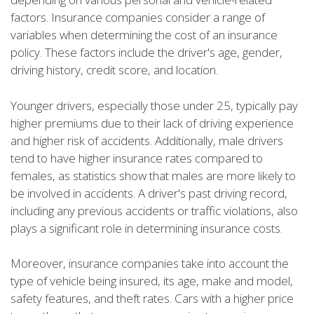
factors. Insurance companies consider a range of
variables when determining the cost of an insurance
policy. These factors include the driver's age, gender,
driving history, credit score, and location.
Younger drivers, especially those under 25, typically pay
higher premiums due to their lack of driving experience
and higher risk of accidents. Additionally, male drivers
tend to have higher insurance rates compared to
females, as statistics show that males are more likely to
be involved in accidents. A driver's past driving record,
including any previous accidents or traffic violations, also
plays a significant role in determining insurance costs.
Moreover, insurance companies take into account the
type of vehicle being insured, its age, make and model,
safety features, and theft rates. Cars with a higher price