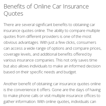
Benefits of Online Car Insurance
Quotes
There are several significant benefits to obtaining car
insurance quotes online. The ability to compare multiple
quotes from different providers is one of the most
obvious advantages. With just a few clicks, consumers
can access a wide range of options and compare prices,
coverage levels, and additional benefits offered by
various insurance companies. This not only saves time
but also allows individuals to make an informed decision
based on their specific needs and budget.
Another benefit of obtaining car insurance quotes online
is the convenience it offers. Gone are the days of having
to make phone calls or visit multiple insurance offices to
gather information. With online quotes, individuals can