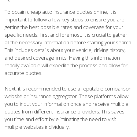
To obtain cheap auto insurance quotes online, it is
important to follow a few key steps to ensure you are
getting the best possible rates and coverage for your
specific needs. First and foremost, it is crucial to gather
all the necessary information before starting your search.
This includes details about your vehicle, driving history,
and desired coverage limits. Having this information
readily available will expedite the process and allow for
accurate quotes.
Next, it is recommended to use a reputable comparison
website or insurance aggregator. These platforms allow
you to input your information once and receive multiple
quotes from different insurance providers. This saves
you time and effort by eliminating the need to visit
multiple websites individually.