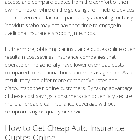
access and compare quotes from the comfort of their
own homes or while on the go using their mobile devices.
This convenience factor is particularly appealing for busy
individuals who may not have the time to engage in
traditional insurance shopping methods.
Furthermore, obtaining car insurance quotes online often
results in cost savings. Insurance companies that
operate online generally have lower overhead costs
compared to traditional brick-and-mortar agencies. As a
result, they can offer more competitive rates and
discounts to their online customers. By taking advantage
of these cost savings, consumers can potentially secure
more affordable car insurance coverage without
compromising on quality or service.
How to Get Cheap Auto Insurance
Quotes Online