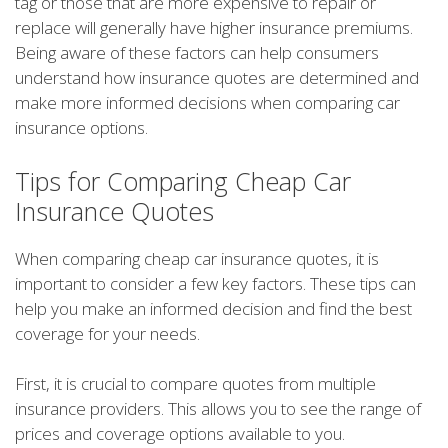
tag or those that are more expensive to repair or
replace will generally have higher insurance premiums.
Being aware of these factors can help consumers
understand how insurance quotes are determined and
make more informed decisions when comparing car
insurance options.
Tips for Comparing Cheap Car
Insurance Quotes
When comparing cheap car insurance quotes, it is
important to consider a few key factors. These tips can
help you make an informed decision and find the best
coverage for your needs.
First, it is crucial to compare quotes from multiple
insurance providers. This allows you to see the range of
prices and coverage options available to you.