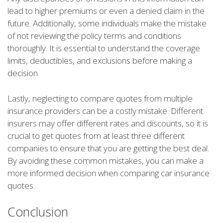
lead to higher premiums or even a denied claim in the
future. Additionally, some individuals make the mistake
of not reviewing the policy terms and conditions
thoroughly. It is essential to understand the coverage
limits, deductibles, and exclusions before making a
decision.
Lastly, neglecting to compare quotes from multiple
insurance providers can be a costly mistake. Different
insurers may offer different rates and discounts, so it is
crucial to get quotes from at least three different
companies to ensure that you are getting the best deal.
By avoiding these common mistakes, you can make a
more informed decision when comparing car insurance
quotes.
Conclusion