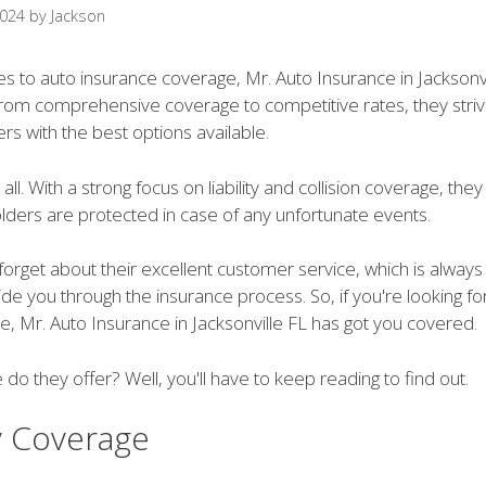
2024
by
Jackson
s to auto insurance coverage, Mr. Auto Insurance in Jacksonvi
 From comprehensive coverage to competitive rates, they stri
rs with the best options available.
 all. With a strong focus on liability and collision coverage, the
olders are protected in case of any unfortunate events.
 forget about their excellent customer service, which is always
ide you through the insurance process. So, if you're looking for
, Mr. Auto Insurance in Jacksonville FL has got you covered.
 do they offer? Well, you'll have to keep reading to find out.
ty Coverage