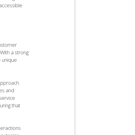
accessible
customer
 With a strong
e unique
approach.
es and
service
uring that
teractions