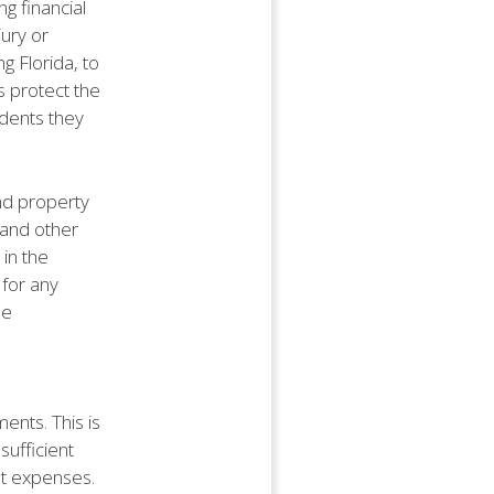
ng financial
jury or
g Florida, to
s protect the
idents they
and property
, and other
 in the
 for any
he
nts. This is
sufficient
et expenses.