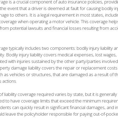
erage is a crucial component of auto insurance policies, providi
 the event that a driver is deemed at fault for causing bodily in
ge to others. It is a legal requirement in most states, includin
y coverage when operating a motor vehicle. This coverage help
from potential lawsuits and financial losses resulting from acc
erage typically includes two components: bodily injury liability 
ity. Bodily injury liability covers medical expenses, lost wages
ted with injuries sustained by the other party/parties involved
perty damage liability covers the repair or replacement costs
h as vehicles or structures, that are damaged as a result of t
s actions.
 liability coverage required varies by state, but it is generally
to have coverage limits that exceed the minimum requireme
ents can quickly result in significant financial damages, and in
ld leave the policyholder responsible for paying out-of-pock