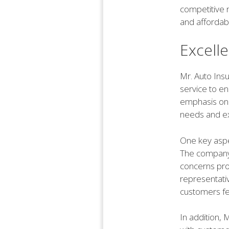
competitive 
and affordabl
Excell
Mr. Auto Insu
service to en
emphasis on 
needs and ex
One key aspec
The company 
concerns pro
representativ
customers fe
In addition, 