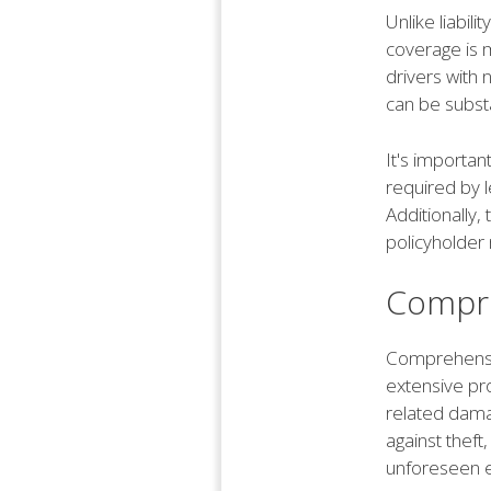
Unlike liabil
coverage is m
drivers with
can be substa
It's importan
required by l
Additionally
policyholder 
Compre
Comprehensiv
extensive pro
related dama
against theft
unforeseen ev