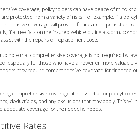
ensive coverage, policyholders can have peace of mind kno
s are protected from a variety of risks. For example, if a policy
omprehensive coverage will provide financial compensation to 
larly, if a tree falls on the insured vehicle during a storm, com
 assist with the repairs or replacement costs.
nt to note that comprehensive coverage is not required by law 
 especially for those who have a newer or more valuable v
, lenders may require comprehensive coverage for financed o
ring comprehensive coverage, it is essential for policyholder
limits, deductibles, and any exclusions that may apply. This will
ve adequate coverage for their specific needs.
itive Rates