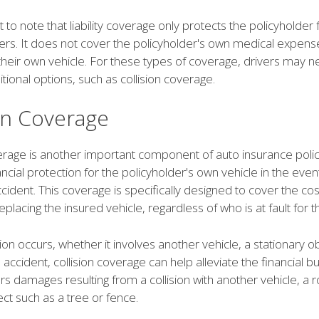
nt to note that liability coverage only protects the policyholder
rs. It does not cover the policyholder's own medical expens
heir own vehicle. For these types of coverage, drivers may n
tional options, such as collision coverage.
ion Coverage
verage is another important component of auto insurance polic
ancial protection for the policyholder's own vehicle in the even
accident. This coverage is specifically designed to cover the cos
replacing the insured vehicle, regardless of who is at fault for t
ion occurs, whether it involves another vehicle, a stationary ob
e accident, collision coverage can help alleviate the financial bu
ers damages resulting from a collision with another vehicle, a r
ject such as a tree or fence.