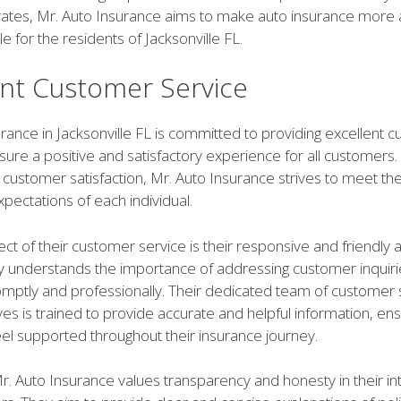
rates, Mr. Auto Insurance aims to make auto insurance more 
e for the residents of Jacksonville FL.
ent Customer Service
rance in Jacksonville FL is committed to providing excellent 
sure a positive and satisfactory experience for all customers.
customer satisfaction, Mr. Auto Insurance strives to meet th
pectations of each individual.
t of their customer service is their responsive and friendly 
understands the importance of addressing customer inquiri
mptly and professionally. Their dedicated team of customer 
es is trained to provide accurate and helpful information, ens
el supported throughout their insurance journey.
Mr. Auto Insurance values transparency and honesty in their in