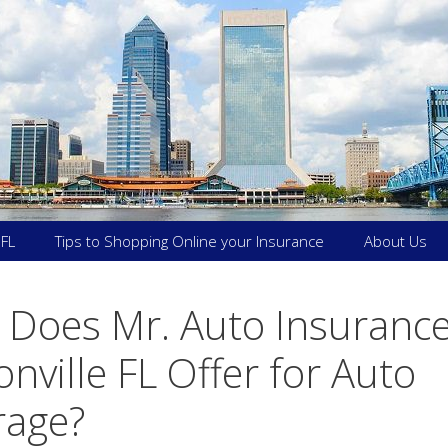
 FL
Tips to Shopping Online your Insurance
About Us
Does Mr. Auto Insurance
onville FL Offer for Auto
rage?