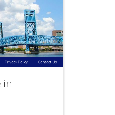
Privacy Policy
Contact Us
 in