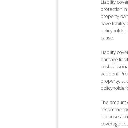
Liability cov
protection in
property dama
have liabilit
policyholder 
cause.
Liability cov
damage liabil
costs associa
accident. Pro
property, suc
policyholder'
The amount of
recommended 
because accid
coverage cou