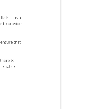
lle FL has a
ve to provide
y ensure that
 there to
 reliable