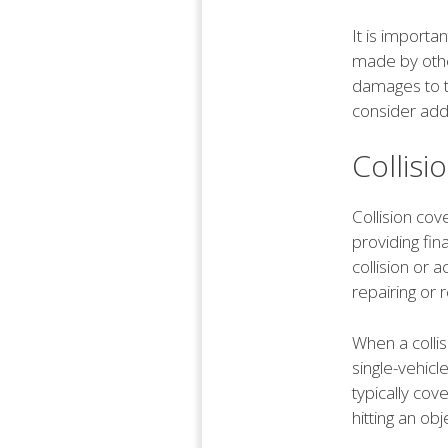
It is importa
made by othe
damages to t
consider addi
Collis
Collision co
providing fin
collision or 
repairing or 
When a collis
single-vehicl
typically cov
hitting an ob