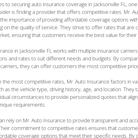
s to securing auto insurance coverage in Jacksonville FL, one
sider is finding a provider that offers competitive rates. Mr. 
the importance of providing affordable coverage options wit
on the quality of service. They strive to offer rates that are
rket, ensuring that customers receive the best value for thei
rance in Jacksonville FL works with multiple insurance carriers
ions and rates to suit different needs and budgets. By compar
carriers, they can offer customers the most competitive price
 the most competitive rates, Mr. Auto Insurance factors in va
 as the vehicle type, driving history, age, and location. They t
idual circumstances to provide personalized quotes that align
nique requirements.
n rely on Mr. Auto Insurance to provide transparent and accu
 Their commitment to competitive rates ensures that custom
ordable coverage options that meet their specific needs. By o