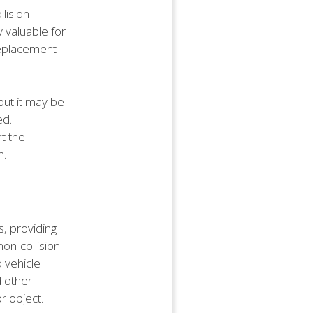
llision
y valuable for
replacement
 but it may be
ed.
t the
n.
, providing
on-collision-
 vehicle
d other
r object.