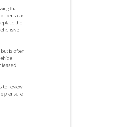
wing that
holder's car
replace the
prehensive
but is often
ehicle.
r leased
s to review
 help ensure