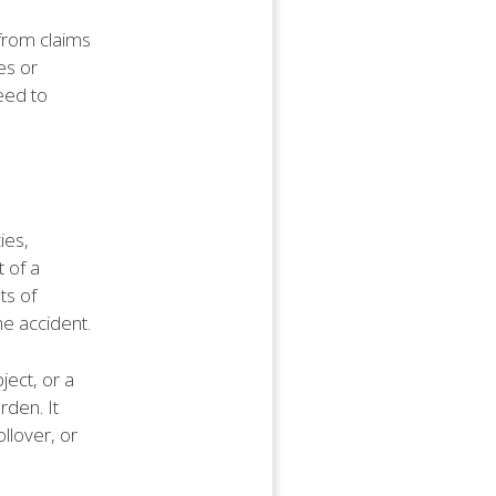
 from claims
es or
eed to
ies,
t of a
ts of
he accident.
ject, or a
rden. It
ollover, or