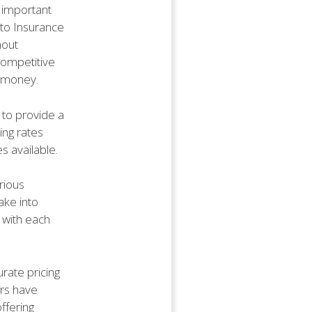
 important
Auto Insurance
hout
 competitive
r money.
 to provide a
ing rates
s available.
rious
ake into
 with each
rate pricing
ers have
ffering