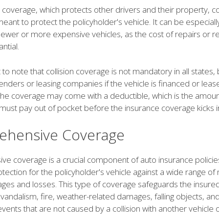
ity coverage, which protects other drivers and their property, co
eant to protect the policyholder's vehicle. It can be especiall
 newer or more expensive vehicles, as the cost of repairs or 
ntial.
t to note that collision coverage is not mandatory in all states,
enders or leasing companies if the vehicle is financed or leas
, the coverage may come with a deductible, which is the amoun
must pay out of pocket before the insurance coverage kicks i
hensive Coverage
e coverage is a crucial component of auto insurance policies
tection for the policyholder's vehicle against a wide range of n
ges and losses. This type of coverage safeguards the insured
, vandalism, fire, weather-related damages, falling objects, an
ents that are not caused by a collision with another vehicle o