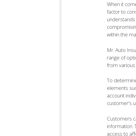
When it come
factor to con
understands 
compromising 
within the ma
Mr. Auto Insu
range of opt
from various 
To determine
elements such
account indiv
customer's u
Customers ca
information.
access to aff