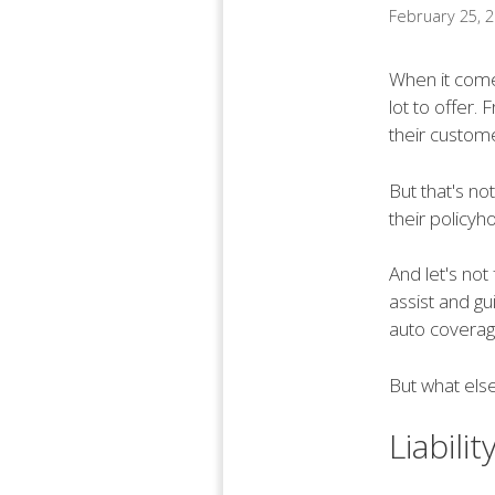
February 25, 
When it come
lot to offer.
their custome
But that's not
their policyh
And let's not
assist and gu
auto coverage
But what else
Liabili