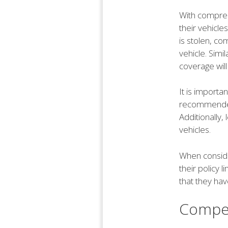
With compreh
their vehicle
is stolen, c
vehicle. Simi
coverage will
It is importa
recommended,
Additionally
vehicles.
When conside
their policy 
that they ha
Compet